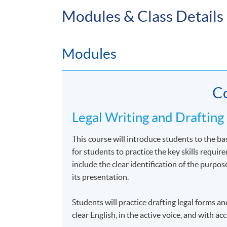
Modules & Class Details
Compulsory Modules
Professional Responsibility and Advocacy
Modules
Legal Writing and Drafting
Co
Legal Writing and Drafting
This course will introduce students to the bas
Flexib
for students to practice the key skills requir
include the clear identification of the purpose
In order to provide you with more flexibilit
its presentation.
in Legal Studies. You may choose to complet
modules until the next academic year, depend
Students will practice drafting legal forms a
clear English, in the active voice, and with a
Different electives may sometimes be offered