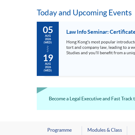
Today and Upcoming Events
05
Law Info Seminar: Certificat
AUG
2026
Hong Kong's most popular introducto
(WED)
tort and company law, leading to a wel
Studies and you'll benefit from a uni
19
AUG
2026
(WED)
Become a Legal Executive and Fast Track 
Programme
Modules & Class