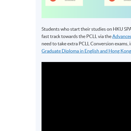
Students who start their studies on HKU S
fast track towards the PCLL via the
Advanced
need to take extra PCLL Conversion exams, i
Graduate Diploma in English and Hong Kon