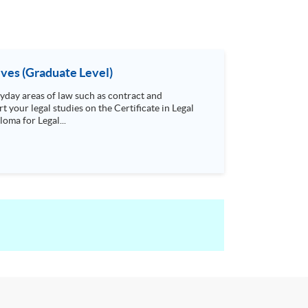
ives (Graduate Level)
day areas of law such as contract and
t your legal studies on the Certificate in Legal
oma for Legal...