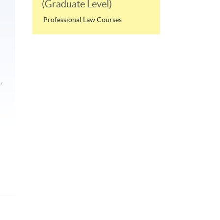
(Graduate Level)
Professional Law Courses
r