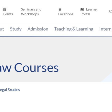
Seminars and
Learner
S
Events
Workshops
Locations
Portal
ut
Study
Admission
Teaching & Learning
Inter
Law Courses
egal Studies