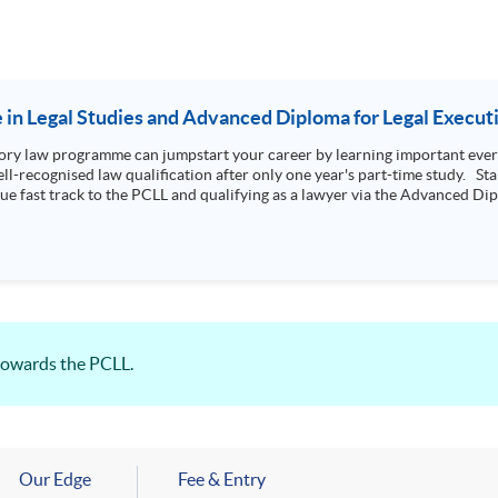
e in Legal Studies and Advanced Diploma for Legal Execut
ry law programme can jumpstart your career by learning important every
l-recognised law qualification after only one year's part-time study. Star
que fast track to the PCLL and qualifying as a lawyer via the Advanced Dipl
towards the PCLL.
Our Edge
Fee & Entry