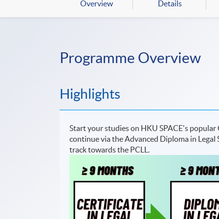
Overview
Details
Programme Overview
Highlights
Start your studies on HKU SPACE's popular C
continue via the Advanced Diploma in Legal St
track towards the PCLL.