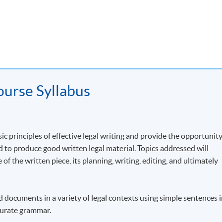
Elective Modules
Company Law and Corporate Governance
Disputes Resolution
Hong Kong Commercial Law and Practice
urse Syllabus
ic principles of effective legal writing and provide the opportunit
le Course Structure
ed to produce good written legal material. Topics addressed will
 of the written piece, its planning, writing, editing, and ultimately
y, you can enroll separately on each module of the Advanced Diplo
e some modules in the current academic year and defer other
ing on what is the most convenient for you.
nd documents in a variety of legal contexts using simple sentences 
ccurate grammar.
 on this course in other academic years, including Disputes