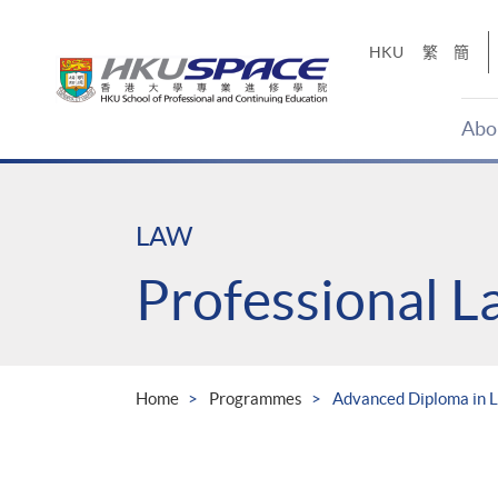
Skip
to
HKU
繁
簡
main
content
Abo
Main
content
start
LAW
Professional 
Home
Programmes
Advanced Diploma in L