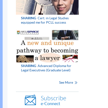
SHARING
Cert. in Legal Studies
equipped me for PCLL success
SHARING
Advanced Diploma for
Legal Executives (Graduate Level)
See More
Subscribe
e-Connect