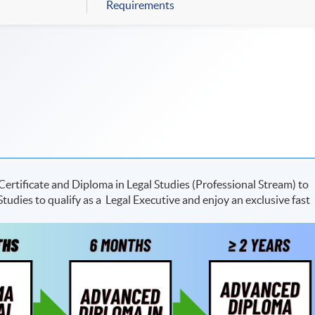
Requirements
ertificate and Diploma in Legal Studies (Professional Stream) to
udies to qualify as a Legal Executive and enjoy an exclusive fast