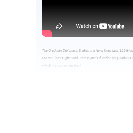
The Graduate Diploma in English and Hong Kong Law, LLB (Hons
the Non-local Higher and Professional Education (Regulation) Ordi
which this course may lead.
Programme Details
Wha