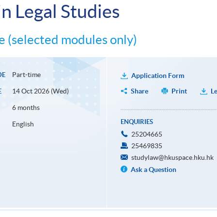
n Legal Studies
 (selected modules only)
Part-time
DE
Application Form
14 Oct 2026 (Wed)
Share
Print
Le
E
6 months
ENQUIRIES
English
25204665
25469835
studylaw@hkuspace.hku.hk
Ask a Question