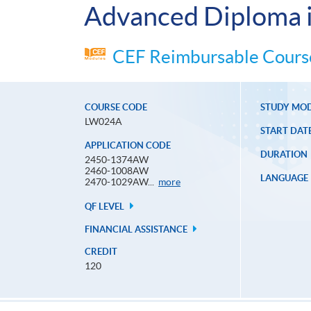
Advanced Diploma i
CEF Reimbursable Course
COURSE CODE
STUDY MO
LW024A
START DAT
APPLICATION CODE
DURATION
2450-1374AW
2460-1008AW
LANGUAGE
Application
2470-1029AW...
more
Code
QF LEVEL
FINANCIAL ASSISTANCE
CREDIT
120