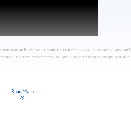
) Hong Kong and University of London LL.B. Preparation Courses are exempted courses unde
nance. It is a matter of discretion for individual employers to recognize any qualification to
Read More
t Will I Learn?