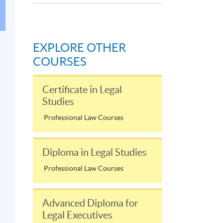
EXPLORE OTHER
COURSES
Certificate in Legal
Studies
Professional Law Courses
Diploma in Legal Studies
Professional Law Courses
Advanced Diploma for
Legal Executives