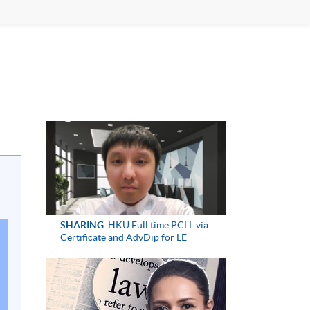
SHARING
HKU Full time PCLL via
Certificate and AdvDip for LE