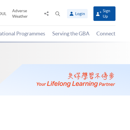
Adverse
Sign
Share
Open
OUL
Login
Weather
Up
to
search
panel
national Programmes
Serving the GBA
Connect