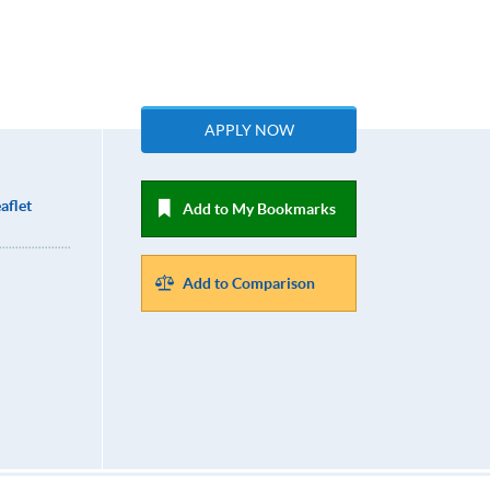
APPLY NOW
aflet
Add to My Bookmarks
Add to Comparison