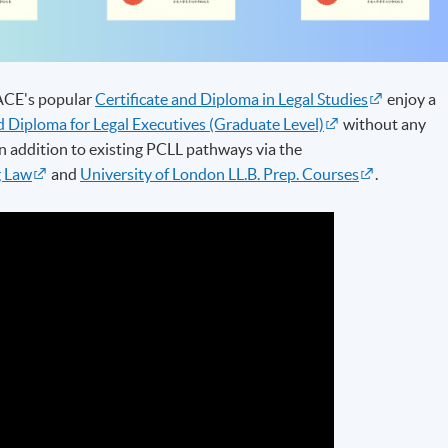
PACE's popular
Certificate and Diploma in Legal Studies
enjoy a
 Diploma for Legal Executives (Graduate Level)
without any
n addition to existing PCLL pathways via the
g Law
and
University of London LL.B. Prep. Courses
.