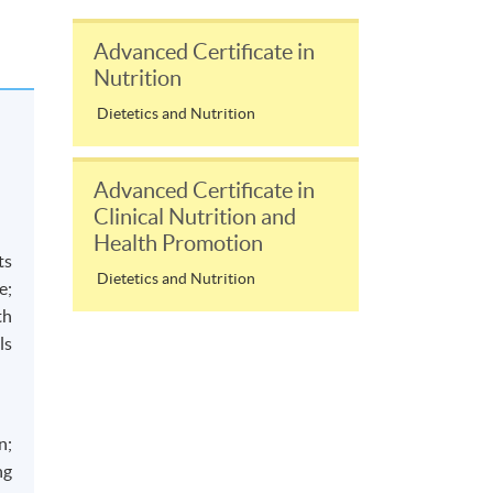
Advanced Certificate in
Nutrition
Dietetics and Nutrition
Advanced Certificate in
Clinical Nutrition and
Health Promotion
ts
Dietetics and Nutrition
e;
th
ls
n;
ng