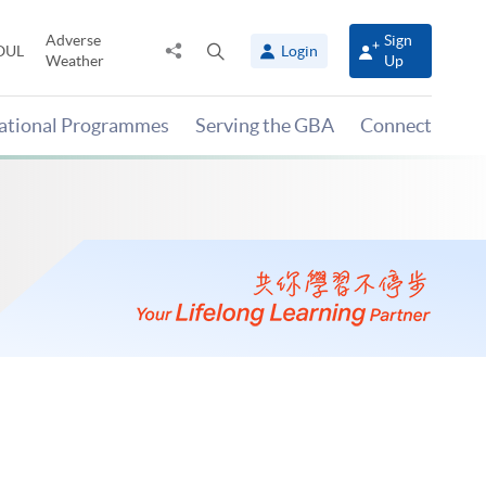
Adverse
Sign
Share
Open
OUL
Login
Weather
Up
to
search
panel
national Programmes
Serving the GBA
Connect