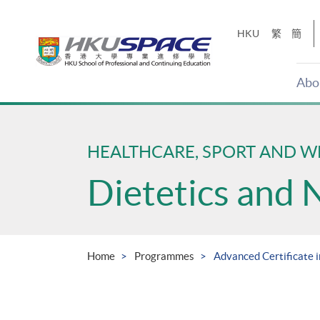
Skip
to
HKU
繁
簡
main
content
Abo
Main
content
start
HEALTHCARE, SPORT AND W
Dietetics and 
Home
Programmes
Advanced Certificate i