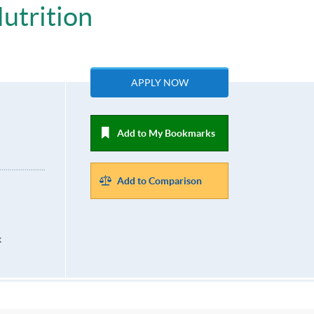
utrition
APPLY NOW
Add to My Bookmarks
Add to Comparison
k