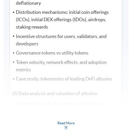
deflationary
Distribution mechanisms: initial coin offerings
(ICOs), initial DEX offerings (IDOs), airdrops,
staking rewards
Incentive structures for users, validators, and
developers
Governance tokens vs utility tokens
Token velocity, network effects, and adoption
metrics
Case study: tokenomics of leading DeFi altcoins
(5) Data analysis and valuation of altcoins
Introduction to Python and crypto analytics
Data sourcing from exchanges, application
programming interfaces (APIs), and blockchain
Read More
explorers