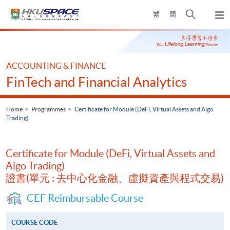
Skip
Open
繁
簡
to
Togg
main
search
navi
Main
content
panel
content
start
ACCOUNTING & FINANCE
FinTech and Financial Analytics
Home
Programmes
Certificate for Module (DeFi, Virtual Assets and Algo
Trading)
Certificate for Module (DeFi, Virtual Assets and
Algo Trading)
證書(單元 : 去中心化金融、虛擬資產與程式交易)
CEF Reimbursable Course
COURSE CODE