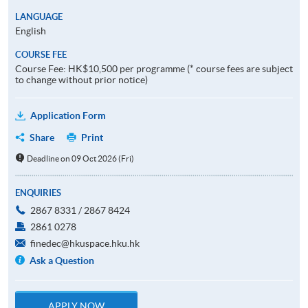
LANGUAGE
English
COURSE FEE
Course Fee: HK$10,500 per programme (* course fees are subject
to change without prior notice)
Application Form
Share
Print
Deadline on 09 Oct 2026 (Fri)
ENQUIRIES
2867 8331 / 2867 8424
2861 0278
finedec@hkuspace.hku.hk
Ask a Question
APPLY NOW