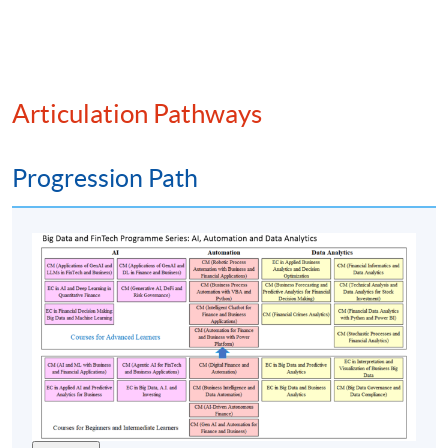
On-chain vs off-chain data integration
Time series analysis of altcoin performance
Metrics for valuation (e.g., network value to
transactions (NVT) ratio, staking yields, active
Articulation Pathways
addresses)
Smart contract activity as an indicator of utility
Progression Path
(6) Investment analysis and strategy formulation
Evaluation of altcoin projects via whitepapers,
tokenomics, and ecosystem roles
Fundamental analysis of altcoin teams, governance,
and adoption
ESG considerations in tokenised ecosystems
Technical analysis indicators for crypto markets
Portfolio optimisation for altcoin investments