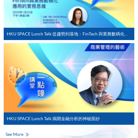
For first time enrolment
HKU SPACE Lunch Talk 從趨勢到落地﹕FinTech 與業務數碼化應用的實務思維
Complete the online application form
Applicant may click the icon
on the top right-hand corner of the
programme/course webpage to make online
application, and then follow the instructions to fill
in the online application form.
Some programmes/courses may admit by selection,
and may require applicants to provide electronic
copy of any required documents (e.g. proof of
HKU SPACE Lunch Talk 揭開金融分析的神秘面紗
qualification) as indicated on the
programme/course webpage. Only file format in
See More