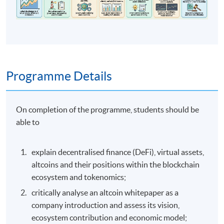
Programme Details
On completion of the programme, students should be
able to
explain decentralised finance (DeFi), virtual assets,
altcoins and their positions within the blockchain
ecosystem and tokenomics;
critically analyse an altcoin whitepaper as a
company introduction and assess its vision,
ecosystem contribution and economic model;