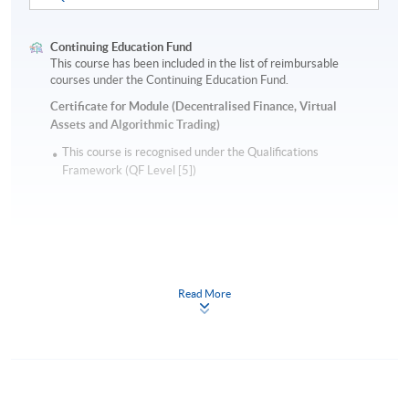
Continuing Education Fund
This course has been included in the list of reimbursable
courses under the Continuing Education Fund.
Certificate for Module (Decentralised Finance, Virtual
Assets and Algorithmic Trading)
This course is recognised under the Qualifications
Framework (QF Level [5])
Read More
Apply
Online Application
Apply Now