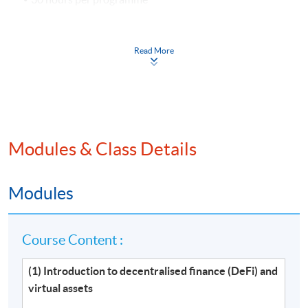
Venue
Read More
Hong Kong Island Learning Centre
Kowloon West Campus
Kowloon East Campus
Modules & Class Details
Modules
Course Content :
(1) Introduction to decentralised finance (DeFi) and
virtual assets