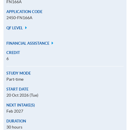
FN166A
APPLICATION CODE
2450-FN166A
QF LEVEL
FINANCIAL ASSISTANCE
CREDIT
6
STUDY MODE
Part-time
START DATE
20 Oct 2026 (Tue)
NEXT INTAKE(S)
Feb 2027
DURATION
30 hours