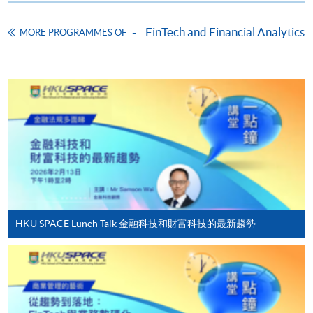
Application Form
Download Application Form
FinTech and Financial Analytics
MORE PROGRAMMES OF
Enrolment Method
Online Enrolment
HKU SPACE provides 24-hour online application and
payment service for students to apply to selected
award-bearing programmes and to enrol in most open
admission courses (courses enrolled on a first come,
first served basis) via the Internet. Applicants may
settle the payment by using either "PPS by Internet"
(not available via mobile phones), VISA or Mastercard
HKU SPACE Lunch Talk 金融科技和財富科技的最新趨勢
online. Online WeChat Pay, Online AliPay and Faster
Payment System (FPS) are also available for continuing
enrolment in the same programme, if online service is
offered.