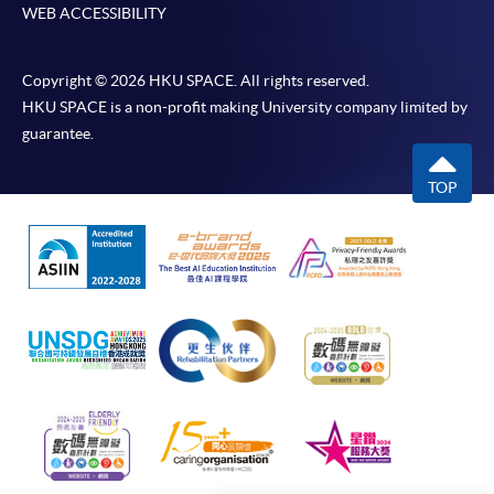
WEB ACCESSIBILITY
Online Payment can be made via "PPS by Internet" (not
available via mobile phones), VISA or Mastercard,
Copyright © 2026 HKU SPACE. All rights reserved.
Online WeChat Pay, Online AliPay and Faster Payment
HKU SPACE is a non-profit making University company limited by
System (FPS)
guarantee.
TOP
In Person / Mail
For first time enrolment
For first come, first served short courses, complete
the Application for Enrolment Form SF26 and bring
or post the completed form(s), together with the
appropriate application/course fee(s) and any
required supporting documents to any of the
HKU