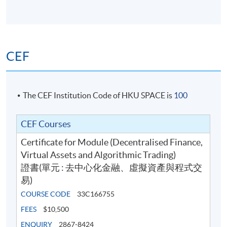
CEF
The CEF Institution Code of HKU SPACE is
100
CEF Courses
Certificate for Module (Decentralised Finance,
Virtual Assets and Algorithmic Trading)
證書(單元 : 去中心化金融、虛擬資產與程式交
易)
COURSE CODE
33C166755
FEES
$10,500
ENQUIRY
2867-8424