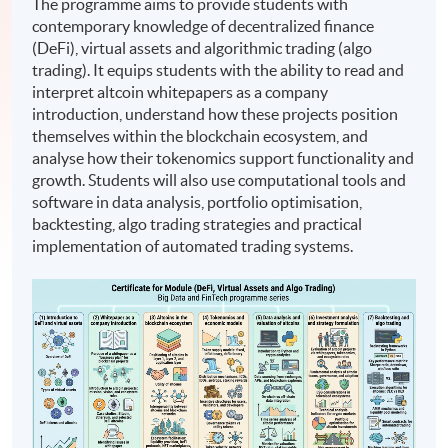
The programme aims to provide students with
contemporary knowledge of decentralized finance
(DeFi), virtual assets and algorithmic trading (algo
trading). It equips students with the ability to read and
interpret altcoin whitepapers as a company
introduction, understand how these projects position
themselves within the blockchain ecosystem, and
analyse how their tokenomics support functionality and
growth. Students will also use computational tools and
software in data analysis, portfolio optimisation,
backtesting, algo trading strategies and practical
implementation of automated trading systems.