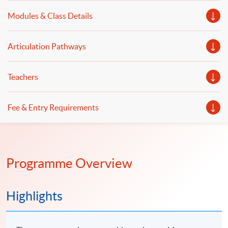
practical implementation of automated trading systems
Modules & Class Details
will be illustrated.
Articulation Pathways
Teachers
Fee & Entry Requirements
Programme Overview
Highlights