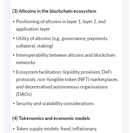
(3) Altcoins in the blockchain ecosystem
Positioning of altcoins in layer 1, layer 2, and
application layer
Utility of altcoins (e.g., governance, payments,
collateral, staking)
Interoperability between altcoins and blockchain
networks
Ecosystem facilitation: liquidity provision, DeFi
protocols, non-fungible token (NFT) marketplaces,
and decentralised autonomous organisations
(DAOs)
Security and scalability considerations
(4) Tokenomics and economic models
Token supply models: fixed, inflationary,