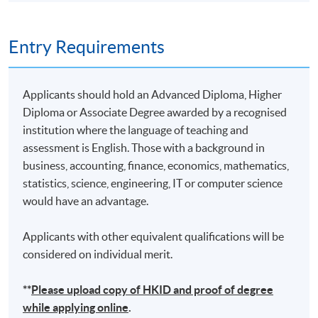
10
19 Nov 26 (Thu)
19:00-22:00
Remarks: Tentative timetable is subject to change, and
Entry Requirements
course commencement is subject to sufficient
enrollment numbers
Applicants should hold an Advanced Diploma, Higher
Diploma or Associate Degree awarded by a recognised
institution where the language of teaching and
assessment is English. Those with a background in
business, accounting, finance, economics, mathematics,
statistics, science, engineering, IT or computer science
would have an advantage.
Applicants with other equivalent qualifications will be
considered on individual merit.
**
Please upload
copy
of HKID and proof of degree
while applying online
.