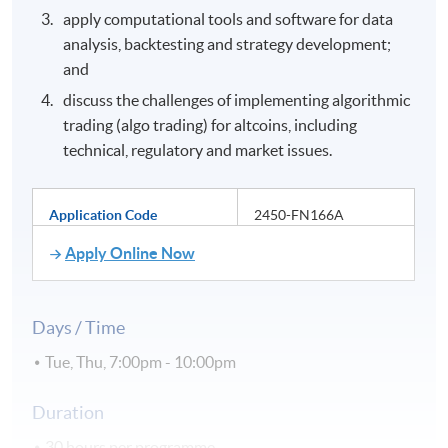
apply computational tools and software for data
analysis, backtesting and strategy development;
and
discuss the challenges of implementing algorithmic
trading (algo trading) for altcoins, including
technical, regulatory and market issues.
Application Code
2450-FN166A
Apply Online Now
Days / Time
Tue, Thu, 7:00pm - 10:00pm
Duration
30 hours per programme