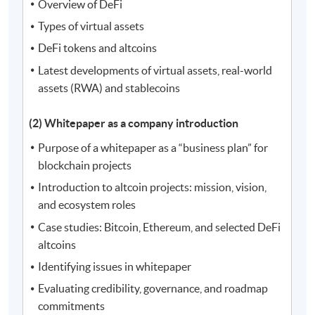
Overview of DeFi
Types of virtual assets
DeFi tokens and altcoins
Latest developments of virtual assets, real-world
assets (RWA) and stablecoins
(2) Whitepaper as a company introduction
Purpose of a whitepaper as a “business plan” for
blockchain projects
Introduction to altcoin projects: mission, vision,
and ecosystem roles
Case studies: Bitcoin, Ethereum, and selected DeFi
altcoins
Identifying issues in whitepaper
Evaluating credibility, governance, and roadmap
commitments