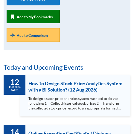
Add to My Bookmarks
Add to Comparison
Today and Upcoming Events
12
How to Design Stock Price Analytics System
AUG 2026
with a BI Solution? (12 Aug 2026)
(WED)
To design a stock price analytics system, we need to do the
following: 1. Collect historical stock prices 2. Transform
the collected stock price record to an appropriate format for
presentation 3. Present the transformed stock price
datasets in a useful layout to facilitate analytics and investors’
review. In this talk (webinar), the speaker will showcase how
to design an analytics system for Hong Kong Stocks with a BI
14
approach. This would give you a fresh view of the practical
Online Executive Certificate / Diploma