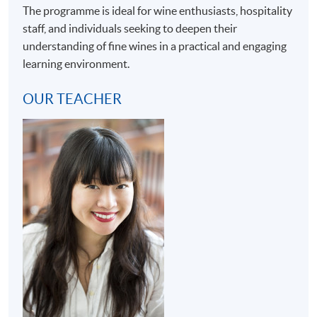
The programme is ideal for wine enthusiasts, hospitality
staff, and individuals seeking to deepen their
understanding of fine wines in a practical and engaging
learning environment.
OUR TEACHER