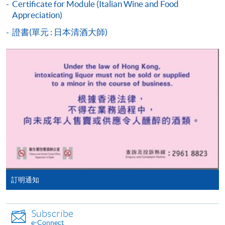
Certificate for Module (Italian Wine and Food
Piemonte
programme/course webpage to make online
Appreciation)
Tuscany
application, and then follow the instructions to fill
證書(單元 : 日本清酒大師)
in the online application form.
Introduction to German wine regions
Some programmes/courses may admit by selection,
Characteristics of the region (geography and
and may require applicants to provide electronic
climate) and its significance
copy of any required documents (e.g. proof of
8
Mosel
qualification) as indicated on the
programme/course webpage. Only file format in
Rheinhessen
doc, docx, jpg and pdf are supported.
Rheingau
Make Online Payment
Introduction to Austrian wine regions
Pay the application or programme/course fees by
Characteristics of the region (geography and
訂明通知
either using:
climate) and its significance
Niederösterreich
"PPS by Internet"
- You will need a PPS account and
9
Subscribe
Kamptal
a PPS Internet password. For information on how
e-Connect