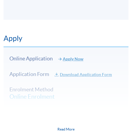
Sparkling Wines
English sparkling wine (region, styles and
3
producers)
Apply
Franciacorta (region, styles and producers)
Online Application
Introduction to Bordeaux, France
Apply Now
Characteristics of the region (geography and
Application Form
Download Application Form
climate) and its significance
4
Second wines
Enrolment Method
Left-Bank and Graves
Online Enrolment
Right-Bank
HKU SPACE provides 24-hour online application and
Introduction to Burgundy, France
payment service for students to apply to selected
Read More
Characteristics of the region (geography and