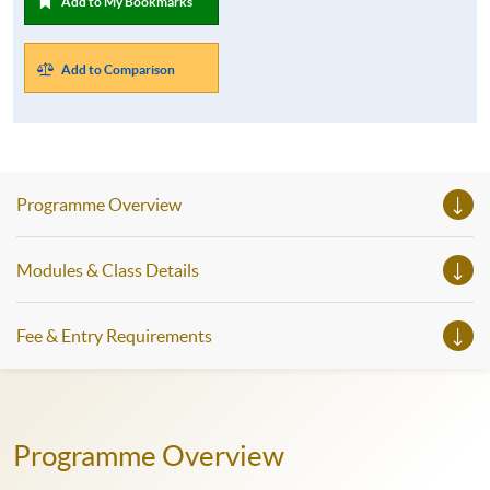
Add to My Bookmarks
Add to Comparison
Programme Overview
Modules & Class Details
Fee & Entry Requirements
Programme Overview