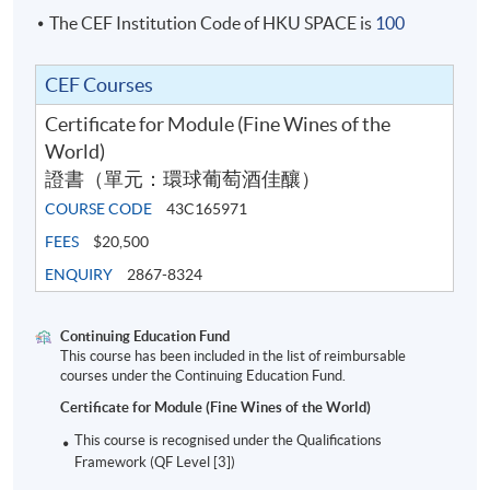
The CEF Institution Code of HKU SPACE is
100
This is a face-to-face delivery programme of 30 hours,
CEF Courses
with at least 50 premium wines to taste in the class,
along with biscuits, cheese and other snacks.
Certificate for Module (Fine Wines of the
World)
SYLLABUS
證書（單元：環球葡萄酒佳釀）
Introduction to Fine Wine
COURSE CODE
43C165971
1
FEES
$20,500
Definition of fine wine
ENQUIRY
2867-8324
Champagne
Continuing Education Fund
Region (geography and climate)
This course has been included in the list of reimbursable
courses under the Continuing Education Fund.
Styles of wine and or classification (NV,
2
Certificate for Module (Fine Wines of the World)
vintage, rose, prestige cuvee)
This course is recognised under the Qualifications
Types of producer (negociant manipulant and
Framework (QF Level [3])
grower champagne)