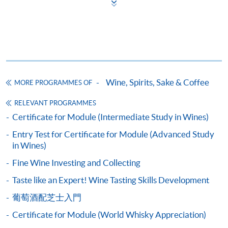
award-bearing programmes and to enrol in most open
climate), its significance and classification
admission courses (courses enrolled on a first come,
5
first served basis) via the Internet. Applicants may
Côte de Nuits
settle the payment by using either "PPS by Internet"
Côte de Beaune
(not available via mobile phones), VISA or Mastercard
online. Online WeChat Pay, Online AliPay and Faster
Introduction to Rhône, France
Payment System (FPS) are also available for continuing
Wine, Spirits, Sake & Coffee
MORE PROGRAMMES OF
enrolment in the same programme, if online service is
Characteristics of the region (geography and
offered.
RELEVANT PROGRAMMES
climate) and its significance
6
Certificate for Module (Intermediate Study in Wines)
Northern Rhône
Entry Test for Certificate for Module (Advanced Study
Southern Rhone
in Wines)
For first time enrolment
Fine Wine Investing and Collecting
Introduction to Italian wine regions
Taste like an Expert! Wine Tasting Skills Development
Complete the online application form
Characteristics of the region (geography and
葡萄酒配芝士入門
climate) and its significance
Applicant may click the icon
Certificate for Module (World Whisky Appreciation)
7
Veneto
on the top right-hand corner of the