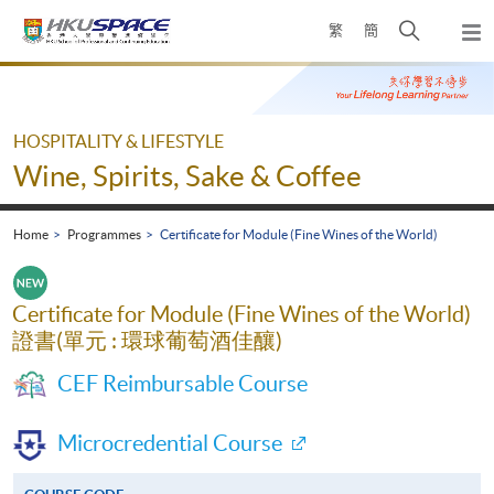
Skip
Open
繁
簡
to
Togg
main
search
navi
Main
content
panel
content
start
HOSPITALITY & LIFESTYLE
Wine, Spirits, Sake & Coffee
Home
Programmes
Certificate for Module (Fine Wines of the World)
Certificate for Module (Fine Wines of the World)
證書(單元 : 環球葡萄酒佳釀)
CEF Reimbursable Course
Microcredential Course