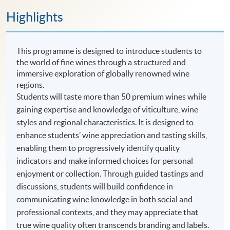
Highlights
This programme is designed to introduce students to
the world of fine wines through a structured and
immersive exploration of globally renowned wine
regions.
Students will taste more than 50 premium wines while
gaining expertise and knowledge of viticulture, wine
styles and regional characteristics. It is designed to
enhance students’ wine appreciation and tasting skills,
enabling them to progressively identify quality
indicators and make informed choices for personal
enjoyment or collection. Through guided tastings and
discussions, students will build confidence in
communicating wine knowledge in both social and
professional contexts, and they may appreciate that
true wine quality often transcends branding and labels.