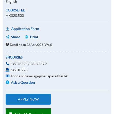
English
COURSE FEE
HK$20,500
Application Form
Share
Print
Deadline on 22 Apr 2026 (Wed)
ENQUIRIES
28678324 / 28678479
28610278
foodandbeverage@hkuspace.hku.hk
Ask a Question
APPLY NOW