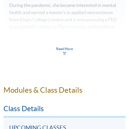
During the pandemic, she became interested in mental
health and earned a master’s in applied neuroscience
from King’s College London and is now pursuing a PhD
in psychedelic studies at The University of Hong Kong
in the Medical Ethics and Humanities Unit, at the LKS
Faculty of Medicine.
Read More
WHAT IS MASTER OF WINE (MW)?
Becoming a “Master of Wine” (MW) means entry into a
unique wine community, and it is regarded as having the
highest status and recognition in the wine community
Modules & Class Details
worldwide. MWs are renowned tasters who are
regularly asked to judge at wine competitions all over
Class Details
the world, to lecture on wine courses, to lead tastings,
and to assess some of the world’s finest private cellars.
This niche programme is organised by the Institute of
UPCOMING CLASSES