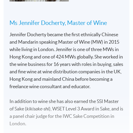
Ms Jennifer Docherty, Master of Wine
Jennifer Docherty became the first ethnically Chinese
and Mandarin speaking Master of Wine (MW) in 2015
while living in London. Jennifer is one of three MWs in
Hong Kong and one of 424 MWs globally. She worked in
the wine business for 16 years with roles in buying, sales
and fine wine at wine distribution companies in the UK,
Hong Kong and mainland China before becoming a
freelance wine consultant and educator.
In addition to wine she has also earned the SSI Master
of Sake (
kikisake-shi
), WSET Level 3 Award in Sake, and is
a panel chair judge for the IWC Sake Competition in
London.