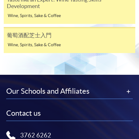
Martinborough
Development
Central Otago
-
Award-bearing Programme
Wine, Spirits, Sake & Coffee
Introduction to U.S. wine regions
葡萄酒配芝士入門
For continuing enrolment in the same
Characteristics of the region (geography and
programme
Wine, Spirits, Sake & Coffee
climate) and its significance
Selected programmes offer online continuing enrolment
12
California (e.g. Sonoma Coast)
service. Programme staff will inform students if they
Oregon (e.g. Willamette Valley)
offer this service and offer further enrolment details.
Online Payment can be made via "PPS by Internet" (not
Characteristics of other wine regions
Our Schools and Affiliates
available via mobile phones), VISA or Mastercard,
Spain
Online WeChat Pay, Online AliPay and Faster Payment
System (FPS)
Chile
13
Contact us
Argentina
China
In Person / Mail
3762 6262