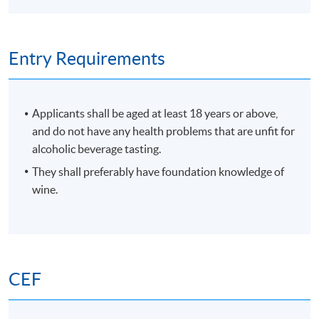
enjoyment and collection.
Entry Requirements
Applicants shall be aged at least 18 years or above,
and do not have any health problems that are unfit for
alcoholic beverage tasting.
They shall preferably have foundation knowledge of
wine.
CEF
Programme Details