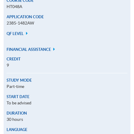
COURSE CODE
HT048A
APPLICATION CODE
2385-1482AW
QF LEVEL
FINANCIAL ASSISTANCE
CREDIT
9
STUDY MODE
Part-time
START DATE
To be advised
DURATION
30 hours
LANGUAGE