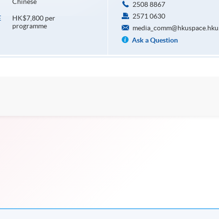
Chinese
2508 8867
2571 0630
HK$7,800 per
E
programme
media_comm@hkuspace.hku
Ask a Question