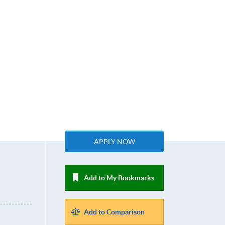
APPLY NOW
Add to My Bookmarks
Add to Comparison