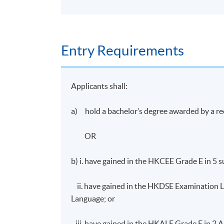
Entry Requirements
Applicants shall:
a) hold a bachelor’s degree awarded by a re
OR
b) i. have gained in the HKCEE Grade E in 5 
ii. have gained in the HKDSE Examination Le
Language; or
iii. have gained in the HKALE Grade E in 2 AL