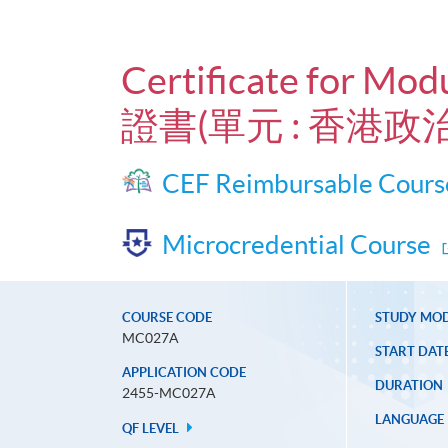
Certificate for Mod
證書(單元 : 香港政治
CEF Reimbursable Cours
Microcredential Course
COURSE CODE
STUDY MO
MC027A
START DAT
APPLICATION CODE
DURATION
2455-MC027A
LANGUAGE
QF LEVEL