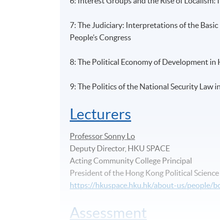
6: Interest Groups and the Rise of Localism
7: The Judiciary: Interpretations of the Bas
People’s Congress
8: The Political Economy of Development in
9: The Politics of the National Security Law
Lecturers
Professor Sonny Lo
Deputy Director, HKU SPACE
Acting Community College Principal
President of the Hong Kong Political Scienc
https://hkuspace.hku.hk/about-us/people/
Assessment