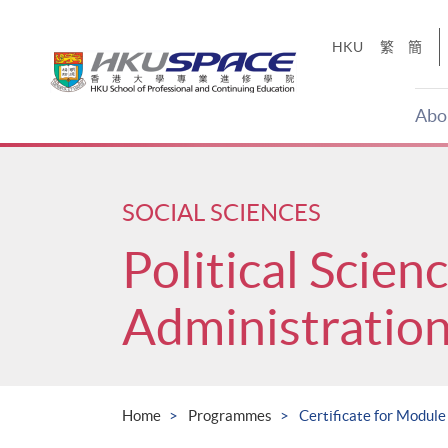
Skip
to
HKU
繁
簡
main
content
Abo
Main
content
start
SOCIAL SCIENCES
Political Scien
Administratio
Home
Programmes
Certificate for Module