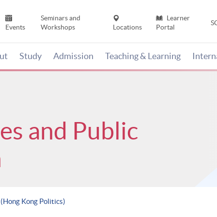
Seminars and
Learner
S
Events
Workshops
Locations
Portal
ut
Study
Admission
Teaching & Learning
Inter
ces and Public
n
 (Hong Kong Politics)