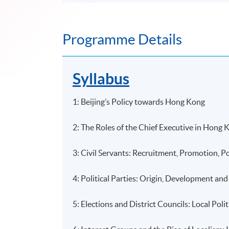
Programme Details
Syllabus
1: Beijing’s Policy towards Hong Kong
2: The Roles of the Chief Executive in Hong K
3: Civil Servants: Recruitment, Promotion, 
4: Political Parties: Origin, Development an
5: Elections and District Councils: Local Poli