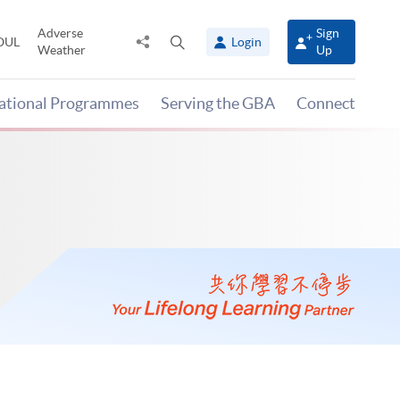
Adverse
Sign
Share
Open
OUL
Login
Weather
Up
to
search
panel
national Programmes
Serving the GBA
Connect