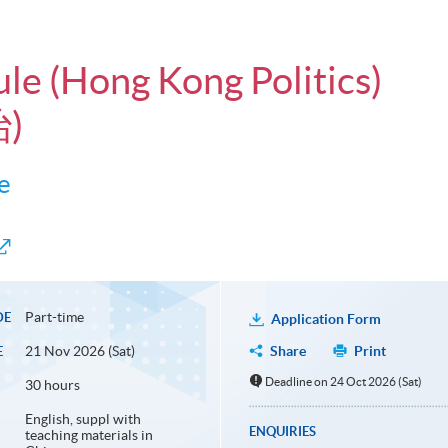
ule (Hong Kong Politics)
)
e
Part-time
DE
Application Form
21 Nov 2026 (Sat)
Share
Print
E
Deadline on 24 Oct 2026 (Sat)
30 hours
English, suppl with
ENQUIRIES
teaching materials in