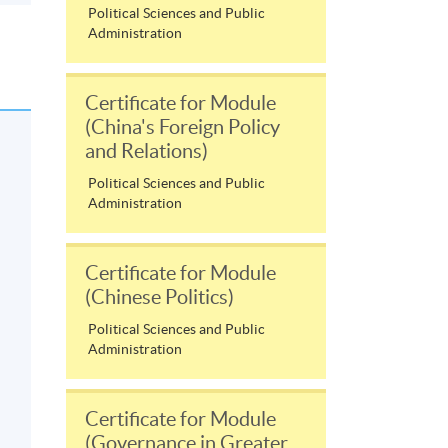
Political Sciences and Public
Administration
Certificate for Module
(China's Foreign Policy
and Relations)
Political Sciences and Public
Administration
Certificate for Module
(Chinese Politics)
Political Sciences and Public
Administration
Certificate for Module
(Governance in Greater