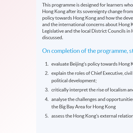
This programme is designed for learners who 
Hong Kong after its sovereignty change from B
policy towards Hong Kong and how the developm
and the international concerns about Hong Kon
Legislative and the local District Councils i
discussed.
On completion of the programme, st
evaluate Beijing’s policy towards Hong 
explain the roles of Chief Executive, civ
political development;
critically interpret the rise of localism
analyse the challenges and opportunitie
the Big Bay Area for Hong Kong
assess the Hong Kong’s external relation