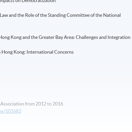
: Impacts on Democratization
ic Law and the Role of the Standing Committee of the National
 Hong Kong and the Greater Bay Area: Challenges and Integration
 in Hong Kong: International Concerns
e Association from 2012 to 2016
box/102682