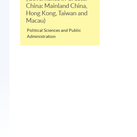
China: Mainland China,
Hong Kong, Taiwan and
Macau)
Political Sciences and Public
Administration