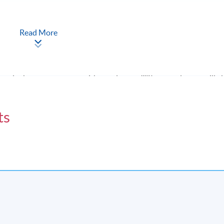
inutes plus 15-minute Q&A session); and (b) 3,000 words group
Read More
eted the programme with at least 70% attendance will 
g Politics)” within the HKU system through HKU SPACE.
ts
Apply Online
Now
t lesson will be scheduled on Sat 10:00am - 1:00pm and 2:00pm -