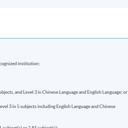
cognized institution;
subjects, and Level 3 in Chinese Language and English Language; or
vel 3 in 5 subjects including English Language and Chinese
 subject(s) or 2 AS subject(s);