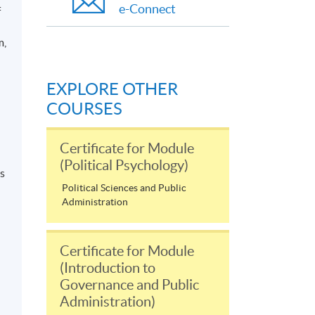
e-Connect
f
m,
EXPLORE OTHER
COURSES
Certificate for Module
(Political Psychology)
’s
Political Sciences and Public
Administration
Certificate for Module
(Introduction to
Governance and Public
Administration)