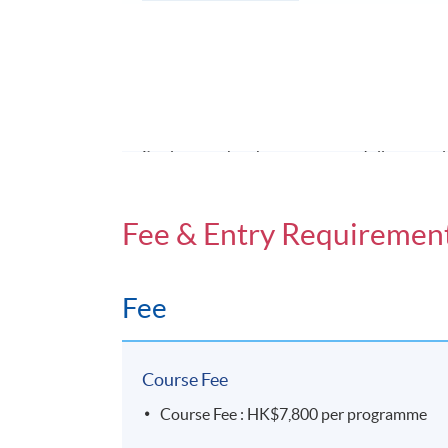
A group project: (a)oral presentation (30-m
written report.
Award
Students who have successfully compl
awarded "Certificate for Module (Hong Kon
Fee & Entry Requiremen
Application Code
2455-MC027A
Fee
Days / Time
Saturday, 9:00am - 1:00pm (normally). Las
Course Fee
5:00pm
Course Fee : HK$7,800 per programme