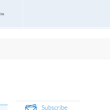
.hk
Subscribe