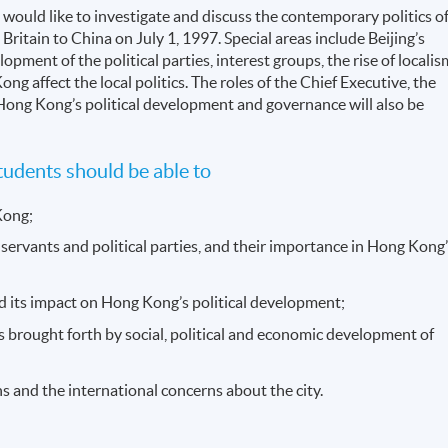
would like to investigate and discuss the contemporary politics o
ritain to China on July 1, 1997. Special areas include Beijing’s
ent of the political parties, interest groups, the rise of localis
g affect the local politics. The roles of the Chief Executive, the
n Hong Kong’s political development and governance will also be
udents should be able to
Kong;
il servants and political parties, and their importance in Hong Kong
 and its impact on Hong Kong’s political development;
s brought forth by social, political and economic development of
s and the international concerns about the city.