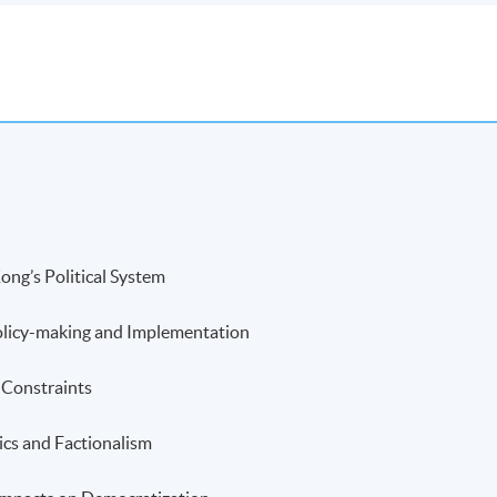
ong’s Political System
Policy-making and Implementation
d Constraints
tics and Factionalism