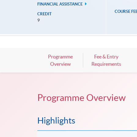
FINANCIAL ASSISTANCE
COURSE FE
CREDIT
9
Programme
Fee & Entry
Overview
Requirements
Programme Overview
Highlights