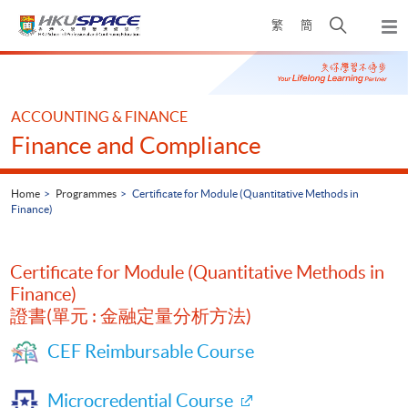
Skip
Open
繁
簡
to
Togg
main
search
navi
Main
content
panel
content
start
ACCOUNTING & FINANCE
Finance and Compliance
Home
Programmes
Certificate for Module (Quantitative Methods in
Finance)
Certificate for Module (Quantitative Methods in
Finance)
證書(單元 : 金融定量分析方法)
CEF Reimbursable Course
Microcredential Course