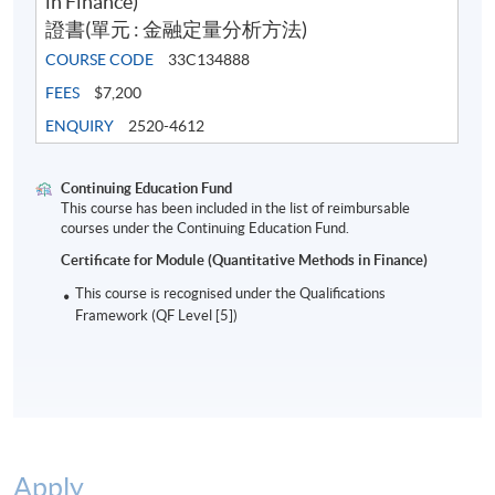
in Finance)
Assumptions of linear regression
證書(單元 : 金融定量分析方法)
Inferences about the slope and correlation coefficient
COURSE CODE
33C134888
Estimation of mean values and prediction of
FEES
$7,200
individual values
ENQUIRY
2520-4612
Stock beta and CAPM
Continuing Education Fund
This course has been included in the list of reimbursable
courses under the Continuing Education Fund.
(9) Introduction to multiple regression
Certificate for Module (Quantitative Methods in Finance)
This course is recognised under the Qualifications
Introduction to multiple regression and model
Framework (QF Level [5])
building
Coefficient of multiple determination, adjusted r-
square and overall F-test
Dummy variables
Hypothesis tests and confidence intervals in multiple
Apply