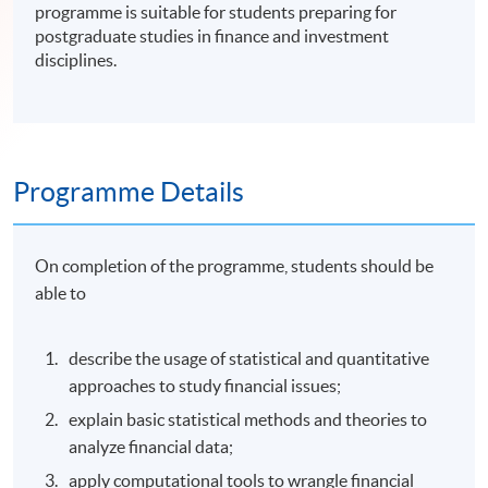
programme is suitable for students preparing for
postgraduate studies in finance and investment
disciplines.
Programme Details
On completion of the programme, students should be
able to
describe the usage of statistical and quantitative
approaches to study financial issues;
explain basic statistical methods and theories to
analyze financial data;
apply computational tools to wrangle financial