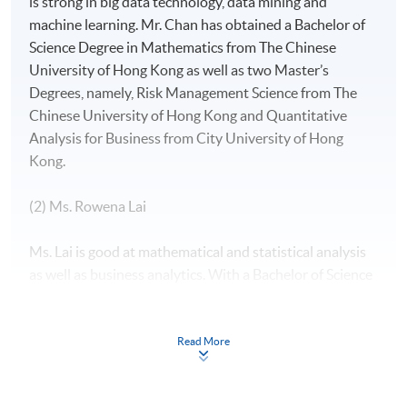
is strong in big data technology, data mining and
machine learning. Mr. Chan has obtained a Bachelor of
Science Degree in Mathematics from The Chinese
University of Hong Kong as well as two Master’s
Degrees, namely, Risk Management Science from The
Chinese University of Hong Kong and Quantitative
Analysis for Business from City University of Hong
Kong.
(2) Ms. Rowena Lai
Ms. Lai is good at mathematical and statistical analysis
as well as business analytics. With a Bachelor of Science
(Major in Mathematics and Minor in Economics) from
The Chinese University of Hong Kong, two Master of
Science degrees in both International Shipping and
Read More
Transport Logistics as well as Global Supply Chain
Management from The Hong Kong Polytechnic