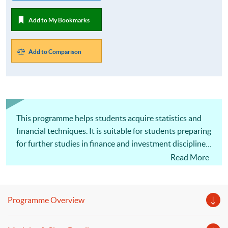
Add to My Bookmarks
Add to Comparison
This programme helps students acquire statistics and
financial techniques. It is suitable for students preparing
for further studies in finance and investment disciplines.
Accept new application for the August 2026 intake!
Read More
Programme Overview