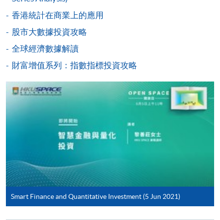
Payment System (FPS) are also available for continuing
香港統計在商業上的應用
enrolment in the same programme, if online service is
offered.
股市大數據投資攻略
Class Details
全球經濟數據解讀
財富增值系列：指數指標投資攻略
Tentative timetable is subject to change and the
For first time enrolment
course commencement is subject to
sufficient enrollment
Complete the online application form
In case of cancel class, course fee will be refunded or
transferred to next available intake
Applicant may click the icon
on the top right-hand corner of the
programme/course webpage to make online
application, and then follow the instructions to fill
Aug 2026 Intake
in the online application form.
Smart Finance and Quantitative Investment (5 Jun 2021)
Lecture
Date
Time
Some programmes/courses may admit by selection,
15 Aug 26
10:00-13:00 & 14:00-