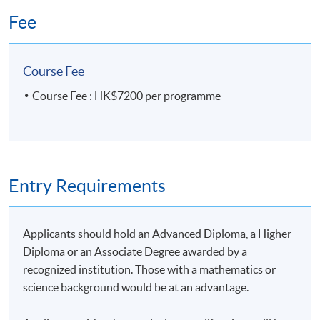
(6) Confidence interval estimation
Fee
Application Code
2385-FN063A
Confidence interval estimation for the mean and
Apply Online Now
Course Fee
proportion
Course Fee : HK$7200 per programme
Sample size determination
Days / Time
Confidence Interval for portfolio returns
Saturday, 10:00am - 1:00pm & 2:00pm - 5:00pm
Duration
Entry Requirements
(7) Hypothesis testing
30 hours
Applicants should hold an Advanced Diploma, a Higher
Null hypothesis and alternative hypothesis
Venue
Diploma or an Associate Degree awarded by a
One-sample tests: z-test, t-test, one-tailed test, two-
HKU SPACE Po Leung Kuk Stanley Ho Community
recognized institution. Those with a mathematics or
tailed test
College (HPSHCC) Campus
science background would be at an advantage.
Critical value approach and p-value approach
Admiralty Learning Centre
Tests of significance