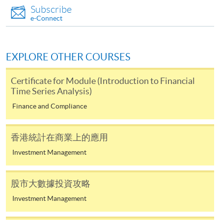
and may require applicants to provide electronic
1
Subscribe
(Sat)
17:00
copy of any required documents (e.g. proof of
e-Connect
qualification) as indicated on the
22 Aug 26
10:00-13:00 & 14:00-
2
programme/course webpage. Only file format in
(Sat)
17:00
doc, docx, jpg and pdf are supported.
EXPLORE OTHER COURSES
29 Aug 26
10:00-13:00 & 14:00-
3
(Sat)
17:00
Make Online Payment
Certificate for Module (Introduction to Financial
10:00-13:00 & 14:00-
Time Series Analysis)
4
5 Sep 26 (Sat)
17:00
Pay the application or programme/course fees by
Finance and Compliance
either using:
12 Sep 26
10:00-13:00 & 14:00-
5
(Sat)
17:00
香港統計在商業上的應用
"PPS by Internet"
- You will need a PPS account and
a PPS Internet password. For information on how
Investment Management
(Class schedule will be given out one week prior to
to open a PPS account and how to set up a PPS
course commencement through by Email)
Internet password, please visit
股市大數據投資攻略
http://www.ppshk.com
.
Investment Management
*Credit Card Online Payment
- Course fees can be