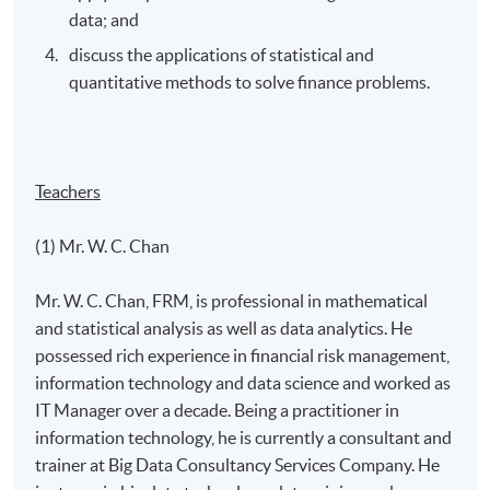
data; and
discuss the applications of statistical and
quantitative methods to solve finance problems.
Teachers
(1) Mr. W. C. Chan
Mr. W. C. Chan, FRM, is professional in mathematical
and statistical analysis as well as data analytics. He
possessed rich experience in financial risk management,
information technology and data science and worked as
IT Manager over a decade. Being a practitioner in
information technology, he is currently a consultant and
trainer at Big Data Consultancy Services Company. He