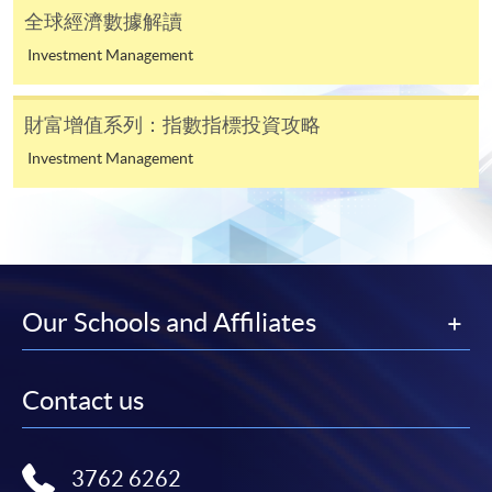
paid by VISA or Mastercard including the “HKU
全球經濟數據解讀
SPACE Mastercard”.
Investment Management
* HKU SPACE Mastercard cardholders who wish to enjoy 10-
month interest free instalment scheme must pay their tuition
財富增值系列：指數指標投資攻略
fees in person at any of our HKU SPACE Enrolment Centres.
Investment Management
To know more about first-time online
application/enrolment and payment, please refer to the
user guide of Online Application / Enrolment and
Payment:
Our Schools and Affiliates
-
Short Course
-
Award-bearing Programme
Contact us
For continuing enrolment in the same
3762 6262
programme