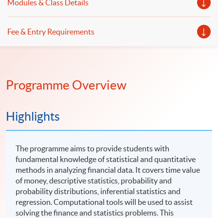
Modules & Class Details
Fee & Entry Requirements
Programme Overview
Highlights
The programme aims to provide students with
fundamental knowledge of statistical and quantitative
methods in analyzing financial data. It covers time value
of money, descriptive statistics, probability and
probability distributions, inferential statistics and
regression. Computational tools will be used to assist
solving the finance and statistics problems. This