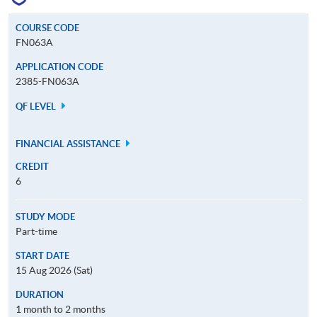
COURSE CODE
FN063A
APPLICATION CODE
2385-FN063A
QF LEVEL
FINANCIAL ASSISTANCE
CREDIT
6
STUDY MODE
Part-time
START DATE
15 Aug 2026 (Sat)
DURATION
1 month to 2 months