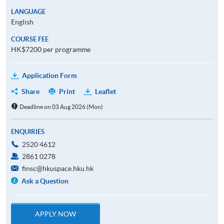
LANGUAGE
English
COURSE FEE
HK$7200 per programme
Application Form
Share
Print
Leaflet
Deadline on 03 Aug 2026 (Mon)
ENQUIRIES
2520 4612
2861 0278
finsc@hkuspace.hku.hk
Ask a Question
APPLY NOW