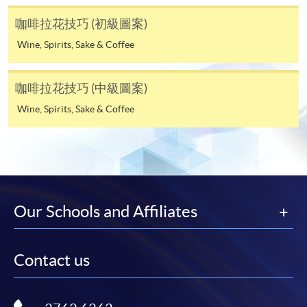
His creativity in practicing latte art has brought him to a
programmes/courses can be settled by using "PPS by
咖啡拉花技巧 (初級圖案)
world-class level, and he won 4 times the Hong Kong
Internet" (not available via mobile phones), VISA or
Wine, Spirits, Sake & Coffee
Latte Art Championship in 2016, 2018, 2021 & 2022.
Mastercard. In addition to the aforesaid online payment
He is also the one of the semi-finalists for the 2022
channels, new and continuing students of award-
World Latte Art Championship.
bearing programmes with available online service, they
咖啡拉花技巧 (中級圖案)
may also pay their course fees by Online WeChat Pay,
Wine, Spirits, Sake & Coffee
Online Alipay or Faster Payment System (FPS). Please
refer to
Enrolment Methods -
Online Enrolment
for
details.
Notes
Our Schools and Affiliates
If the programme/course is starting within five
working days, application by post is not
Contact us
recommended to avoid any delays. Applicants are
advised to enrol in person at HKU SPACE Enrolment
Centres and avoid making cheque payment under this