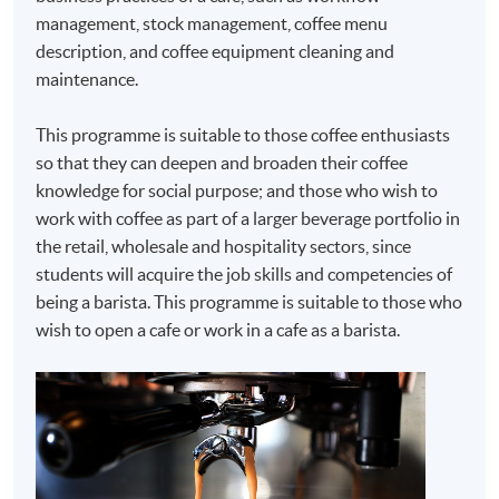
management, stock management, coffee menu
description, and coffee equipment cleaning and
maintenance.
This programme is suitable to those coffee enthusiasts
so that they can deepen and broaden their coffee
knowledge for social purpose; and those who wish to
work with coffee as part of a larger beverage portfolio in
the retail, wholesale and hospitality sectors, since
students will acquire the job skills and competencies of
being a barista. This programme is suitable to those who
wish to open a cafe or work in a cafe as a barista.