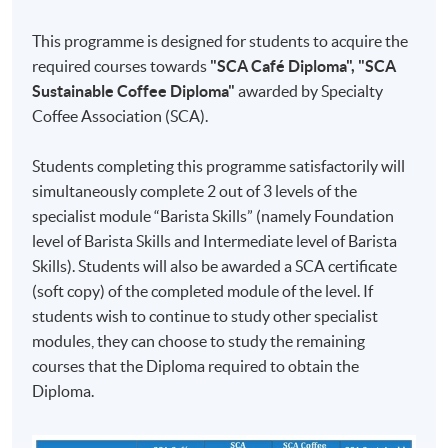
70%
Multiple
29
and above
Choice and
This programme is designed for students to acquire the
November
Short
Section B1:
required courses towards
"SCA Café Diploma", "SCA
2026
Questions
50% and
Sustainable Coffee Diploma"
awarded by Specialty
(Sunday)
(37 minutes);
above
Coffee Association (SCA).
Test 2 (60%)
Section B:
Section B2:
6 December
Three
82.7% and
Students completing this programme satisfactorily will
2026
sections (1, 2
above
simultaneously complete 2 out of 3 levels of the
13 December
& 3) in
Keith Tse
specialist module “Barista Skills” (namely Foundation
Section B3:
2026
10:00AM
Practical
level of Barista Skills and Intermediate level of Barista
64% and
(Cantonese
- 5:00PM
20 December
Examinations
Skills). Students will also be awarded a SCA certificate
above
2460-
supplemented
(Incl. 1
2026
(40 minutes)
(soft copy) of the completed module of the level. If
1118AW
hour
with
27 December
students wish to continue to study other specialist
lunch
English
2026
break)
modules, they can choose to study the remaining
materials
Upon successful completion of the programme,
3 January
courses that the Diploma required to obtain the
graduates will be awarded the
'Certificate for Module
2027
Diploma.
(Specialty Coffee: Barista Skills - Foundation and
(Sunday)
Intermediate) 證書(單元 : 精品咖啡之初級及中級咖啡
師技巧)'
within the HKU system through HKU SPACE.