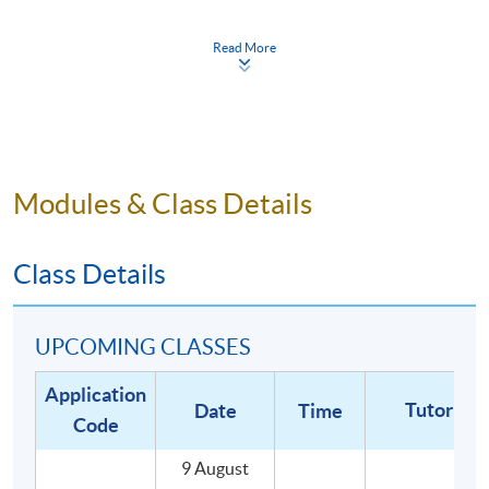
including customer service, workflow and stock
management, health and safety, equipment
Read More
cleaning and maintenance; and
Demonstrate the milk foaming and latte art
technique and prepare multiple espresso-based
drinks.
Modules & Class Details
WHY HKU SPACE?
Class Details
Graduates of our coffee programme will be
awarded:
UPCOMING CLASSES
- HKU SPACE Certificate for Module (Specialty
Application
Coffee: Barista Skills - Foundation and
Tutor
Date
Time
Code
Intermediate) 證書(單元 : 精品咖啡之初級及中級
咖啡師技巧), awarded within the HKU system
9 August
through HKU SPACE.