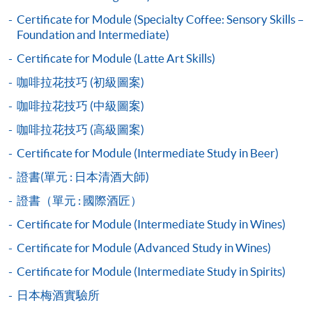
2019 Hong Kong Brewers Cup Championship 3rd place
Certificate for Module (Specialty Coffee: Sensory Skills –
Application Code
2460-1120AW
Application Code:
COMPETITION AWARDS:
Foundation and Intermediate)
Start Date
15 Dec 2026 (Tue)
2440-1324AW (full house)
Apply N
2013 Hong Kong Clever Cup Contest Champion
Certificate for Module (Latte Art Skills)
Apply Online Now
2440-1326AW (full house)
Apply N
2016 Hong Kong Coffee Power Rangers Team
咖啡拉花技巧 (初級圖案)
2445-3279AW (full house)
Apply N
Championship Champion
咖啡拉花技巧 (中級圖案)
2018 Hong Kong Coffee in Good Spirits Champion
2445-3281AW
Apply N
Duration
2018 World Coffee in Good Spirits Championship 8th
咖啡拉花技巧 (高級圖案)
2450-2326AW
Apply N
30 hours
Place
Certificate for Module (Intermediate Study in Beer)
3 hours per session; 1-2 sessions per day
2455-1373AW
Apply N
2024 United Kingdom Brewers Cup Championship 3rd
證書(單元 : 日本清酒大師)
place
2460-1118AW
Apply N
Venue
證書（單元 : 國際酒匠）
2460-1120AW
Apply N
Kowloon West Campus
Certificate for Module (Intermediate Study in Wines)
F&B Education Hub @KWC
Certificate for Module (Advanced Study in Wines)
Certificate for Module (Intermediate Study in Spirits)
Payment Method
1. Cash, EPS, WeChat Pay Or Alipay
日本梅酒實驗所