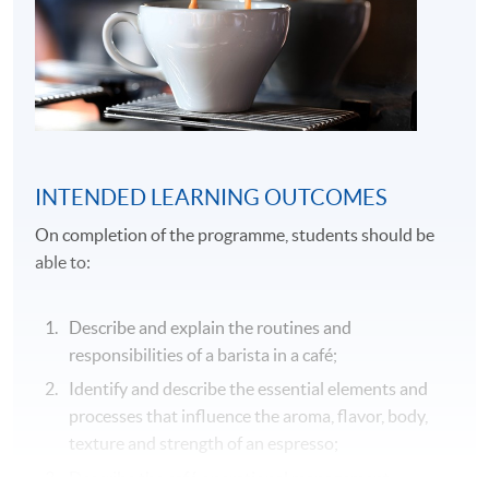
INTENDED LEARNING OUTCOMES
On completion of the programme, students should be
able to:
Describe and explain the routines and
responsibilities of a barista in a café;
Identify and describe the essential elements and
processes that influence the aroma, flavor, body,
texture and strength of an espresso;
Describe the café operational management