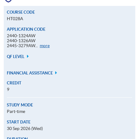
COURSE CODE
HT028A
APPLICATION CODE
2440-1324AW
2440-1326AW
Application
2445-3279AW...
more
Code
QF LEVEL
FINANCIAL ASSISTANCE
CREDIT
9
STUDY MODE
Part-time
START DATE
30 Sep 2026 (Wed)