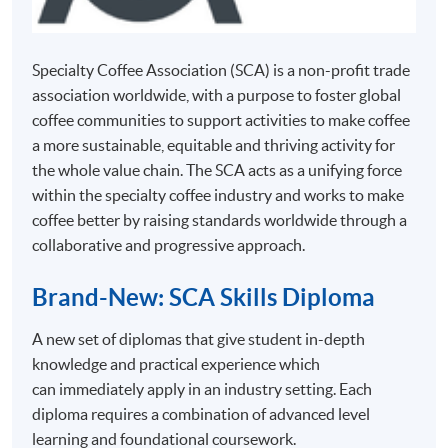
lunch
English
30 October
break)
materials
Students have to obtain a ‘Pass’ on all assessment
2026
components (see below table for details) and attain
Specialty Coffee Association (SCA) is a non-profit trade
(Friday)
70% attendance for completion of this Certificate for
association worldwide, with a purpose to foster global
Module programme. Students who fail in any
5 November
coffee communities to support activities to make coffee
assessment components can apply for re-attempt
2026
a more sustainable, equitable and thriving activity for
subject to payment of retake fee.
(Thursday)
the whole value chain. The SCA acts as a unifying force
within the specialty coffee industry and works to make
1 November
Type of Assessment
coffee better by raising standards worldwide through a
2026
Description
Pass Mark
collaborative and progressive approach.
and Weighting
8 November
Online
2026
Brand-New: SCA Skills Diploma
Multiple
15
Isacc Wong
60% and
10:00AM
Test 1 (40%)
Choice
above
A new set of diplomas that give student in-depth
November
(Cantonese
- 5:00PM
Questions
knowledge and practical experience which
2026
2455-
supplemented
(Incl. 1
(22 minutes)
can immediately apply in an industry setting. Each
1373AW
hour
22
with
Section A:
diploma requires a combination of advanced level
lunch
November
English
Section A:
Online
break)
learning and foundational coursework.
2026
materials