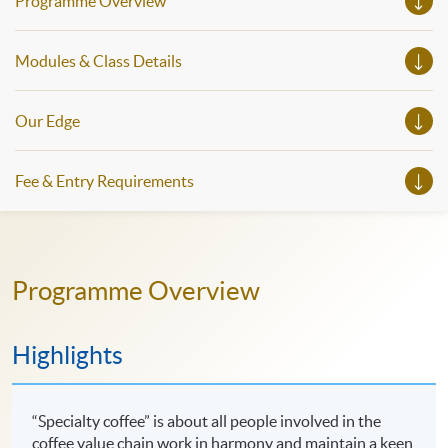
Programme Overview
Modules & Class Details
Our Edge
Fee & Entry Requirements
Programme Overview
Highlights
“Specialty coffee” is about all people involved in the
coffee value chain work in harmony and maintain a keen