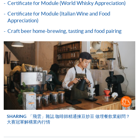
Course fees can be paid by cash, EPS, WeChat Pay or
Certificate for Module (World Whisky Appreciation)
Alipay at any HKU SPACE Enrolment Centres.
Certificate for Module (Italian Wine and Food
Appreciation)
2. Cheque Or Bank draft
Craft beer home-brewing, tasting and food pairing
Course fees can also be paid by crossed cheque or bank
draft made payable to “HKU SPACE”. Please specify
the programme title(s) for application and applicant’s
name. You may either:
bring the completed form(s), together with the
appropriate course or application fees in the form of a
cheque, and any required supporting documents to
any of the HKU SPACE enrolment centres;
or mail the above documents to any of
SHARING
「飛雲」雜誌 咖啡師精通揀豆炒豆 做埋餐飲業顧問？
the HKU SPACE Enrolment Centres, specifying
大賽冠軍解構業內行情
“Course Application” on the envelope. HKU SPACE
will not be responsible for any loss of personal