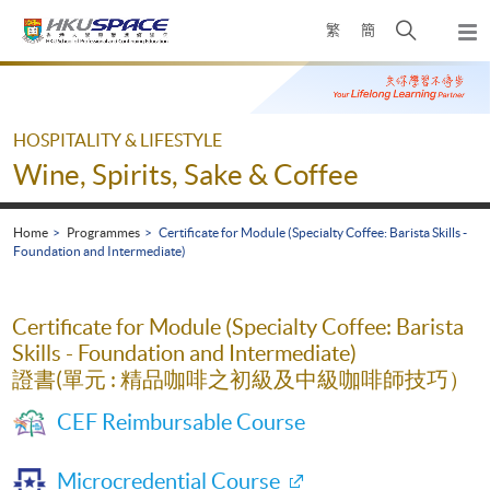
Skip
Open
繁
簡
to
Togg
main
search
navi
Main
content
panel
content
start
HOSPITALITY & LIFESTYLE
Wine, Spirits, Sake & Coffee
Home
Programmes
Certificate for Module (Specialty Coffee: Barista Skills -
Foundation and Intermediate)
Certificate for Module (Specialty Coffee: Barista
Skills - Foundation and Intermediate)
證書(單元 : 精品咖啡之初級及中級咖啡師技巧）
CEF Reimbursable Course
Microcredential Course