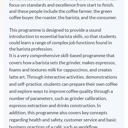
focus on standards and excellence from start to finish,
and these people include the coffee farmer, the green
coffee buyer, the roaster, the barista, and the consumer.
This programme is designed to provide a sound
introduction to essential barista skills, so that students
could learn a range of complex job functions found in
the barista profession.
It is a very comprehensive skill-based programme that
covers how a barista sets the grinder, makes espressos,
foams and textures milk for cappuccinos, and creates
latte art. Through interactive activities, demonstrations
and self-practice, students can prepare their own coffee
and explore ways to improve coffee quality through a
number of parameters, such as grinder calibration,
espresso extraction and drinks construction. In
addition, this programme also covers key concepts
regarding health and safety, customer service and basic
business practices of a café, such as workflow