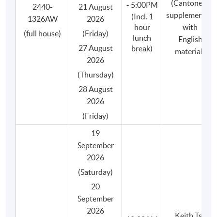
(Cantonese
- 5:00PM
2440-
21 August
Small class-size (max.8) in our coffee programme
supplemented
(Incl. 1
1326AW
2026
brings about better teaching and learning, and
hour
with
(full house)
(Friday)
enhances teacher-student interaction.
lunch
English
27 August
break)
materials
2026
(Thursday)
28 August
2026
(Friday)
19
September
2026
(Saturday)
20
September
2026
Keith Tse