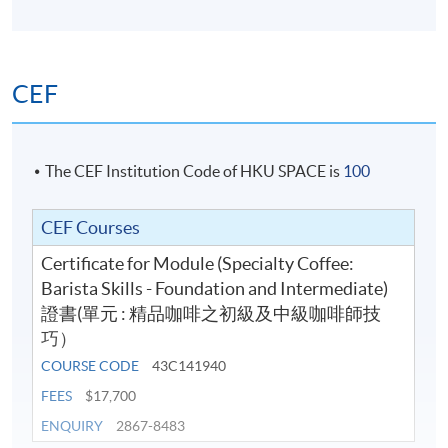
and Beer. Chris was awarded the "Outstanding Teacher
Start Date
09 Aug 2026 (Sun)
Award of HKUSPACE College of Business & Finance
Apply Online Now
2018/19" for his teaching excellence.
CEF
Application Code
2440-1326AW
Start Date
19 Aug 2026 (Wed)
The CEF Institution Code of HKU SPACE is
100
Apply Online Now
CEF Courses
Application Code
2445-3279AW
Certificate for Module (Specialty Coffee:
Start Date
19 Sep 2026 (Sat)
Barista Skills - Foundation and Intermediate)
證書(單元 : 精品咖啡之初級及中級咖啡師技
Apply Online Now
巧）
COURSE CODE
43C141940
Application Code
2445-3281AW
FEES
$17,700
Start Date
30 Sep 2026 (Wed)
ENQUIRY
2867-8483