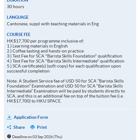
DURATION
30 hours
LANGUAGE
Cantonese, suppl with teaching materials in Eng
COURSE FEE
HK$17,700 per programme inclusive of:
1.) Learning materials in English
2.) Coffee tasting and hands-on practice
3.) Test Fee for SCA "Barista Skills Foundation" qualification
4.) Test Fee for SCA "Barista Skills Intermediate" qualification
5.) SCA certificate(s) (soft-copy) for each qualification upon
successful completion
Note: A Student Service fee of USD 50 for SCA “Barista Skills
Foundation” Examination and USD 50 for SCA “Barista Skills
Intermediate” Examination will be paid by students directly to
SCA, and this is an additional fee on top of the tuition fee (i.e.
HK$17,700) to HKU SPACE.
Application Form
Share
Print
Deadline on 03 Sep 2026 (Thu)