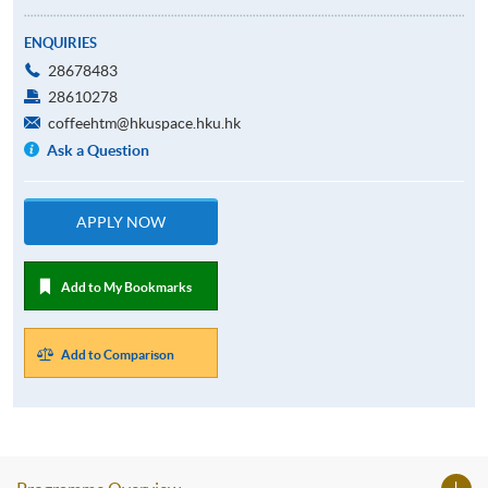
ENQUIRIES
28678483
28610278
coffeehtm@hkuspace.hku.hk
Ask a Question
APPLY NOW
Add to My Bookmarks
Add to Comparison