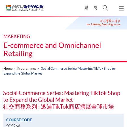
Skip
Open
繁
簡
to
Togg
main
search
navi
Main
content
panel
content
start
MARKETING
E-commerce and Omnichannel
Retailing
Home
Programmes
Social Commerce Series: Mastering TikTok Shop to
Expand the Global Market
Social Commerce Series: Mastering TikTok Shop
to Expand the Global Market
社交商務系列 : 透過TikTok商店擴展全球市場
COURSE CODE
SC526A