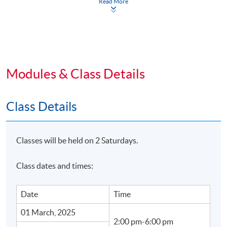
Read More
Business owners looking to expand their reach and
sales internationally.
Marketing professionals interested in social
commerce and TikTok Shop strategies.
Modules & Class Details
Anyone who wants to learn how to leverage social
media for business growth.
Class Details
Enroll today and unlock the potential of social
commerce and TikTok Shop for your business!
Classes will be held on 2 Saturdays.
Class dates and times:
TEACHER PROFILE
Date
Time
01 March, 2025
2:00 pm-6:00 pm