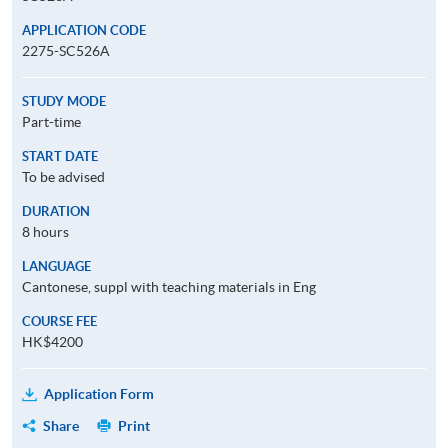
APPLICATION CODE
2275-SC526A
STUDY MODE
Part-time
START DATE
To be advised
DURATION
8 hours
LANGUAGE
Cantonese, suppl with teaching materials in Eng
COURSE FEE
HK$4200
Application Form
Share
Print