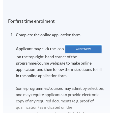
For first time enrolment
Complete the online application form
Applicant may click the icon
on the top right-hand corner of the
programme/course webpage to make online
application, and then follow the instructions to fill
in the online application form.
Some programmes/courses may admit by selection,
and may require applicants to provide electronic
copy of any required documents (e.g. proof of
qualification) as indicated on the