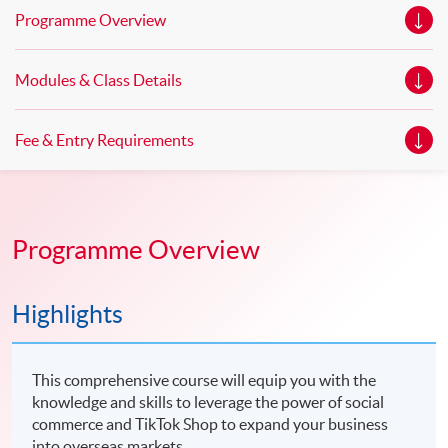
Programme Overview
Modules & Class Details
Fee & Entry Requirements
Programme Overview
Highlights
This comprehensive course will equip you with the
knowledge and skills to leverage the power of social
commerce and TikTok Shop to expand your business
into overseas markets.