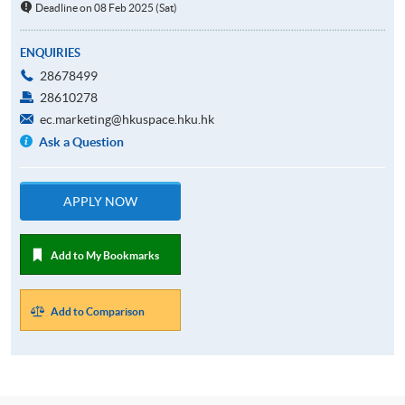
Deadline on 08 Feb 2025 (Sat)
ENQUIRIES
28678499
28610278
ec.marketing@hkuspace.hku.hk
Ask a Question
APPLY NOW
Add to My Bookmarks
Add to Comparison