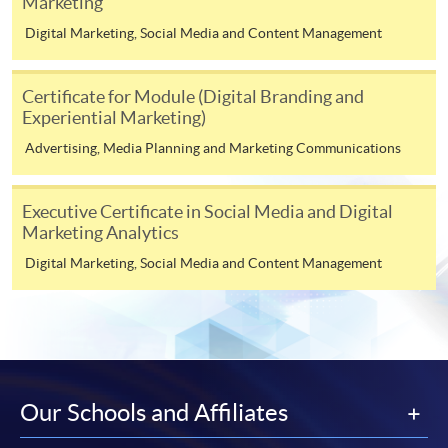
Marketing
offer this service and offer further enrolment details.
Digital Marketing, Social Media and Content Management
Online Payment can be made via "PPS by Internet" (not
available via mobile phones), VISA or Mastercard,
Certificate for Module (Digital Branding and
Online WeChat Pay, Online AliPay and Faster Payment
Experiential Marketing)
System (FPS)
Advertising, Media Planning and Marketing Communications
In Person / Mail
Executive Certificate in Social Media and Digital
Marketing Analytics
Digital Marketing, Social Media and Content Management
For first time enrolment
For first come, first served short courses, complete
the Application for Enrolment Form SF26 and bring
or post the completed form(s), together with the
Our Schools and Affiliates
appropriate application/course fee(s) and any
required supporting documents to any of the
HKU