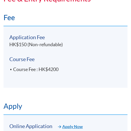
"Social Commerce Series: Mastering TikTok Shop to
Expand the Global Market" will be awarded within
Fee
the HKU System through HKU SPACE to those who
have attended at least 70% of classes.
Application Fee
HK$150 (Non-refundable)
Application Code
2275-SC526A
Course Fee
Apply Online Now
Course Fee : HK$4200
Days / Time
Saturday, 2:00pm - 6:00pm
Apply
Online Application
Apply Now