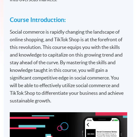
Course Introduction:
Social commerce is rapidly changing the landscape of
online shopping, and TikTok Shop is at the forefront of
this revolution. This course equips you with the skills
and knowledge to capitalize on this growing trend and
stay ahead of the curve. By mastering the skills and
knowledge taught in this course, you will gain a
significant competitive edge in social commerce. You
will be able to effectively utilize social commerce and
TikTok Shop to differentiate your business and achieve
sustainable growth.