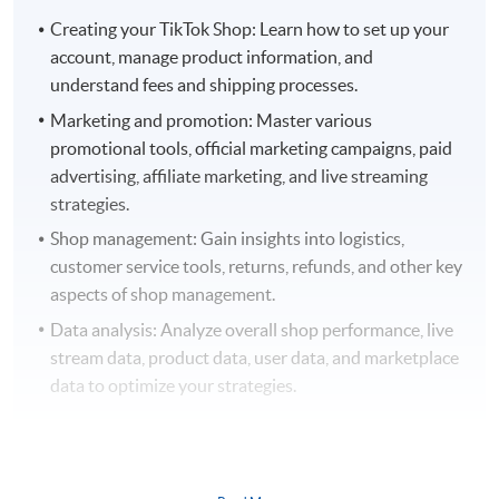
Creating your TikTok Shop: Learn how to set up your
account, manage product information, and
understand fees and shipping processes.
Marketing and promotion: Master various
promotional tools, official marketing campaigns, paid
advertising, affiliate marketing, and live streaming
strategies.
Shop management: Gain insights into logistics,
customer service tools, returns, refunds, and other key
aspects of shop management.
Data analysis: Analyze overall shop performance, live
stream data, product data, user data, and marketplace
data to optimize your strategies.
This course is perfect for: