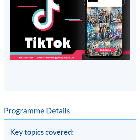
Programme Details
Key topics covered: