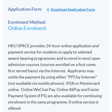
Application Form
Download Application Form
Enrolment Method
Online Enrolment
HKU SPACE provides 24-hour online application and
payment service for students to apply to selected
award-bearing programmes and to enrol in most open
admission courses (courses enrolled on a first come,
first served basis) via the Internet. Applicants may
settle the payment by using either "PPS by Internet"
(not available via mobile phones), VISA or Mastercard
online. Online WeChat Pay, Online AliPay and Faster
Payment System (FPS) are also available for continuing
enrolment in the same programme, if online service is
offered.