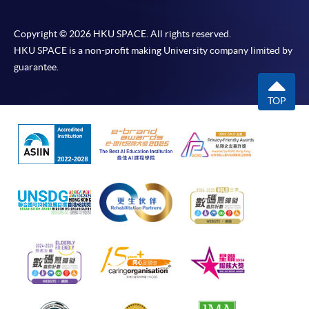
Copyright © 2026 HKU SPACE. All rights reserved.
HKU SPACE is a non-profit making University company limited by
guarantee.
TOP