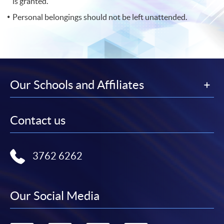
is granted.
Personal belongings should not be left unattended.
Our Schools and Affiliates
Contact us
3762 6262
Our Social Media