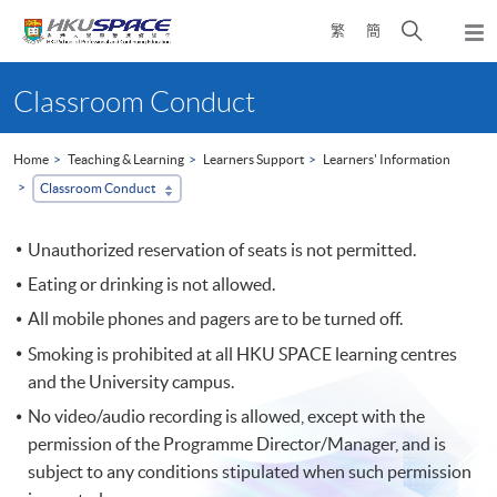
Skip
Open
繁
簡
to
Togg
main
search
navi
Main
content
panel
content
Classroom Conduct
start
Home
Teaching & Learning
Learners Support
Learners' Information
Classroom Conduct
Unauthorized reservation of seats is not permitted.
Eating or drinking is not allowed.
All mobile phones and pagers are to be turned off.
Smoking is prohibited at all HKU SPACE learning centres
and the University campus.
No video/audio recording is allowed, except with the
permission of the Programme Director/Manager, and is
subject to any conditions stipulated when such permission