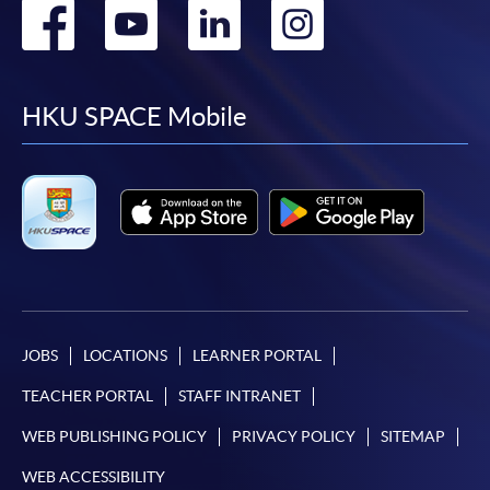
Go
Go
Go
Go
to
to
to
to
facebook
youtube
linkedin
instag
HKU SPACE Mobile
JOBS
LOCATIONS
LEARNER PORTAL
TEACHER PORTAL
STAFF INTRANET
WEB PUBLISHING POLICY
PRIVACY POLICY
SITEMAP
WEB ACCESSIBILITY