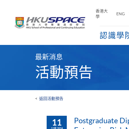
Skip
to
香港大
ENG
main
學
content
認識學
Main
content
最新消息
start
活動預告
<
返回活動預告
Postgraduate Di
11
12月 2024