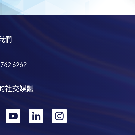
我們
3762 6262
的社交媒體
轉
轉
轉
轉
到
到
到
到