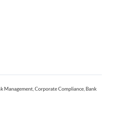
isk Management, Corporate Compliance, Bank