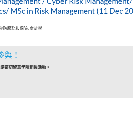
 Management / Cyber Risk Management/P
ics/ MSc in Risk Management (11 Dec 2
 金融服務和保險, 會計學
參與！
敬請密切留意學院稍後活動。