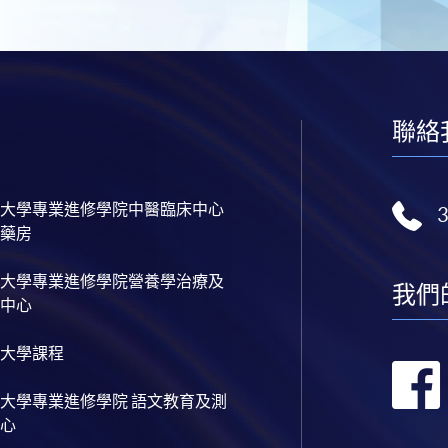
聯絡
大學專業進修學院中醫臨床中心
藥房
大學專業進修學院營養學治療及
我們
中心
大學課程
大學專業進修學院 語文教育及測
心