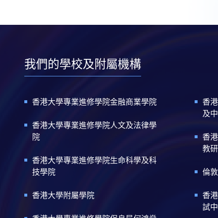
我們的學校及附屬機構
香港大學專業進修學院金融商業學院
香港
及中
香港大學專業進修學院人文及法律學
院
香港
教研
香港大學專業進修學院生命科學及科
技學院
倫敦
香港大學附屬學院
香港
試中