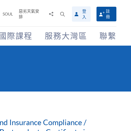
惡劣天氣安
登
註
分
打
SOUL
排
冊
入
享
開
至
搜
尋
國際課程
服務大灣區
聯繫
介
面
nd Insurance Compliance /