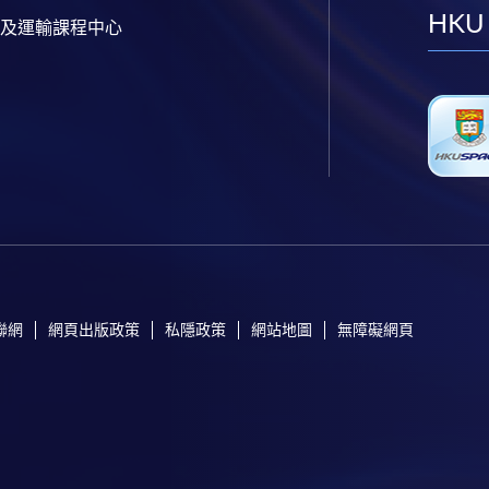
HKU
及運輸課程中心
聯網
網頁出版政策
私隱政策
網站地圖
無障礙網頁