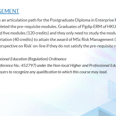
AGEMENT
s an articulation path for the Postgraduate Diploma in Enterpris
ed the pre-requisite modules. Graduates of Pgdip ERM of HKU
five modules (120 credits) and they only need to study the modul
tation (40 credits) to attain the award of MSc Risk Management (
spective on Risk’ on-line if they do not satisfy the pre-requisite
sional Education (Regulation) Ordinance
eference No.: 452797) under the Non-local Higher and Professional Educ
oyers to recognize any qualification to which this course may lead.