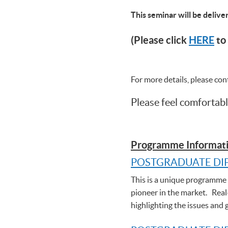
This seminar will be deliv
(Please click
HERE
to 
For more details, please co
Please feel comfortabl
Programme Informati
POSTGRADUATE DI
This is a unique programme t
pioneer in the market. Real
highlighting the issues and 