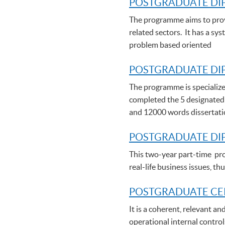
POSTGRADUATE DI
The programme aims to provi
related sectors. It has a sy
problem based oriented
POSTGRADUATE DIP
The programme is specialize
completed the 5 designated
and 12000 words dissertat
POSTGRADUATE DI
This two-year part-time pro
real-life business issues, 
POSTGRADUATE C
E
It is a coherent, relevant a
operational internal control