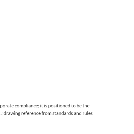
porate compliance; it is positioned to be the
s.; drawing reference from standards and rules