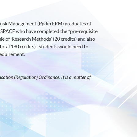
e Risk Management (Pgdip ERM) graduates of
SPACE who have completed the *pre-requisite
e of ‘Research Methods’ (20 credits) and also
total 180 credits). Students would need to
 requirement.
ation (Regulation) Ordinance. It is a matter of