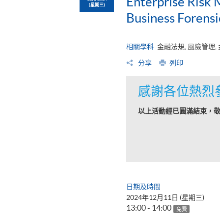
Enterprise Risk
(星期三)
Business Forens
相關學科
金融法規, 風險管理,
分享
列印
感謝各位熱烈
以上活動經已圓滿結束，
日期及時間
2024年12月11日 (星期三)
13:00 - 14:00
免費