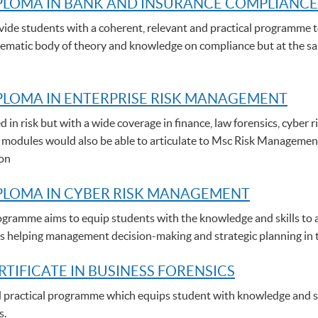
PLOMA IN BANK AND INSURANCE COMPLIANCE
de students with a coherent, relevant and practical programme t
stematic body of theory and knowledge on compliance but at the sam
LOMA IN ENTERPRISE RISK MANAGEMENT
d in risk but with a wide coverage in finance, law forensics, cybe
 modules would also be able to articulate to Msc Risk Managemen
ion
PLOMA IN CYBER RISK MANAGEMENT
gramme aims to equip students with the knowledge and skills to a
thus helping management decision-making and strategic planning in 
RTIFICATE IN BUSINESS FORENSICS
nd practical programme which equips student with knowledge and ski
s.