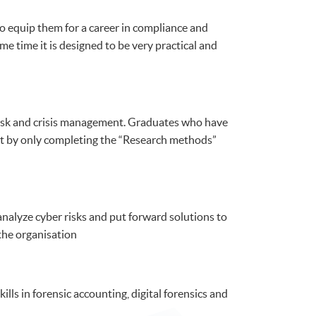
o equip them for a career in compliance and
e time it is designed to be very practical and
r risk and crisis management. Graduates who have
t by only completing the “Research methods”
nalyze cyber risks and put forward solutions to
the organisation
lls in forensic accounting, digital forensics and