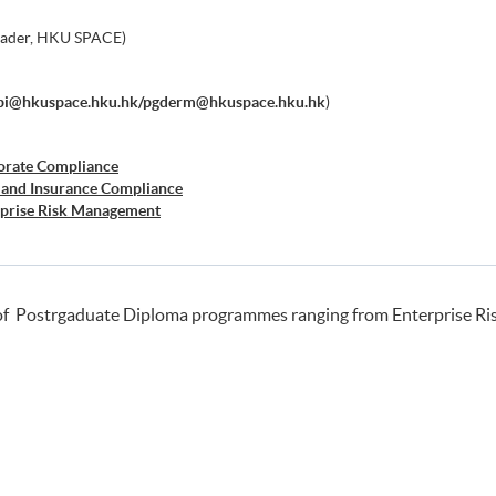
eader, HKU SPACE)
bi@hkuspace.hku.hk/pgderm@hkuspace.hku.hk
)
orate Compliance
 and Insurance Compliance
rprise Risk Management
er Risk Management
siness Forensics
of Postrgaduate Diploma programmes ranging from Enterprise R