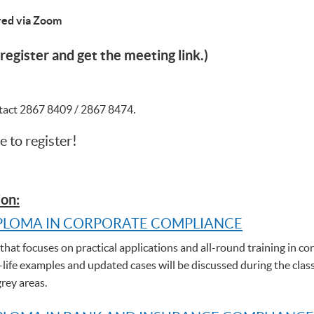
ered via Zoom
register and get the meeting link.)
ntact 2867 8409 / 2867 8474.
e to register!
on:
PLOMA IN CORPORATE COMPLIANCE
hat focuses on practical applications and all-round training in cor
-life examples and updated cases will be discussed during the clas
grey areas.