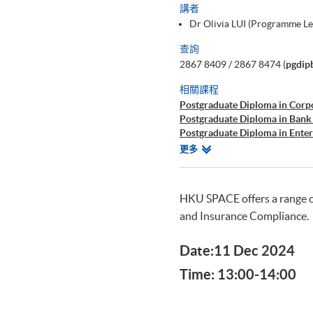
講者
Dr Olivia LUI (Programme L
查詢
2867 8409 / 2867 8474 (
pgdip
相關課程
Postgraduate Diploma in Corp
Postgraduate Diploma in Bank
Postgraduate Diploma in Ente
Postgraduate Diploma in Cyb
相
更多
Postgraduate Certificate in Bu
關
課
程
HKU SPACE offers a range 
and Insurance Compliance.
Date:11 Dec 2024
Time: 13:00-14:00