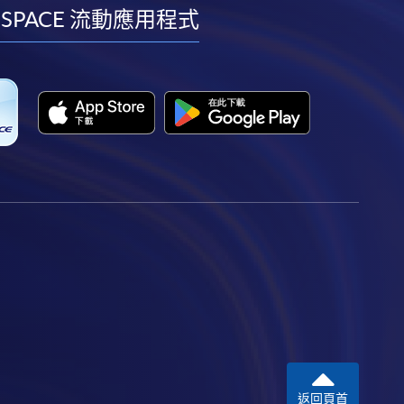
facebook
youtube
linkedin
instagram
 SPACE 流動應用程式
返回頁首