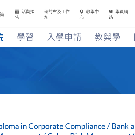
活動預
研討會及工作
教學中
學員網
簡
告
坊
心
站
院
學習
入學申請
教與學
ploma in Corporate Compliance / Bank a