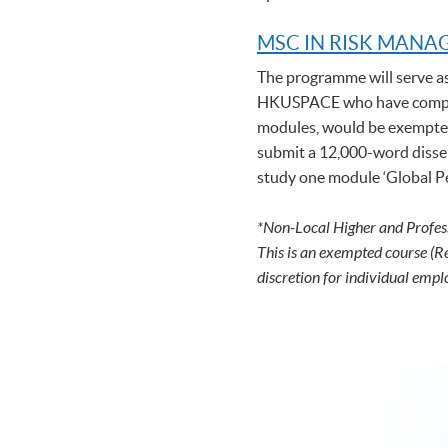
MSC IN RISK MAN
The programme will serve a
HKUSPACE who have complet
modules, would be exempted 
submit a 12,000-word disser
study one module ‘Global Per
*Non-Local Higher and Profes
This is an exempted course (R
discretion for individual empl