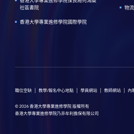
香港大學專業進修學院保良局何鴻燊
社區書院
物流
香港大學專業進修學院國際學院
職位空缺
教學/報名中心地點
學員網站
教師網站
內
© 2026 香港大學專業進修學院 版權所有
香港大學專業進修學院乃非牟利擔保有限公司