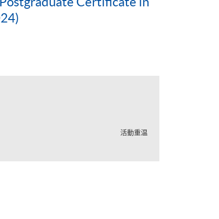
ostgraduate Certificate in
024)
活動重温