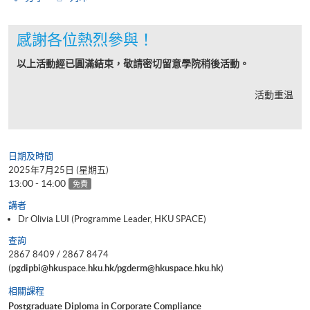
感謝各位熱烈參與！
以上活動經已圓滿結束，敬請密切留意學院稍後活動。
活動重温
日期及時間
2025年7月25日 (星期五)
13:00 - 14:00
免費
講者
Dr Olivia LUI (Programme Leader, HKU SPACE)
查詢
2867 8409 / 2867 8474
(
pgdipbi@hkuspace.hku.hk/pgderm@hkuspace.hku.hk
)
相關課程
Postgraduate Diploma in Corporate Compliance