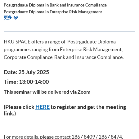
Postgraduate Diploma in Bank and Insurance Compliance
Postgraduate Diploma in Enterprise Risk Management
相
更多
Postgraduate Diploma in Cyber Risk Management
關
Postgraduate Certificate in Business Forensics
課
程
HKU SPACE offers a range of Postrgaduate Diploma
programmes ranging from Enterprise Risk Management,
Corporate Compliance, Bank and Insurance Compliance.
Date: 25 July 2025
Time: 13:00-14:00
This seminar will be delivered via Zoom
(Please click
HERE
to register and get the meeting
link.)
For more details, please contact 2867 8409 / 2867 8474.