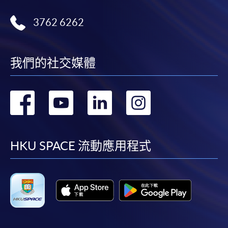
3762 6262
我們的社交媒體
轉
轉
轉
轉
到
到
到
到
facebook
youtube
linkedin
instag
HKU SPACE 流動應用程式