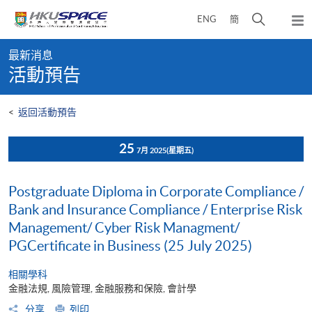
Skip
打
ENG
簡
to
彈
main
開
出
Main
content
搜
主
最新消息
content
選
尋
活動預告
start
單
介
面
<
返回活動預告
25
7月 2025
(星期五)
Postgraduate Diploma in Corporate Compliance /
Bank and Insurance Compliance / Enterprise Risk
Management/ Cyber Risk Managment/
PGCertificate in Business (25 July 2025)
相關學科
金融法規, 風險管理, 金融服務和保險, 會計學
分享
列印