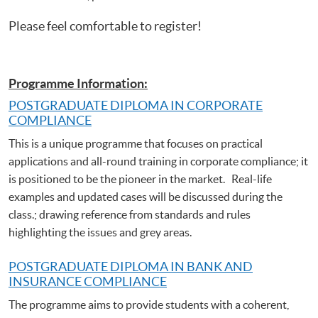
Please feel comfortable to register!
Programme Information:
POSTGRADUATE DIPLOMA IN CORPORATE
COMPLIANCE
This is a unique programme that focuses on practical
applications and all-round training in corporate compliance; it
is positioned to be the pioneer in the market. Real-life
examples and updated cases will be discussed during the
class.; drawing reference from standards and rules
highlighting the issues and grey areas.
POSTGRADUATE DIPLOMA IN BANK AND
INSURANCE COMPLIANCE
The programme aims to provide students with a coherent,