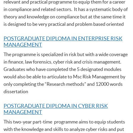
relevant and practical programme to equip them for a career
in compliance and related sectors. It has a systematic body of
theory and knowledge on compliance but at the same time it
is designed to be very practical and problem based oriented
POSTGRADUATE DIPLOMA IN ENTERPRISE RISK
MANAGEMENT
The programme is specialized in risk but with a wide coverage
in finance, law forensics, cyber risk and crisis management.
Graduates who have completed the 5 designated modules
would also be able to articulate to Msc Risk Management by
only completing the “Research methods” and 12000 words
dissertation
POSTGRADUATE DIPLOMA IN CYBER RISK
MANAGEMENT
This two-year part-time programme aims to equip students
with the knowledge and skills to analyze cyber risks and put