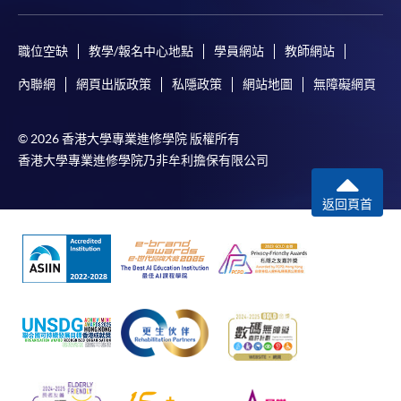
職位空缺
教學/報名中心地點
學員網站
教師網站
內聯網
網頁出版政策
私隱政策
網站地圖
無障礙網頁
© 2026 香港大學專業進修學院 版權所有
香港大學專業進修學院乃非牟利擔保有限公司
返回頁首