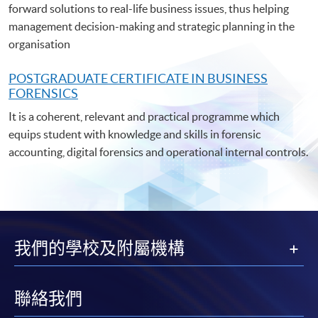
forward solutions to real-life business issues, thus helping
management decision-making and strategic planning in the
organisation
POSTGRADUATE C
ERTIFICATE IN BUSINESS
FORENSICS
It is a coherent, relevant and practical programme which
equips student with knowledge and skills in forensic
accounting, digital forensics and operational internal controls.
我們的學校及附屬機構
聯絡我們