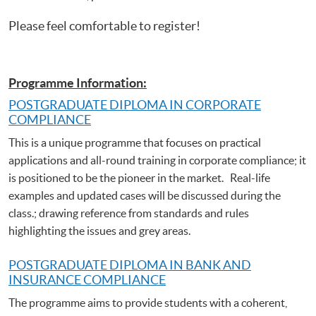
Please feel comfortable to register!
Programme Information:
POSTGRADUATE DIPLOMA IN CORPORATE
COMPLIANCE
This is a unique programme that focuses on practical
applications and all-round training in corporate compliance; it
is positioned to be the pioneer in the market. Real-life
examples and updated cases will be discussed during the
class.; drawing reference from standards and rules
highlighting the issues and grey areas.
POSTGRADUATE DIPLOMA IN BANK AND
INSURANCE COMPLIANCE
The programme aims to provide students with a coherent,