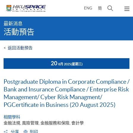
Skip
打
ENG
簡
to
彈
main
開
出
Main
content
搜
主
最新消息
content
選
尋
活動預告
start
單
介
面
<
返回活動預告
20
8月 2025
(星期三)
Postgraduate Diploma in Corporate Compliance /
Bank and Insurance Compliance / Enterprise Risk
Management/ Cyber Risk Managment/
PGCertificate in Business (20 August 2025)
相關學科
金融法規, 風險管理, 金融服務和保險, 會計學
分享
列印