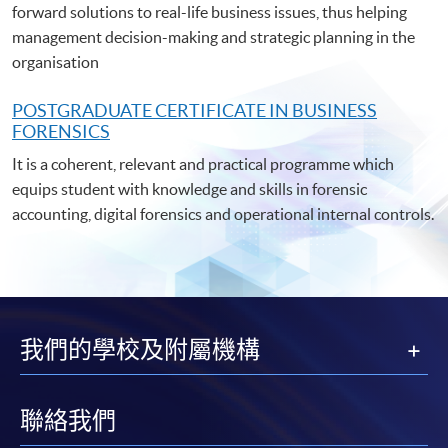
forward solutions to real-life business issues, thus helping
management decision-making and strategic planning in the
organisation
POSTGRADUATE C
ERTIFICATE IN BUSINESS
FORENSICS
It is a coherent, relevant and practical programme which
equips student with knowledge and skills in forensic
accounting, digital forensics and operational internal controls.
我們的學校及附屬機構
聯絡我們