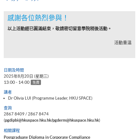
感謝各位熱烈參與！
以上活動經已圓滿結束，敬請密切留意學院稍後活動。
活動重温
日期及時間
2025年8月20日 (星期三)
13:00 - 14:00
免費
講者
Dr Olivia LUI (Programme Leader, HKU SPACE)
查詢
2867 8409 / 2867 8474
(
pgdipbi@hkuspace.hku.hk/pgderm@hkuspace.hku.hk
)
相關課程
Postgraduate Diploma in Corporate Compliance