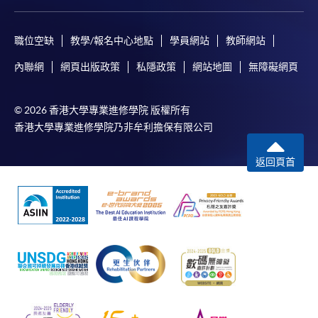
職位空缺
教學/報名中心地點
學員網站
教師網站
內聯網
網頁出版政策
私隱政策
網站地圖
無障礙網頁
© 2026 香港大學專業進修學院 版權所有
香港大學專業進修學院乃非牟利擔保有限公司
返回頁首