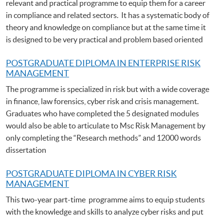
relevant and practical programme to equip them for a career
in compliance and related sectors. It has a systematic body of
theory and knowledge on compliance but at the same time it
is designed to be very practical and problem based oriented
POSTGRADUATE DIPLOMA IN ENTERPRISE RISK
MANAGEMENT
The programme is specialized in risk but with a wide coverage
in finance, law forensics, cyber risk and crisis management.
Graduates who have completed the 5 designated modules
would also be able to articulate to Msc Risk Management by
only completing the “Research methods” and 12000 words
dissertation
POSTGRADUATE DIPLOMA IN CYBER RISK
MANAGEMENT
This two-year part-time programme aims to equip students
with the knowledge and skills to analyze cyber risks and put