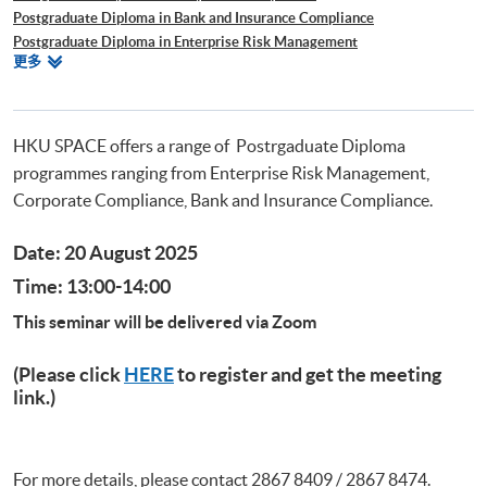
Postgraduate Diploma in Bank and Insurance Compliance
Postgraduate Diploma in Enterprise Risk Management
相
更多
Postgraduate Diploma in Cyber Risk Management
關
Postgraduate Certificate in Business Forensics
課
程
HKU SPACE offers a range of Postrgaduate Diploma
programmes ranging from Enterprise Risk Management,
Corporate Compliance, Bank and Insurance Compliance.
Date: 20 August 2025
Time: 13:00-14:00
This seminar will be delivered via Zoom
(Please click
HERE
to register and get the meeting
link.)
For more details, please contact 2867 8409 / 2867 8474.