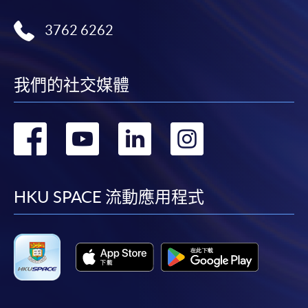
3762 6262
我們的社交媒體
轉
轉
轉
轉
到
到
到
到
facebook
youtube
linkedin
instag
HKU SPACE 流動應用程式