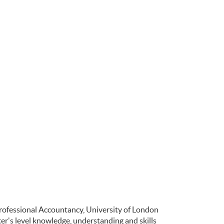
Professional Accountancy, University of London
r's level knowledge, understanding and skills