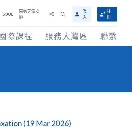
惡劣天氣安
登
註
分
打
SOUL
排
冊
入
享
開
至
搜
尋
國際課程
服務大灣區
聯繫
介
面
Taxation (19 Mar 2026)