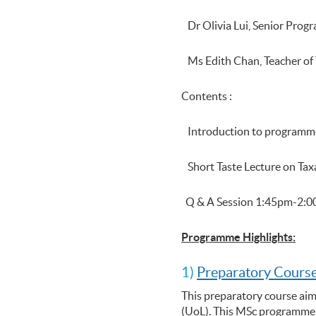
Dr Olivia Lui, Senior Pro
Ms Edith Chan, Teacher of 
Contents :
Introduction to program
Short Taste Lecture on Ta
Q & A Session 1:45pm-2:
Programme Highlights:
1)
Preparatory Course
This preparatory course aim
(UoL). This MSc programme p