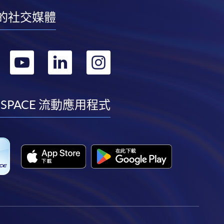
的社交媒體
轉
轉
轉
轉
到
到
到
到
facebook
youtube
linkedin
instagram
 SPACE 流動應用程式