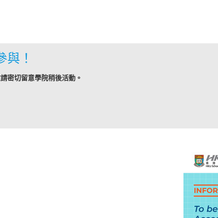
參與！
敬請密切留意學院稍後活動。