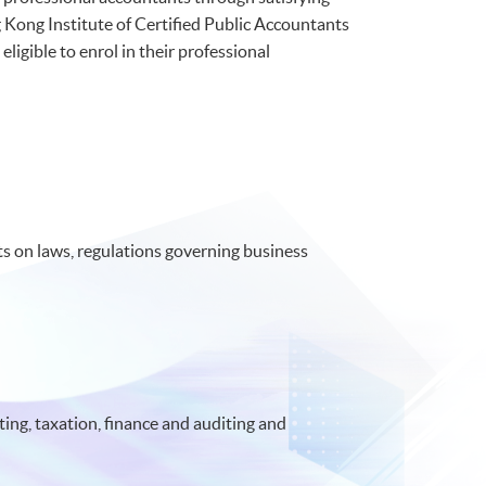
Kong Institute of Certified Public Accountants
ible to enrol in their professional
 on laws, regulations governing business
ing, taxation, finance and auditing and