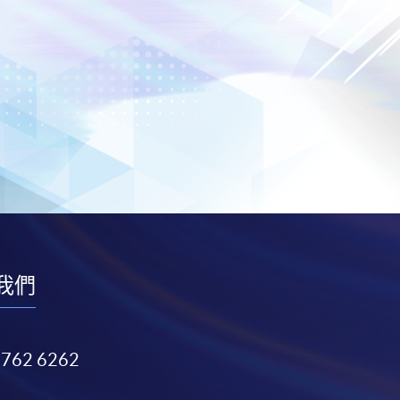
我們
3762 6262