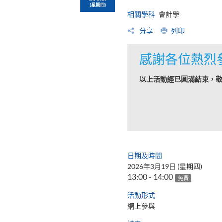
(星期四)
相關學科
會計學
分享
列印
感謝各位熱烈
以上活動經已圓滿結束，
日期及時間
2026年3月19日 (星期四)
13:00 - 14:00
免費
活動形式
網上參與