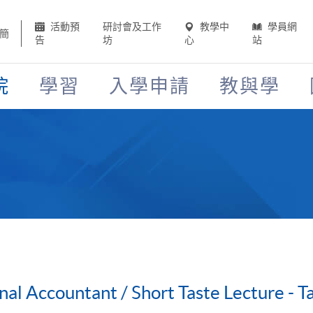
活動預
研討會及工作
教學中
學員網
簡
告
坊
心
站
院
學習
入學申請
教與學
onal Accountant / Short Taste Lecture - 