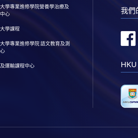
大學專業進修學院營養學治療及
我們
中心
大學課程
大學專業進修學院 語文教育及測
心
HKU
及運輸課程中心