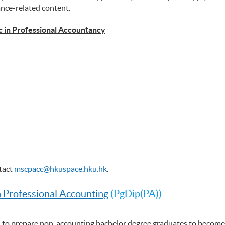
ance-related content.
c in Professional Accountancy
ntact
mscpacc@hkuspace.hku.hk
.
n Professional Accounting
(PgDip(PA))
 to prepare non-accounting bachelor degree graduates to become 