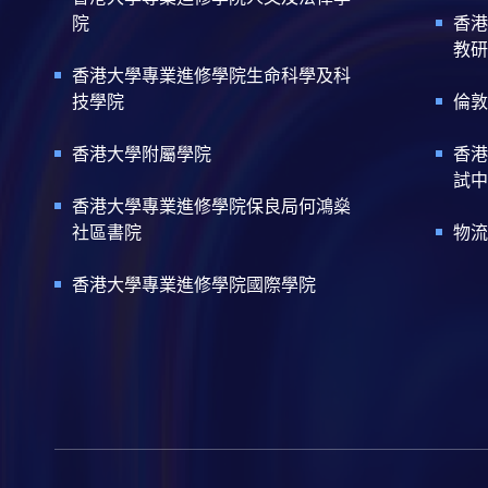
院
香港
教研
香港大學專業進修學院生命科學及科
技學院
倫敦
香港大學附屬學院
香港
試中
香港大學專業進修學院保良局何鴻燊
社區書院
物流
香港大學專業進修學院國際學院