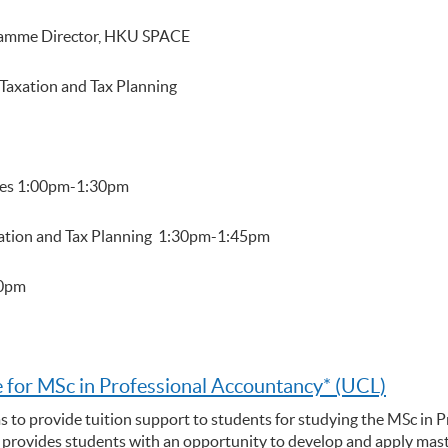
gramme Director, HKU SPACE
Taxation and Tax Planning
mes 1:00pm-1:30pm
xation and Tax Planning 1:30pm-1:45pm
00pm
 for MSc in Professional Accountancy* (UCL)
s to provide tuition support to students for studying the MSc in 
rovides students with an opportunity to develop and apply maste