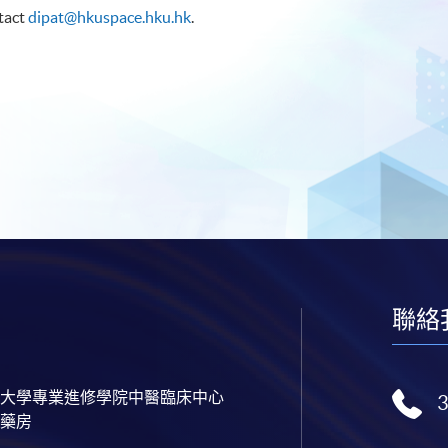
ntact
dipat@hkuspace.hku.hk
.
聯絡
大學專業進修學院中醫臨床中心
藥房