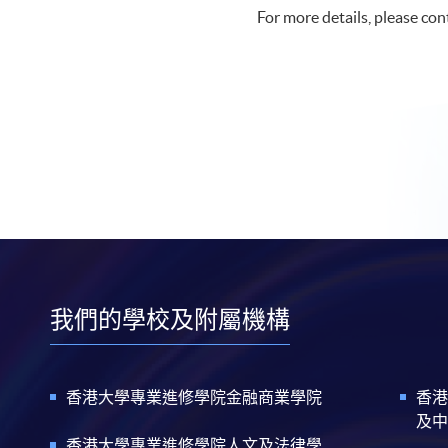
For more details, please co
我們的學校及附屬機構
香港大學專業進修學院金融商業學院
香港
及中
香港大學專業進修學院人文及法律學