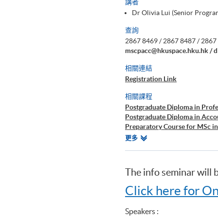
講者
Dr Olivia Lui (Senior Prog
查詢
2867 8469 / 2867 8487 / 2867 
mscpacc@hkuspace.hku.hk / d
相關連結
Registration Link
相關課程
Postgraduate Diploma in Prof
Postgraduate Diploma in Acc
Preparatory Course for MSc i
Certificate for Module (Prepar
相
更多
Certificate for Module (Prepar
關
Perspectives)
課
Certificate for Module (Prepar
程
The info seminar will 
Certificate for Module (Prepar
Certificate for Module (Prepa
Click here for On
Diploma in Accounting and Bu
Speakers :