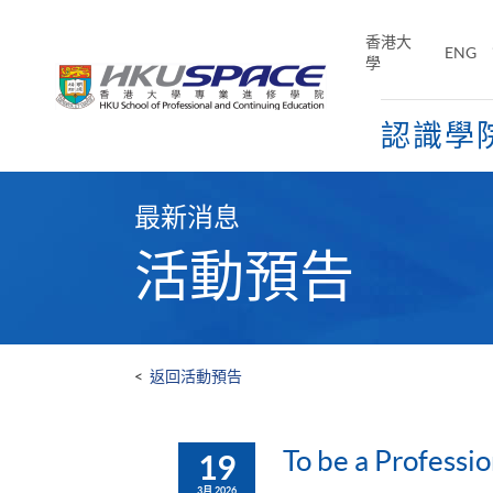
Skip
to
香港大
ENG
main
學
content
認識學
Main
content
最新消息
start
活動預告
<
返回活動預告
To be a Professi
19
3月 2026