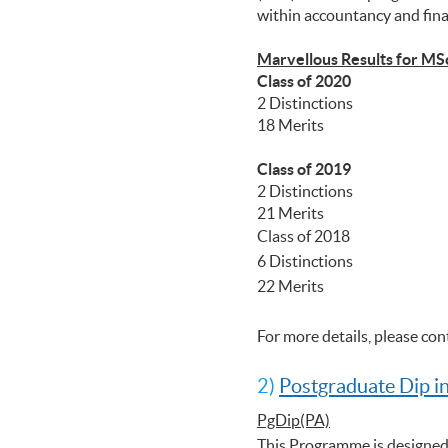
within accountancy and fin
Marvellous Results for MS
Class of 2020
2 Distinctions
18 Merits
Class of 2019
2 Distinctions
21 Merits
Class of 2018
6 Distinctions
22 Merits
For more details, please co
2)
Postgraduate Dip i
PgDip(PA)
This Programme is designed