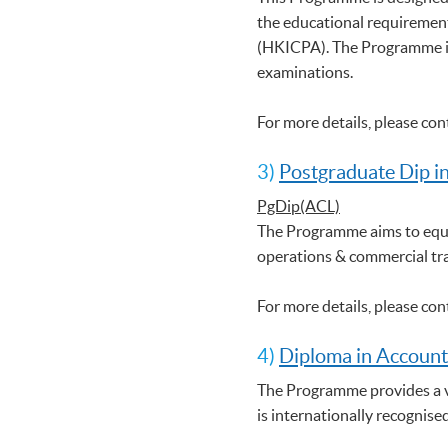
the educational requirement
(HKICPA). The Programme is
examinations.
For more details, please co
3)
Postgraduate Dip i
PgDip(ACL)
The Programme aims to equi
operations & commercial tr
For more details, please co
4)
Diploma in Account
The Programme provides a ve
is internationally recognise