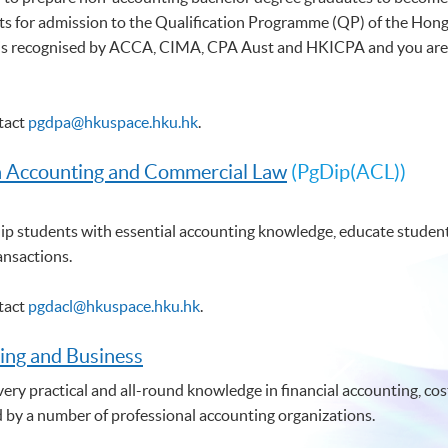
s for admission to the Qualification Programme (QP) of the Hong 
 recognised by ACCA, CIMA, CPA Aust and HKICPA and you are elig
ntact
pgdpa@hkuspace.hku.hk
.
n Accounting and Commercial Law
(PgDip(ACL))
p students with essential accounting knowledge, educate students
ansactions.
ntact
pgdacl@hkuspace.hku.hk
.
ing and Business
ry practical and all-round knowledge in financial accounting, cost
d by a number of professional accounting organizations.