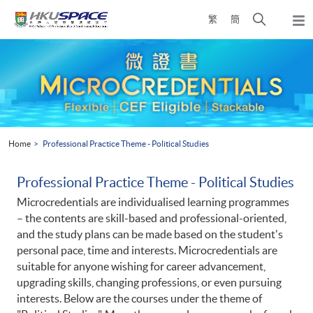
Skip
Open
繁
簡
to
Togg
main
search
navi
Main
content
panel
content
start
Home
Professional Practice Theme - Political Studies
Professional Practice Theme - Political Studies
Microcredentials are individualised learning programmes
– the contents are skill-based and professional-oriented,
and the study plans can be made based on the student's
personal pace, time and interests. Microcredentials are
suitable for anyone wishing for career advancement,
upgrading skills, changing professions, or even pursuing
interests. Below are the courses under the theme of