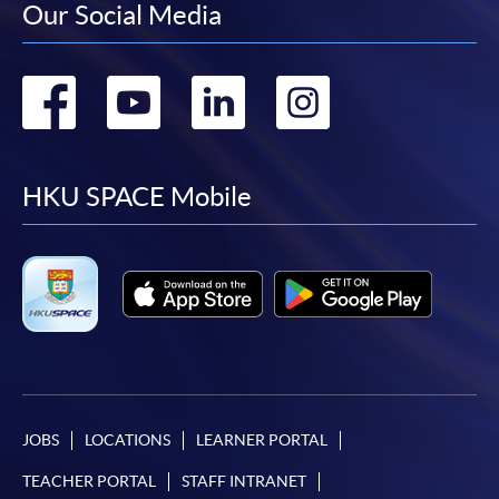
Our Social Media
Go
Go
Go
Go
to
to
to
to
facebook
youtube
linkedin
instag
HKU SPACE Mobile
JOBS
LOCATIONS
LEARNER PORTAL
TEACHER PORTAL
STAFF INTRANET