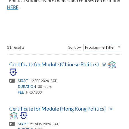
"Political Studies". More themes and courses can be found
HERE
.
11 results
Sort by
Programme Title
Toggle
Certificate for Module (Chinese Politics)
panel
START
12 SEP 2026 (SAT)
PT
DURATION
30 hours
FEE
HK$7,800
Toggle
Certificate for Module (Hong Kong Politics)
panel
START
21 NOV 2026 (SAT)
PT