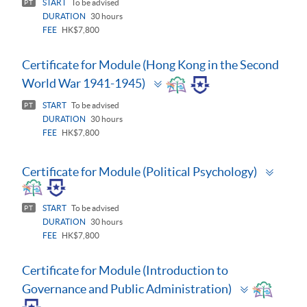
START
To be advised
PT
DURATION
30 hours
FEE
HK$7,800
Certificate for Module (Hong Kong in the Second
Toggle
World War 1941-1945)
panel
START
To be advised
PT
DURATION
30 hours
FEE
HK$7,800
Toggl
Certificate for Module (Political Psychology)
panel
START
To be advised
PT
DURATION
30 hours
FEE
HK$7,800
Certificate for Module (Introduction to
Toggle
Governance and Public Administration)
panel