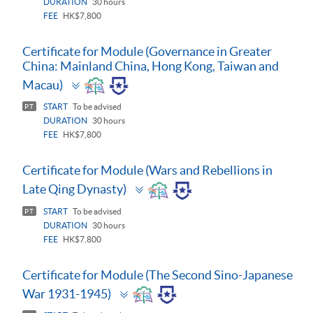
DURATION
30 hours
FEE
HK$7,800
Certificate for Module (Governance in Greater
China: Mainland China, Hong Kong, Taiwan and
Toggle
Macau)
panel
START
To be advised
PT
DURATION
30 hours
FEE
HK$7,800
Certificate for Module (Wars and Rebellions in
Toggle
Late Qing Dynasty)
panel
START
To be advised
PT
DURATION
30 hours
FEE
HK$7,800
Certificate for Module (The Second Sino-Japanese
Toggle
War 1931-1945)
panel