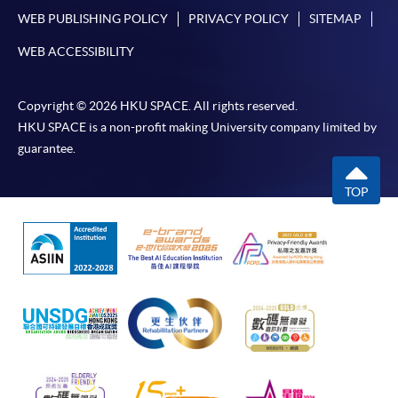
WEB PUBLISHING POLICY
PRIVACY POLICY
SITEMAP
WEB ACCESSIBILITY
Copyright © 2026 HKU SPACE. All rights reserved.
HKU SPACE is a non-profit making University company limited by
guarantee.
TOP