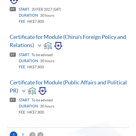
START
20 FEB 2027 (SAT)
PT
DURATION
30 hours
FEE
HK$7,800
Certificate for Module (China's Foreign Policy and
Toggle
Relations)
panel
START
To be advised
PT
DURATION
30 hours
FEE
HK$7,800
Certificate for Module (Public Affairs and Political
Toggle
PR)
panel
START
To be advised
PT
DURATION
30 hours
FEE
HK$7,800
Next
Current
1
2