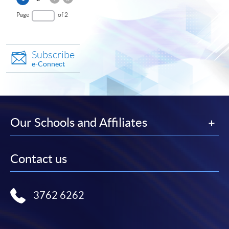
Page
page
Last
Page
of 2
Page
Subscribe
e-Connect
Our Schools and Affiliates
Contact us
3762 6262