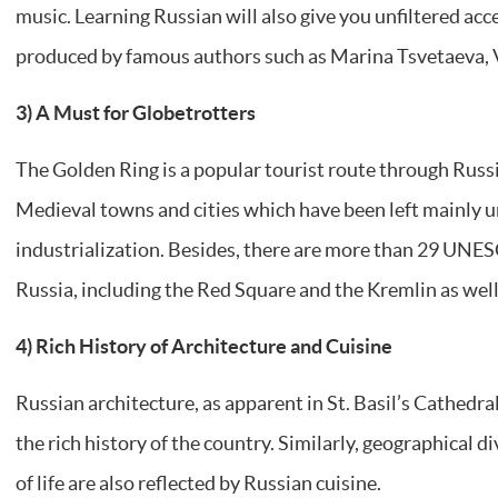
music. Learning Russian will also give you unfiltered acc
produced by famous authors such as Marina Tsvetaeva, 
3) A Must for Globetrotters
The Golden Ring is a popular tourist route through Russ
Medieval towns and cities which have been left mainly 
industrialization. Besides, there are more than 29 UNE
Russia, including the Red Square and the Kremlin as well
4) Rich History of Architecture and Cuisine
Russian architecture, as apparent in St. Basil’s Cathedra
the rich history of the country. Similarly, geographical di
of life are also reflected by Russian cuisine.