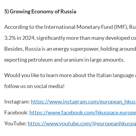
5) Growing Economy of Russia
According to the International Monetary Fund (IMF), Ru
3.2% in 2024, significantly more than many developed co
Besides, Russia is an energy superpower, holding around
exporting petroleum and uranium in large amounts.
Would you like to learn more about the Italian language 
follow us on social media!
Instagram:
https://www.instagram.com/european_hkus
Facebook:
https://www.facebook.com/hkuspace.europ
YouTube:
https://www.youtube.com/@europeanhkusp