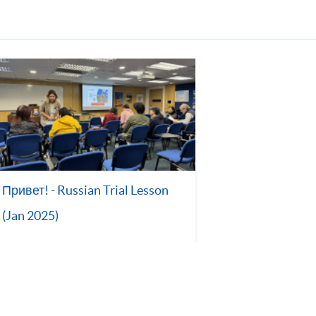
Привет! - Russian Trial Lesson
(Jan 2025)