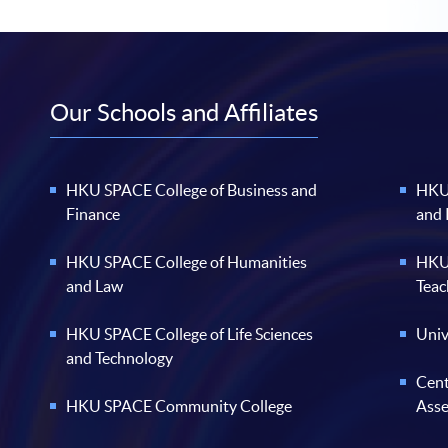
Our Schools and Affiliates
HKU SPACE College of Business and
HKU 
Finance
and
HKU SPACE College of Humanities
HKU 
and Law
Teac
HKU SPACE College of Life Sciences
Univ
and Technology
Cent
HKU SPACE Community College
Ass