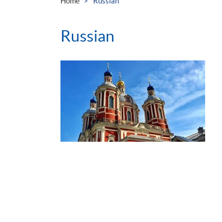
Home
Russian
Russian