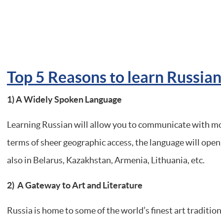
Top 5 Reasons to learn Russia
1)
A Widely Spoken Language
Learning Russian will allow you to communicate with mo
terms of sheer geographic access, the language will open 
also in Belarus, Kazakhstan, Armenia, Lithuania, etc.
2) A Gateway to Art and Literature
Russia is home to some of the world’s finest art traditions