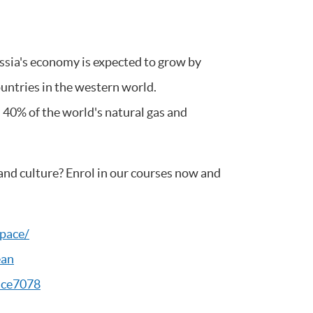
ssia's economy is expected to grow by
untries in the western world.
 40% of the world's natural gas and
and culture? Enrol in our courses now and
pace/
ean
ace7078