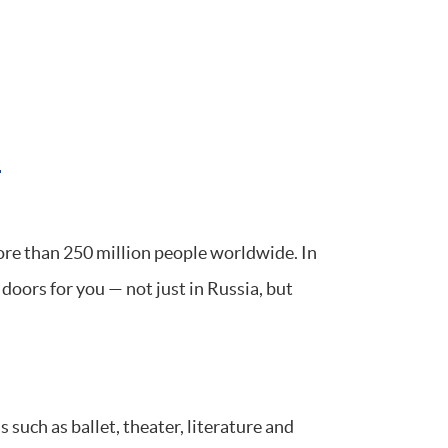
n
re than 250 million people worldwide. In
doors for you — not just in Russia, but
 such as ballet, theater, literature and