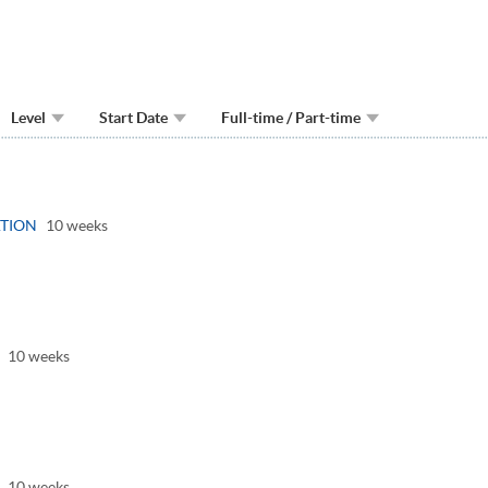
Level
Start Date
Full-time / Part-time
gle
el
TION
10 weeks
oggle
anel
10 weeks
oggle
anel
10 weeks