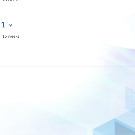
Toggle
 1
panel
15 weeks