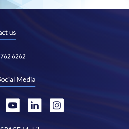
ct us
3762 6262
Social Media
Go
Go
Go
Go
to
to
to
to