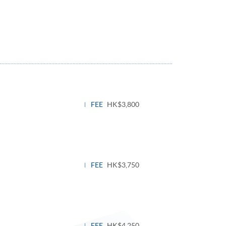
FEE
HK$3,800
FEE
HK$3,750
FEE
HK$4,250