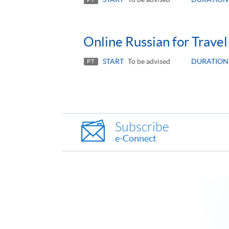
Online Russian for Travel
START
To be advised
DURATION
PT
Subscribe
e-Connect