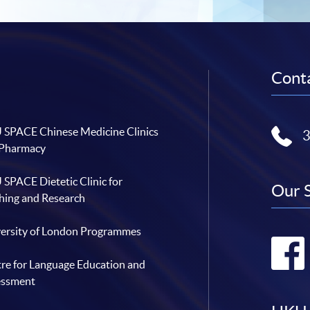
Conta
SPACE Chinese Medicine Clinics
 Pharmacy
SPACE Dietetic Clinic for
Our 
hing and Research
ersity of London Programmes
re for Language Education and
essment