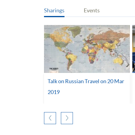
Sharings
Events
Talk on Russian Travel on 20 Mar
2019