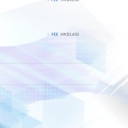
FEE
HK$3,650