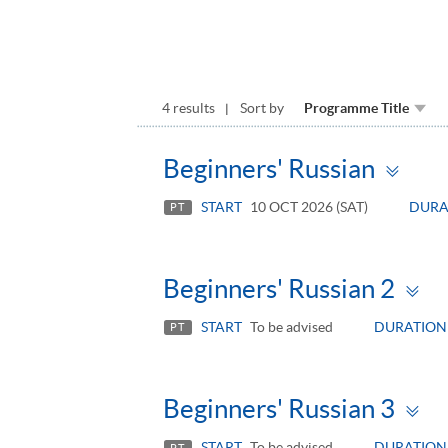
4 results
Sort by
Programme Title
Tog
Beginners' Russian
pan
START
10 OCT 2026 (SAT)
DURA
PT
T
Beginners' Russian 2
p
START
To be advised
DURATION
PT
T
Beginners' Russian 3
p
START
To be advised
DURATION
PT