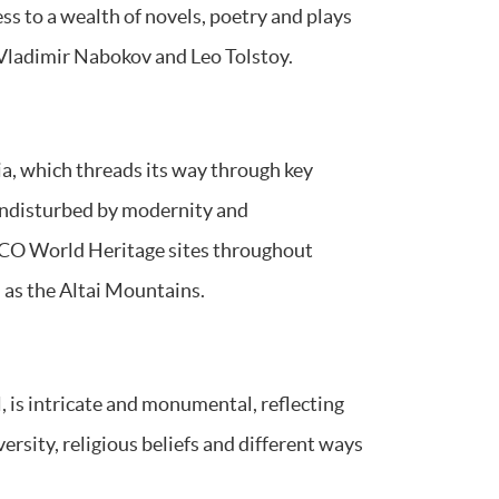
ess to a wealth of novels, poetry and plays
Vladimir Nabokov and Leo Tolstoy.
ia, which threads its way through key
undisturbed by modernity and
SCO World Heritage sites throughout
 as the Altai Mountains.
l, is intricate and monumental, reflecting
versity, religious beliefs and different ways