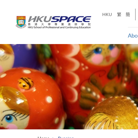
Skip
to
HKU
繁
簡
main
content
Abo
Main
content
start