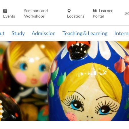
Seminars and
Learner
S
Events
Workshops
Locations
Portal
ut
Study
Admission
Teaching & Learning
Inter