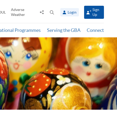
Adverse
Sign
Share
Open
OUL
Login
Weather
Up
to
search
panel
national Programmes
Serving the GBA
Connect