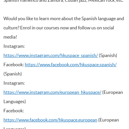
Would you like to learn more about the Spanish language and
culture? Enrol in our courses now and follow us on social
media!
Instagram:
https://www.instagram.com/hkuspace_spanish/
(Spanish)
Facebook:
https://www.facebook.com/hkuspace.spanish/
(Spanish)
Instagram:
https://www.instagram.com/european_hkuspace/
(European
Languages)
Facebook:
https://www.facebook.com/hkuspace.european
(European
Languages)