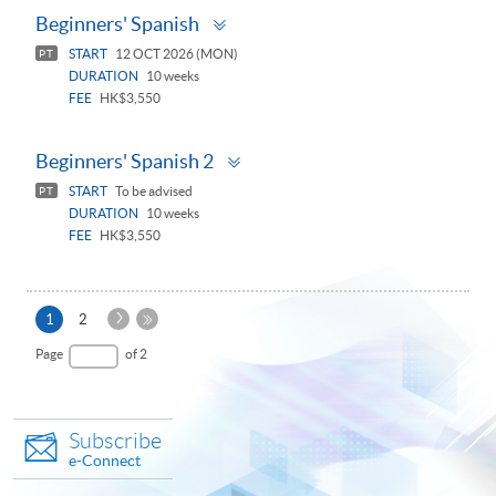
Toggle
Beginners' Spanish
panel
START
12 OCT 2026 (MON)
PT
DURATION
10 weeks
FEE
HK$3,550
Toggle
Beginners' Spanish 2
panel
START
To be advised
PT
DURATION
10 weeks
FEE
HK$3,550
Next
Current
1
2
Page
page
Last
Page
of 2
Page
Subscribe
e-Connect