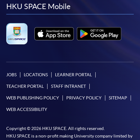
facebook
youtube
linkedin
instag
HKU SPACE Mobile
JOBS
LOCATIONS
LEARNER PORTAL
TEACHER PORTAL
STAFF INTRANET
WEB PUBLISHING POLICY
PRIVACY POLICY
SITEMAP
WEB ACCESSIBILITY
Copyright © 2026 HKU SPACE. All rights reserved.
HKU SPACE is a non-profit making University company limited by