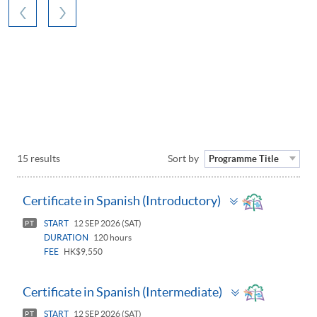
15 results
Sort by
Programme Title
Toggle
Certificate in Spanish (Introductory)
panel
START
12 SEP 2026 (SAT)
PT
DURATION
120 hours
FEE
HK$9,550
Toggle
Certificate in Spanish (Intermediate)
panel
START
12 SEP 2026 (SAT)
PT