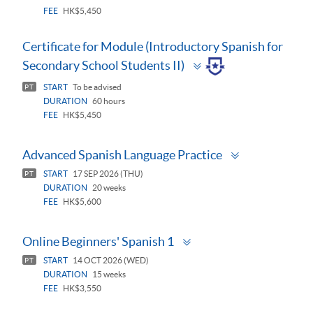
FEE
HK$5,450
Certificate for Module (Introductory Spanish for
Toggle
Secondary School Students II)
panel
START
To be advised
PT
DURATION
60 hours
FEE
HK$5,450
Toggle
Advanced Spanish Language Practice
panel
START
17 SEP 2026 (THU)
PT
DURATION
20 weeks
FEE
HK$5,600
Toggle
Online Beginners' Spanish 1
panel
START
14 OCT 2026 (WED)
PT
DURATION
15 weeks
FEE
HK$3,550