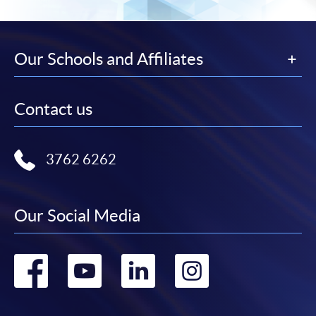
Our Schools and Affiliates
Contact us
3762 6262
Our Social Media
Go
Go
Go
Go
to
to
to
to