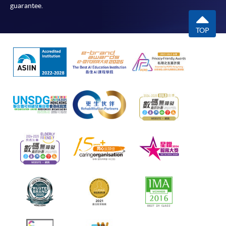
guarantee.
TOP