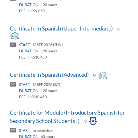
DURATION
120 hours
FEE
HK$9,850
Toggle
Certificate in Spanish (Upper Intermediate)
panel
START
13 SEP 2026 (SUN)
PT
DURATION
120 hours
FEE
HK$10,450
Toggle
Certificate in Spanish (Advanced)
panel
START
12 SEP 2026 (SAT)
PT
DURATION
120 hours
FEE
HK$10,450
Certificate for Module (Introductory Spanish for
Toggle
Secondary School Students I)
panel
START
To be advised
PT
DURATION
60 hours