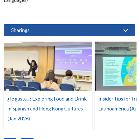
Sharings
¿Te gusta...? Exploring Food and Drink
Insider Tips for Tra
in Spanish and Hong Kong Cultures
Latinoamérica (Au
(Jan 2026)