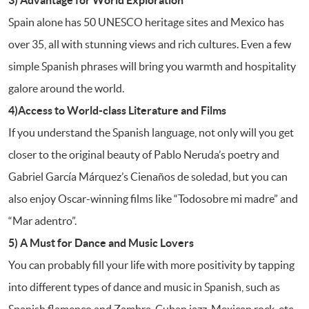
Spain alone has 50 UNESCO heritage sites and Mexico has
over 35, all with stunning views and rich cultures. Even a few
simple Spanish phrases will bring you warmth and hospitality
galore around the world.
4)Access to World-class Literature and Films
If you understand the Spanish language, not only will you get
closer to the original beauty of Pablo Neruda’s poetry and
Gabriel García Márquez’s Cienaños de soledad, but you can
also enjoy Oscar-winning films like “Todosobre mi madre” and
“Mar adentro”.
5) A Must for Dance and Music Lovers
You can probably fill your life with more positivity by tapping
into different types of dance and music in Spanish, such as
Spanish flamenco and Zambra, Cuban jazz, Mexican rock, etc.