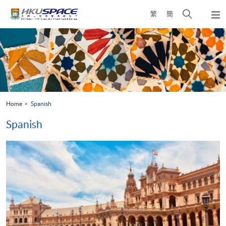
Skip
Open
繁
簡
to
Togg
main
search
navi
Main
content
panel
content
start
Home
Spanish
Spanish