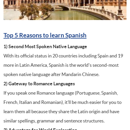
Top 5 Reasons to learn
Spanish
1) Second Most Spoken Native Language
With its official status in 20 countries including Spain and 19
more in Latin America, Spanish is the world's second-most
spoken native language after Mandarin Chinese.
2) Gateway to Romance Languages
If you speak one Romance language (Portuguese, Spanish,
French, Italian and Romanian), it’ll be much easier for you to
learn them all because they share the Latin origin and have
similar spellings, grammar and sentence structures.
3) Advantage for World Exploration