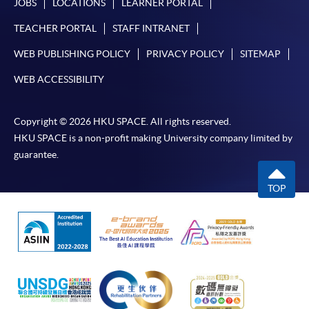
JOBS
LOCATIONS
LEARNER PORTAL
TEACHER PORTAL
STAFF INTRANET
WEB PUBLISHING POLICY
PRIVACY POLICY
SITEMAP
WEB ACCESSIBILITY
Copyright © 2026 HKU SPACE. All rights reserved.
HKU SPACE is a non-profit making University company limited by
guarantee.
TOP