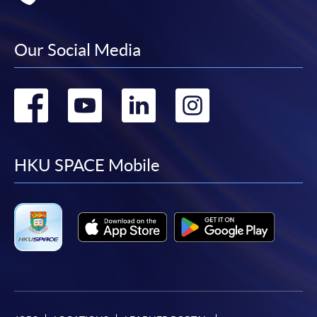
Our Social Media
Go
Go
Go
Go
to
to
to
to
facebook
youtube
linkedin
instag
HKU SPACE Mobile