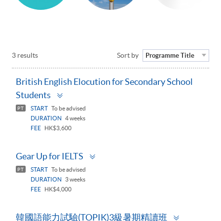
3 results
Sort by
Programme Title
British English Elocution for Secondary School
Toggle
Students
panel
START
To be advised
PT
DURATION
4 weeks
FEE
HK$3,600
Toggle
Gear Up for IELTS
panel
START
To be advised
PT
DURATION
3 weeks
FEE
HK$4,000
Toggle
韓國語能力試驗(TOPIK)3級暑期精讀班