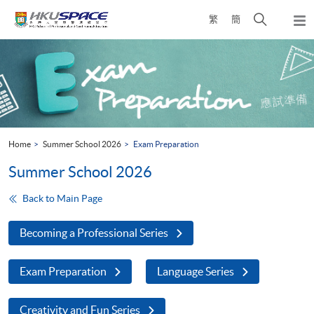
Skip
Open
繁
簡
to
Togg
main
search
navi
Main
content
panel
content
start
Home
Summer School 2026
Exam Preparation
Summer School 2026
Back to Main Page
Becoming a Professional Series
Exam Preparation
Language Series
Creativity and Fun Series