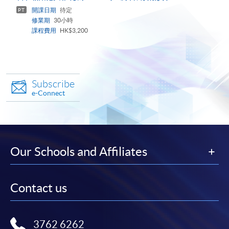
panel
開課日期
待定
PT
修業期
30小時
課程費用
HK$3,200
Subscribe
e-Connect
Our Schools and Affiliates
Contact us
3762 6262