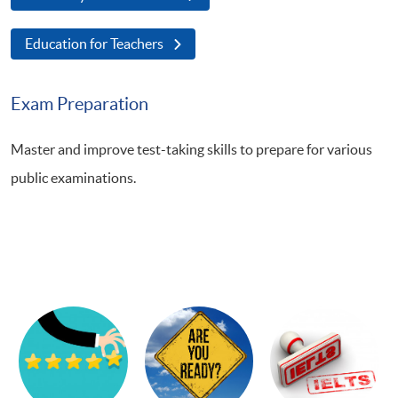
Education for Teachers
Exam Preparation
Master and improve test-taking skills to prepare for various
public examinations.