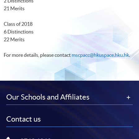
2 Distinctions
21 Merits
Class of 2018
6 Distinctions
22 Merits
For more details, please contact
mscpacc@hkuspace.hku.hk
.
Our Schools and Affiliates
Contact us