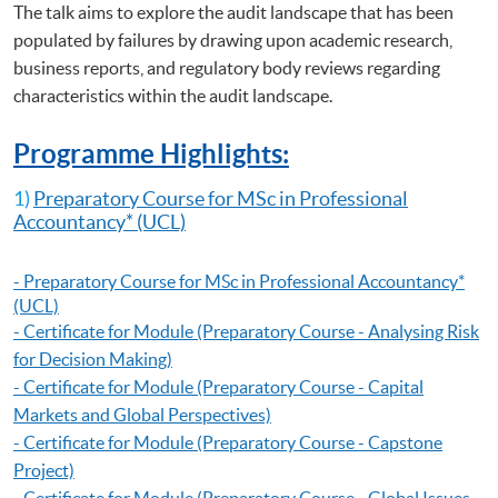
The talk aims to explore the audit landscape that has been
Certificate for Module (ACCA Professional Examinations Preparatory
Programme – Strategic Business Leader)
populated by failures by drawing upon academic research,
Certificate for Module (ACCA Professional Examinations Preparatory
business reports, and regulatory body reviews regarding
Programme – Strategic Business Reporting)
characteristics within the audit landscape.
Programme Highlights:
1)
Preparatory Course for MSc in Professional
Accountancy
* (UCL)
-
Preparatory Course for MSc in Professional Accountancy
*
(UCL)
- Certificate for Module (Preparatory Course - Analysing Risk
for Decision Making)
- Certificate for Module (Preparatory Course - Capital
Markets and Global Perspectives)
- Certificate for Module (Preparatory Course - Capstone
Project)
- Certificate for Module (Preparatory Course - Global Issues