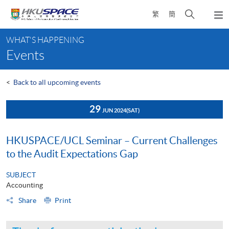
Skip
Open
繁
簡
to
Togg
main
search
navi
Main
content
panel
WHAT'S HAPPENING
content
Events
start
<
Back to all upcoming events
29
JUN 2024
(SAT)
HKUSPACE/UCL Seminar – Current Challenges
to the Audit Expectations Gap
SUBJECT
Accounting
Share
Print