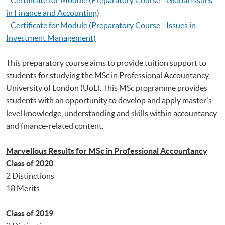
in Finance and Accounting)
- Certificate for Module (Preparatory Course - Issues in
Investment Management)
This preparatory course aims to provide tuition support to
students for studying the MSc in Professional Accountancy,
University of London (UoL). This MSc programme provides
students with an opportunity to develop and apply master's
level knowledge, understanding and skills within accountancy
and finance-related content.
Marvellous Results for MSc in Professional Accountancy
Class of 2020
2 Distinctions
18 Merits
Class of 2019