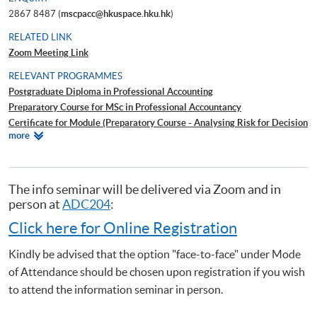
2867 8487 (
mscpacc@hkuspace.hku.hk
)
RELATED LINK
Zoom Meeting Link
RELEVANT PROGRAMMES
Postgraduate Diploma in Professional Accounting
Preparatory Course for MSc in Professional Accountancy
Certificate for Module (Preparatory Course - Analysing Risk for Decision
Relevant
more
Making)
Programmes
Certificate for Module (Preparatory Course - Capital Markets and Global
Perspectives)
Certificate for Module (Preparatory Course - Capstone Project)
The info seminar will be delivered via Zoom and in
Certificate for Module (Preparatory Course - Global Issues in Finance
person at
ADC204
:
and Accounting)
Click here for Online Registration
Certificate for Module (Preparatory Course - Issues in Investment
Management)
Kindly be advised that the option "face-to-face" under Mode
Certificate for Module (ACCA Professional Examinations Preparatory
of Attendance should be chosen upon registration if you wish
Programme – Audit and Assurance)
to attend the information seminar in person.
Certificate for Module (ACCA Professional Examinations Preparatory
Programme – Financial Reporting)