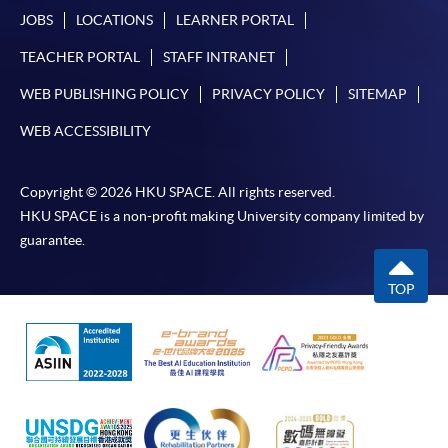
JOBS
LOCATIONS
LEARNER PORTAL
TEACHER PORTAL
STAFF INTRANET
WEB PUBLISHING POLICY
PRIVACY POLICY
SITEMAP
WEB ACCESSIBILITY
Copyright © 2026 HKU SPACE. All rights reserved.
HKU SPACE is a non-profit making University company limited by
guarantee.
TOP