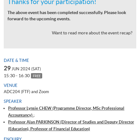
Thanks for your participation!
The above event has been completed successfully. Please look
forward to the upcoming events.
Want to read more about the event recap?
DATE & TIME
29
JUN 2024 (SAT)
15:30 - 16:30
FREE
VENUE
ADC204 (FTF) and Zoom
SPEAKER
Professor Lynsie CHEW (Programme Director, MSc Professional
Accountancy) ;
Professor Alan PARKINSON (Director of Studies and Deputy Director
(Education), Professor of Financial Education)
ENQUIRY