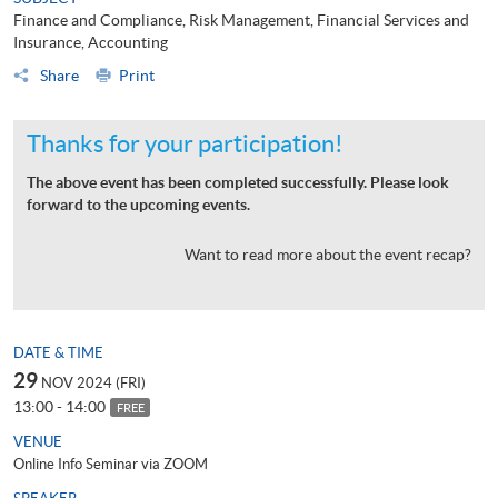
Finance and Compliance, Risk Management, Financial Services and
Insurance, Accounting
Share
Print
Thanks for your participation!
The above event has been completed successfully. Please look
forward to the upcoming events.
Want to read more about the event recap?
DATE & TIME
29
NOV 2024 (FRI)
13:00 - 14:00
FREE
VENUE
Online Info Seminar via ZOOM