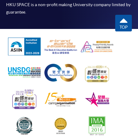
HKU SPACE is a non-profit making University company limited by
guarantee.
TOP