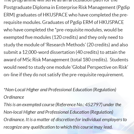
Postgraduate Diploma in Enterprise Risk Management (Pgdip
ERM) graduates of HKUSPACE who have completed the pre-
requisite modules. Graduates of Pgdip ERM of HKUSPACE
who have completed the *pre-requisite modules, would be
exempted five modules (120 credits) and they only need to
study the module of ‘Research Methods’ (20 credits) and also
submit a 12,000-word dissertation (40 credits) to attain the
award of MSc Risk Management (total 180 credits). Students
would need to study one module ‘Global Perspective on Risk’
on-line if they do not satisfy the pre-requisite requirement.
*Non-Local Higher and Professional Education (Regulation)
Ordinance
This is an exempted course (Reference No.: 452797) under the
Non-local Higher and Professional Education (Regulation)
Ordinance. It is a matter of discretion for individual employers to
recognize any qualification to which this course may lead.