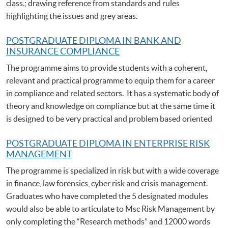
class.; drawing reference from standards and rules
highlighting the issues and grey areas.
POSTGRADUATE DIPLOMA IN BANK AND
INSURANCE COMPLIANCE
The programme aims to provide students with a coherent,
relevant and practical programme to equip them for a career
in compliance and related sectors. It has a systematic body of
theory and knowledge on compliance but at the same time it
is designed to be very practical and problem based oriented
POSTGRADUATE DIPLOMA IN ENTERPRISE RISK
MANAGEMENT
The programme is specialized in risk but with a wide coverage
in finance, law forensics, cyber risk and crisis management.
Graduates who have completed the 5 designated modules
would also be able to articulate to Msc Risk Management by
only completing the “Research methods” and 12000 words