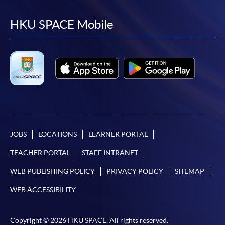
to
to
to
to
facebook
youtube
linkedin
instag
HKU SPACE Mobile
JOBS
LOCATIONS
LEARNER PORTAL
TEACHER PORTAL
STAFF INTRANET
WEB PUBLISHING POLICY
PRIVACY POLICY
SITEMAP
WEB ACCESSIBILITY
Copyright © 2026 HKU SPACE. All rights reserved.