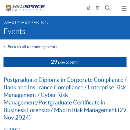
Skip
Open
繁
簡
to
Togg
main
search
navi
Main
content
panel
WHAT'S HAPPENING
content
Events
start
<
Back to all upcoming events
29
NOV 2024
(FRI)
Postgraduate Diploma in Corporate Compliance /
Bank and Insurance Compliance / Enterprise Risk
Management / Cyber Risk
Management/Postgraduate Certificate in
Business Forensics/ MSc in Risk Management (29
Nov 2024)
SUBJECT