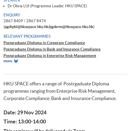
SPEAKER
Dr Olivia LUI (Programme Leader, HKU SPACE)
ENQUIRY
2867 8409 / 2867 8474
(
pgdipbi@hkuspace.hku.hk/pgderm@hkuspace.hku.hk
)
RELEVANT PROGRAMMES
Postgraduate Diploma in Corporate Compliance
Postgraduate Diploma in Bank and Insurance Compliance
Postgraduate Diploma in Enterprise Risk Management
Relevant
more
Postgraduate Diploma in Cyber Risk Management
Programmes
Postgraduate Certificate in Business Forensics
HKU SPACE offers a range of Postrgaduate Diploma
programmes ranging from Enterprise Risk Management,
Corporate Compliance, Bank and Insurance Compliance.
Date: 29 Nov 2024
Time: 13:00-14:00
This seminar will be delivered via Zoom