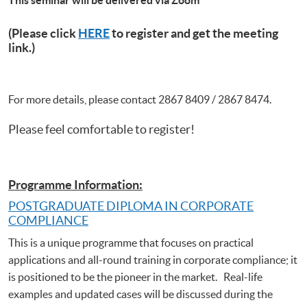
(Please click
HERE
to register and get the meeting
link.)
For more details, please contact 2867 8409 / 2867 8474.
Please feel comfortable to register!
Programme Information:
POSTGRADUATE DIPLOMA IN CORPORATE
COMPLIANCE
This is a unique programme that focuses on practical
applications and all-round training in corporate compliance; it
is positioned to be the pioneer in the market. Real-life
examples and updated cases will be discussed during the