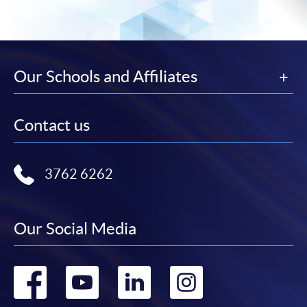
Our Schools and Affiliates
Contact us
3762 6262
Our Social Media
Go
Go
Go
Go