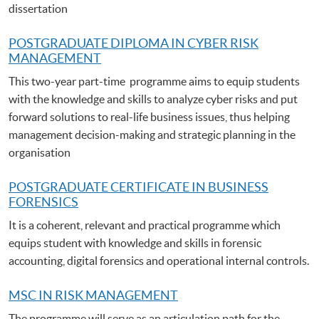
dissertation
POSTGRADUATE DIPLOMA IN CYBER RISK
MANAGEMENT
This two-year part-time programme aims to equip students
with the knowledge and skills to analyze cyber risks and put
forward solutions to real-life business issues, thus helping
management decision-making and strategic planning in the
organisation
POSTGRADUATE C
ERTIFICATE IN BUSINESS
FORENSICS
It is a coherent, relevant and practical programme which
equips student with knowledge and skills in forensic
accounting, digital forensics and operational internal controls.
MSC IN RISK MANAGEMENT
The programme will serve as an articulation path for the