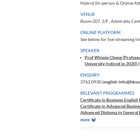
Hybrid (In-person & Online At
VENUE
Room 207, 2/F., Admiralty Cen
ONLINE PLATFORM
See below for live streaming li
SPEAKER
Prof Winnie Cheng (Profess
University (retired in 2020) )
ENQUIRY
3762 0930 (
english-info@hkus
RELEVANT PROGRAMMES
Certificate in Business English
Certificate in Advanced Busine
Advanced Diploma in General 
Diploma in General English
Relevant
more
Introductory Public Speaking a
Programmes
Advanced Public Speaking and 
Basic Speaking and Listening