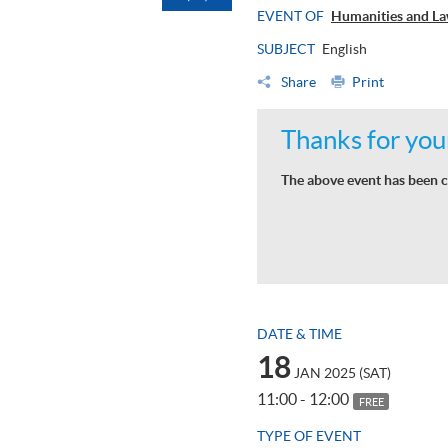
EVENT OF
Humanities and La
SUBJECT
English
Share
Print
Thanks for your
The above event has been c
DATE & TIME
18
JAN 2025 (SAT)
11:00 - 12:00
FREE
TYPE OF EVENT