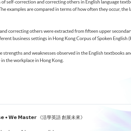
of self-correction and correcting others in English language textb
The examples are compared in terms of how often they occur, the l
 and correcting others were extracted from fifteen upper seconda
fferent business settings in Hong Kong Corpus of Spoken English 
 the strengths and weaknesses observed in the English textbooks an
in the workplace in Hong Kong.
𝗰𝘁𝗶𝘀𝗲 • 𝗪𝗲 𝗠𝗮𝘀𝘁𝗲𝗿 《活學英語 創展未來》