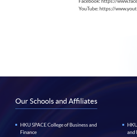
Facebook: https://www.fac
YouTube: https://www.yo
Our Schools and Affiliates
HKU SPACE College of Business and
HKU 
Finance
and