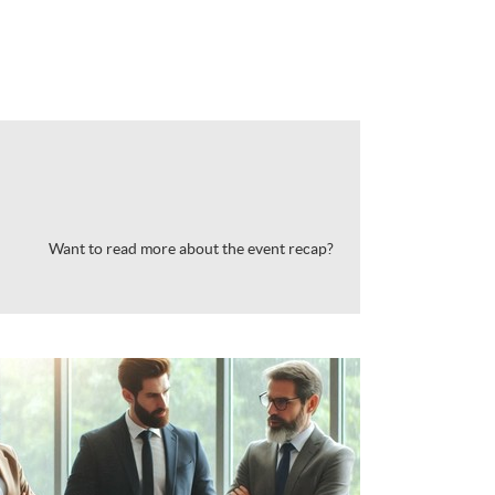
Want to read more about the event recap?