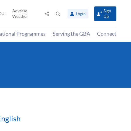
Adverse
Sign
Share
Open
OUL
Login
Weather
Up
to
search
panel
national Programmes
Serving the GBA
Connect
English