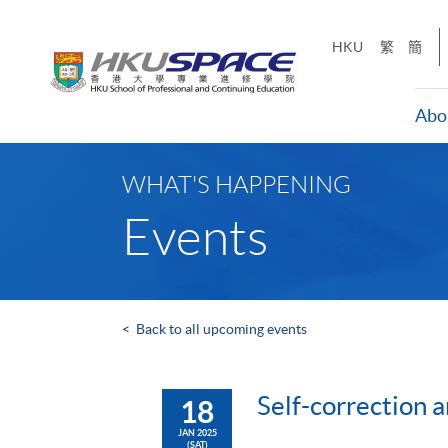
Skip
to
HKU
繁
簡
main
content
Abo
Main
content
WHAT'S HAPPENING
start
Events
<
Back to all upcoming events
Self-correction a
18
JAN 2025
(SAT)