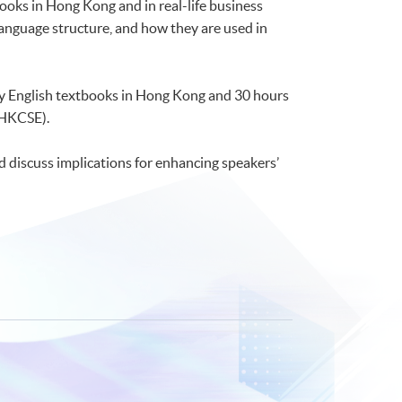
ooks in Hong Kong and in real-life business
anguage structure, and how they are used in
ry English textbooks in Hong Kong and 30 hours
(HKCSE).
d discuss implications for enhancing speakers’