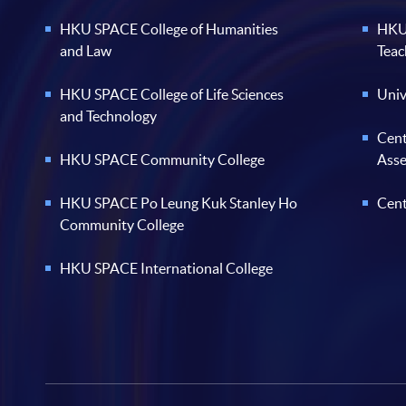
HKU SPACE College of Humanities
HKU 
and Law
Teac
HKU SPACE College of Life Sciences
Univ
and Technology
Cent
HKU SPACE Community College
Ass
HKU SPACE Po Leung Kuk Stanley Ho
Cent
Community College
HKU SPACE International College