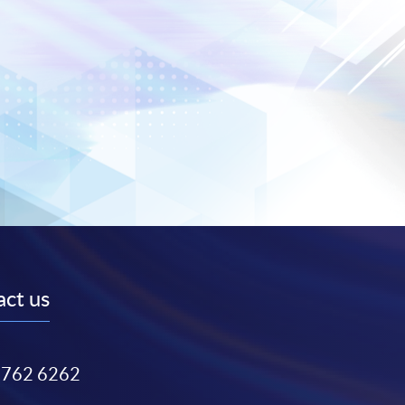
ct us
3762 6262