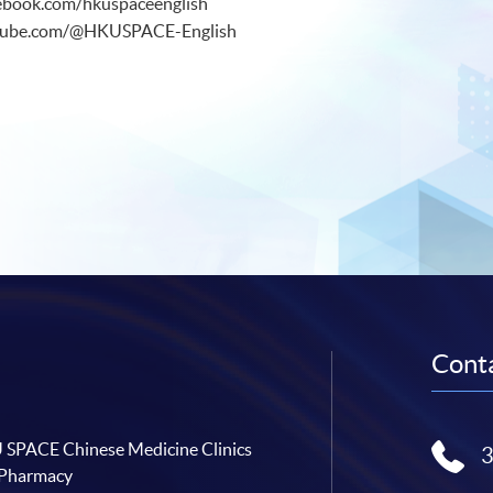
ebook.com/hkuspaceenglish
utube.com/@HKUSPACE-English
Conta
SPACE Chinese Medicine Clinics
 Pharmacy