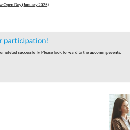
w Open Day (January 2025)
 participation!
ompleted successfully. Please look forward to the upcoming events.