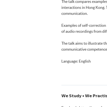
The talk compares examples 
Speaking and Listening 1
interactions in Hong Kong. 
Speaking and Listening 2
communication.
Examples of self-correction
of audio recordings from di
The talk aims to illustrate
communicative competence 
Language: English
𝗪𝗲 𝗦𝘁𝘂𝗱𝘆 • 𝗪𝗲 𝗣𝗿