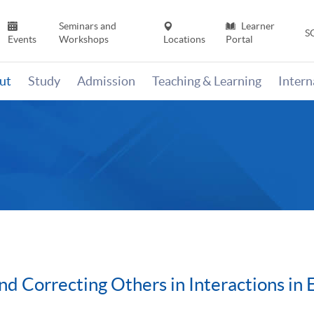
Seminars and
Learner
S
Events
Workshops
Locations
Portal
ut
Study
Admission
Teaching & Learning
Inter
nd Correcting Others in Interactions in 