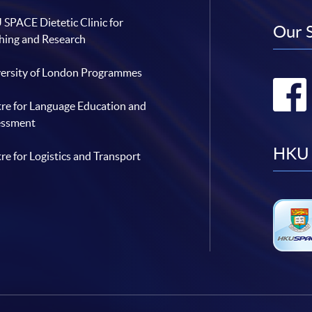
SPACE Dietetic Clinic for
Our 
hing and Research
ersity of London Programmes
re for Language Education and
essment
HKU 
re for Logistics and Transport