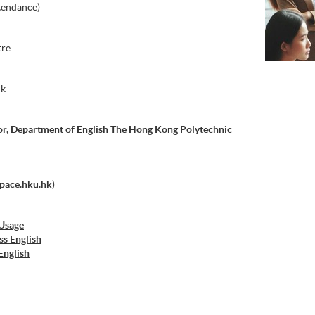
tendance)
tre
nk
or, Department of English The Hong Kong Polytechnic
pace.hku.hk
)
 Usage
ss English
English
nd Presentation Skills
Presentation Skills