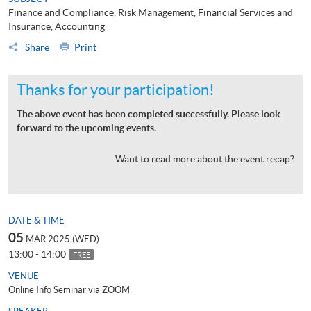
Finance and Compliance, Risk Management, Financial Services and
Insurance, Accounting
Share
Print
Thanks for your participation!
The above event has been completed successfully. Please look
forward to the upcoming events.
Want to read more about the event recap?
DATE & TIME
05
MAR 2025 (WED)
13:00 - 14:00
FREE
VENUE
Online Info Seminar via ZOOM