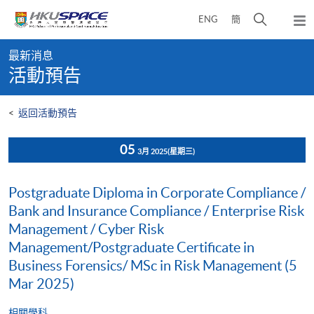
Skip
打
ENG
簡
to
彈
main
開
出
Main
content
搜
主
最新消息
content
選
尋
活動預告
start
單
介
面
<
返回活動預告
05
3月 2025
(星期三)
Postgraduate Diploma in Corporate Compliance /
Bank and Insurance Compliance / Enterprise Risk
Management / Cyber Risk
Management/Postgraduate Certificate in
Business Forensics/ MSc in Risk Management (5
Mar 2025)
相關學科