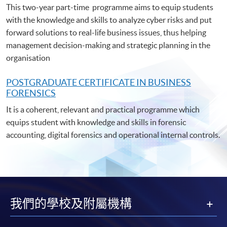
This two-year part-time programme aims to equip students
with the knowledge and skills to analyze cyber risks and put
forward solutions to real-life business issues, thus helping
management decision-making and strategic planning in the
organisation
POSTGRADUATE C
ERTIFICATE IN BUSINESS
FORENSICS
It is a coherent, relevant and practical programme which
equips student with knowledge and skills in forensic
accounting, digital forensics and operational internal controls.
我們的學校及附屬機構