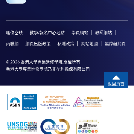
職位空缺
教學/報名中心地點
學員網站
教師網站
內聯網
網頁出版政策
私隱政策
網站地圖
無障礙網頁
© 2026 香港大學專業進修學院 版權所有
香港大學專業進修學院乃非牟利擔保有限公司
返回頁首