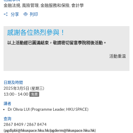
金融法規, 風險管理, 金融服務和保險, 會計學
分享
列印
感謝各位熱烈參與！
以上活動經已圓滿結束，敬請密切留意學院稍後活動。
活動重温
日期及時間
2025年3月5日 (星期三)
13:00 - 14:00
免費
講者
Dr Olivia LUI (Programme Leader, HKU SPACE)
查詢
2867 8409 / 2867 8474
(
pgdipbi@hkuspace.hku.hk/pgderm@hkuspace.hku.hk
)