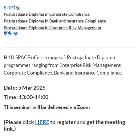
相關課程
Postgraduate Diploma in Corporate Compliance
Postgraduate Diploma in Bank and Insurance Compliance
Postgraduate Diploma in Enterprise Risk Management
相
更多
Postgraduate Diploma in Cyber Risk Management
關
Postgraduate Certificate in Business Forensics
課
程
HKU SPACE offers a range of Postrgaduate Diploma
programmes ranging from Enterprise Risk Management,
Corporate Compliance, Bank and Insurance Compliance.
Date: 5 Mar 2025
Time: 13:00-14:00
This seminar will be delivered via Zoom
(Please click
HERE
to register and get the meeting
link.)