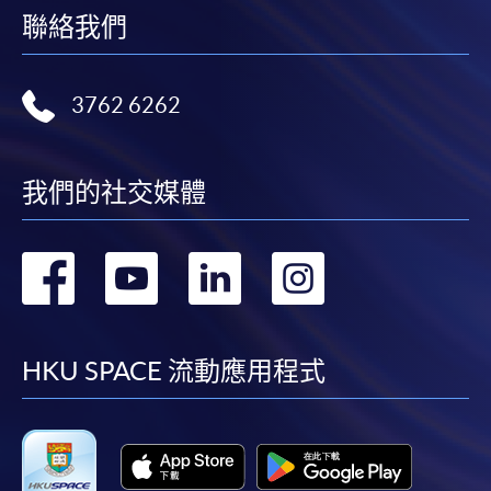
聯絡我們
3762 6262
我們的社交媒體
轉
轉
轉
轉
到
到
到
到
facebook
youtube
linkedin
instag
HKU SPACE 流動應用程式