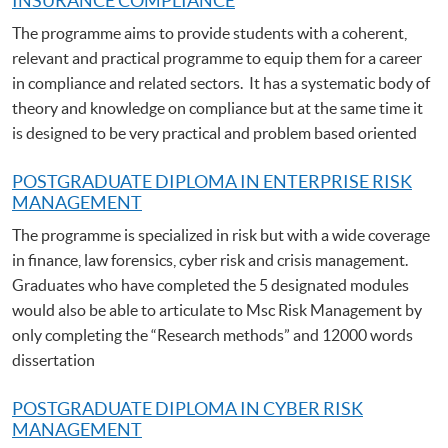
INSURANCE COMPLIANCE
The programme aims to provide students with a coherent,
relevant and practical programme to equip them for a career
in compliance and related sectors. It has a systematic body of
theory and knowledge on compliance but at the same time it
is designed to be very practical and problem based oriented
POSTGRADUATE DIPLOMA IN ENTERPRISE RISK
MANAGEMENT
The programme is specialized in risk but with a wide coverage
in finance, law forensics, cyber risk and crisis management.
Graduates who have completed the 5 designated modules
would also be able to articulate to Msc Risk Management by
only completing the “Research methods” and 12000 words
dissertation
POSTGRADUATE DIPLOMA IN CYBER RISK
MANAGEMENT