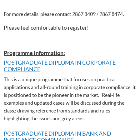
For more details, please contact 2867 8409 / 2867 8474.
Please feel comfortable to register!
Programme Information:
POSTGRADUATE DIPLOMA IN CORPORATE
COMPLIANCE
This is a unique programme that focuses on practical
applications and all-round training in corporate compliance; it
is positioned to be the pioneer in the market. Real-life
examples and updated cases will be discussed during the
class.; drawing reference from standards and rules
highlighting the issues and grey areas.
POSTGRADUATE DIPLOMA IN BANK AND