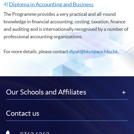
4)
Diploma in Accounting and Business
The Programme provides a very practical and all-round
knowledge in financial accounting, costing, taxation, finance
and auditing and is internationally recognised by a number of
professional accounting organizations.
For more details, please contact
dipat@hkuspace.hku.hk
.
Our Schools and Affiliates
Contact us