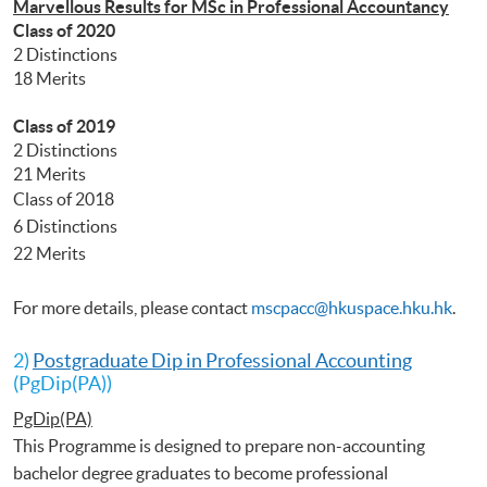
Marvellous Results for MSc in Professional Accountancy
Class of 2020
2 Distinctions
18 Merits
Class of 2019
2 Distinctions
21 Merits
Class of 2018
6 Distinctions
22 Merits
For more details, please contact
mscpacc@hkuspace.hku.hk
.
2)
Postgraduate Dip in Professional Accounting
(PgDip(PA))
PgDip(PA)
This Programme is designed to prepare non-accounting
bachelor degree graduates to become professional