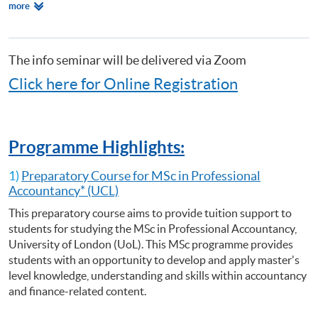
Relevant
more
Certificate for Module (Preparatory Course - Analysing Risk for Decision
Programmes
Making)
Certificate for Module (Preparatory Course - Capital Markets and Global
Perspectives)
The info seminar will be delivered via Zoom
Certificate for Module (Preparatory Course - Capstone Project)
Click here for Online Registration
Certificate for Module (Preparatory Course - Global Issues in Finance
and Accounting)
Certificate for Module (Preparatory Course - Issues in Investment
Management)
Programme Highlights:
Diploma in Accounting and Business
1)
Preparatory Course for MSc in Professional
Accountancy* (UCL)
This preparatory course aims to provide tuition support to
students for studying the MSc in Professional Accountancy,
University of London (UoL). This MSc programme provides
students with an opportunity to develop and apply master's
level knowledge, understanding and skills within accountancy
and finance-related content.