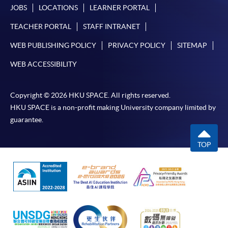
JOBS
LOCATIONS
LEARNER PORTAL
TEACHER PORTAL
STAFF INTRANET
WEB PUBLISHING POLICY
PRIVACY POLICY
SITEMAP
WEB ACCESSIBILITY
Copyright © 2026 HKU SPACE. All rights reserved.
HKU SPACE is a non-profit making University company limited by
guarantee.
TOP