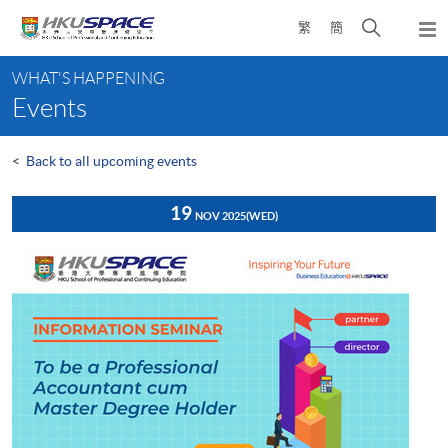
Skip
Open
繁
簡
to
Togg
main
search
navi
Main
content
panel
WHAT'S HAPPENING
content
Events
start
<
Back to all upcoming events
19
NOV 2025
(WED)