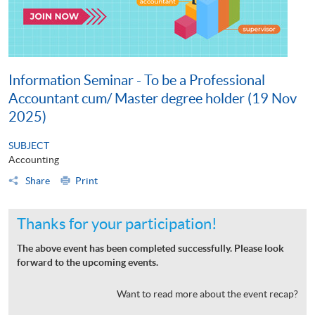
Information Seminar - To be a Professional
Accountant cum/ Master degree holder (19 Nov
2025)
SUBJECT
Accounting
Share
Print
Thanks for your participation!
The above event has been completed successfully. Please look
forward to the upcoming events.
Want to read more about the event recap?