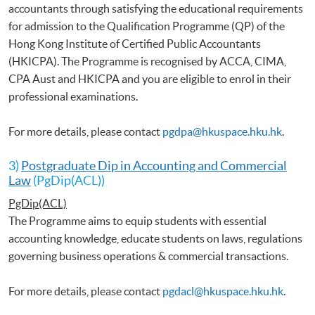
accountants through satisfying the educational requirements
for admission to the Qualification Programme (QP) of the
Hong Kong Institute of Certified Public Accountants
(HKICPA). The Programme is recognised by ACCA, CIMA,
CPA Aust and HKICPA and you are eligible to enrol in their
professional examinations.
For more details, please contact
pgdpa@hkuspace.hku.hk
.
3)
Postgraduate Dip in Accounting and Commercial
Law
(PgDip(ACL))
PgDip(ACL)
The Programme aims to equip students with essential
accounting knowledge, educate students on laws, regulations
governing business operations & commercial transactions.
For more details, please contact
pgdacl@hkuspace.hku.hk
.