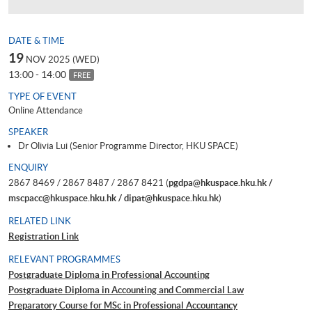
DATE & TIME
19
NOV 2025 (WED)
13:00 - 14:00
FREE
TYPE OF EVENT
Online Attendance
SPEAKER
Dr Olivia Lui (Senior Programme Director, HKU SPACE)
ENQUIRY
2867 8469 / 2867 8487 / 2867 8421 (
pgdpa@hkuspace.hku.hk /
mscpacc@hkuspace.hku.hk / dipat@hkuspace.hku.hk
)
RELATED LINK
Registration Link
RELEVANT PROGRAMMES
Postgraduate Diploma in Professional Accounting
Postgraduate Diploma in Accounting and Commercial Law
Preparatory Course for MSc in Professional Accountancy