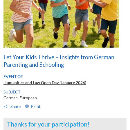
Let Your Kids Thrive – Insights from German
Parenting and Schooling
EVENT OF
Humanities and Law Open Day (January 2026)
SUBJECT
German, European
Share
Print
Thanks for your participation!