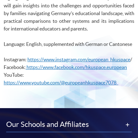
Students I)
will gain insights into the challenges and opportunities faced
Certificate for Module (Introductory Spanish for Secondary School
by families navigating Germany’s educational landscape, with
Students II)
practical comparisons to other systems and its implications
for international educators and parents.
Language: English, supplemented with German or Cantonese
Instagram:
https://www.instagram.com/european_hkuspace
/
Facebook:
https://www.facebook.com/hkuspace.european
YouTube:
https://www.youtube.com/@europeanhkuspace7078
Our Schools and Affiliates