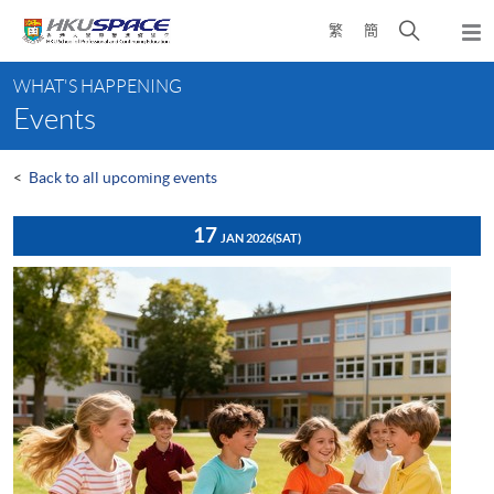
Skip
Open
繁
簡
to
Togg
main
search
navi
Main
content
panel
WHAT'S HAPPENING
content
Events
start
<
Back to all upcoming events
17
JAN 2026
(SAT)