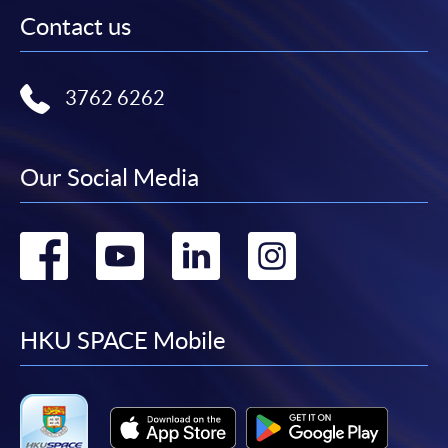
Contact us
3762 6262
Our Social Media
Go
Go
Go
Go
to
to
to
to
facebook
youtube
linkedin
instag
HKU SPACE Mobile