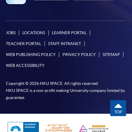
JOBS
LOCATIONS
LEARNER PORTAL
TEACHER PORTAL
STAFF INTRANET
WEB PUBLISHING POLICY
PRIVACY POLICY
SITEMAP
WEB ACCESSIBILITY
Copyright © 2026 HKU SPACE. All rights reserved.
HKU SPACE is a non-profit making University company limited by
guarantee.
TOP