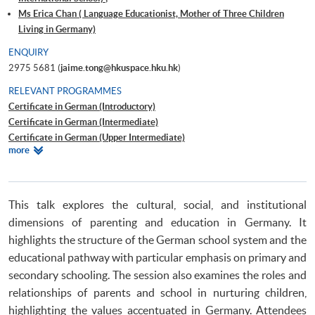
Ms Erica Chan ( Language Educationist, Mother of Three Children
Living in Germany)
ENQUIRY
2975 5681 (
jaime.tong@hkuspace.hku.hk
)
RELEVANT PROGRAMMES
Certificate in German (Introductory)
Certificate in German (Intermediate)
Certificate in German (Upper Intermediate)
Relevant
more
Certificate in German (Advanced)
Programmes
Beginners' German
Certificate for Module (Introductory German for Secondary School
Students I)
This talk explores the cultural, social, and institutional
Certificate for Module (Introductory German for Secondary School
dimensions of parenting and education in Germany. It
Students II)
highlights the structure of the German school system and the
Certificate for Module (Introductory French for Secondary School
educational pathway with particular emphasis on primary and
Students I)
secondary schooling. The session also examines the roles and
Certificate for Module (Introductory French for Secondary School
relationships of parents and school in nurturing children,
Students II)
Certificate for Module (Introductory Spanish for Secondary School
highlighting the values accentuated in Germany. Attendees