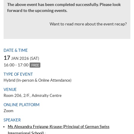
The above event has been completed successfully. Please look
forward to the upcoming events.
Want to read more about the event recap?
DATE & TIME
17
JAN 2026 (SAT)
16:00 - 17:00
FREE
TYPE OF EVENT
Hybrid (In-person & Online Attendance)
VENUE
Room 206, 2/F., Admiralty Centre
ONLINE PLATFORM
Zoom
SPEAKER
Ms Alexandra Freigang-Krause (Principal of German Swiss
International School) ;