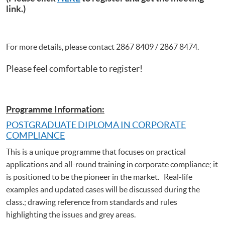
link.)
For more details, please contact 2867 8409 / 2867 8474.
Please feel comfortable to register!
Programme Information:
POSTGRADUATE DIPLOMA IN CORPORATE
COMPLIANCE
This is a unique programme that focuses on practical
applications and all-round training in corporate compliance; it
is positioned to be the pioneer in the market. Real-life
examples and updated cases will be discussed during the
class.; drawing reference from standards and rules
highlighting the issues and grey areas.