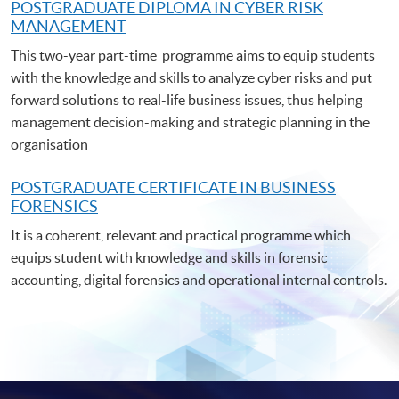
POSTGRADUATE DIPLOMA IN CYBER RISK
MANAGEMENT
This two-year part-time programme aims to equip students
with the knowledge and skills to analyze cyber risks and put
forward solutions to real-life business issues, thus helping
management decision-making and strategic planning in the
organisation
POSTGRADUATE C
ERTIFICATE IN BUSINESS
FORENSICS
It is a coherent, relevant and practical programme which
equips student with knowledge and skills in forensic
accounting, digital forensics and operational internal controls.