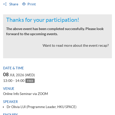
Share
Print
Thanks for your participation!
The above event has been completed successfully. Please look
forward to the upcoming events.
Want to read more about the event recap?
DATE & TIME
08
JUL 2026 (WED)
13:00 - 14:00
FREE
VENUE
Online Info Seminar via ZOOM
SPEAKER
Dr Olivia LUI (Programme Leader, HKU SPACE)
ENQUIRY