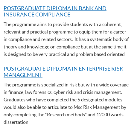
POSTGRADUATE DIPLOMA IN BANK AND
INSURANCE COMPLIANCE
The programme aims to provide students with a coherent,
relevant and practical programme to equip them for a career
in compliance and related sectors. It has a systematic body of
theory and knowledge on compliance but at the same time it
is designed to be very practical and problem based oriented
POSTGRADUATE DIPLOMA IN ENTERPRISE RISK
MANAGEMENT
The programme is specialized in risk but with a wide coverage
in finance, law forensics, cyber risk and crisis management.
Graduates who have completed the 5 designated modules
would also be able to articulate to Msc Risk Management by
only completing the “Research methods” and 12000 words
dissertation