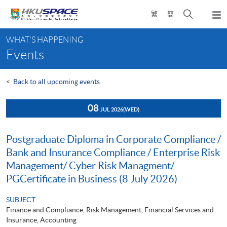
Skip
Open
繁
簡
to
Togg
main
search
navi
Main
content
panel
WHAT'S HAPPENING
content
Events
start
<
Back to all upcoming events
08
JUL 2026
(WED)
Postgraduate Diploma in Corporate Compliance /
Bank and Insurance Compliance / Enterprise Risk
Management/ Cyber Risk Managment/
PGCertificate in Business (8 July 2026)
SUBJECT
Finance and Compliance, Risk Management, Financial Services and
Insurance, Accounting