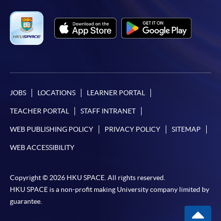
JOBS
LOCATIONS
LEARNER PORTAL
TEACHER PORTAL
STAFF INTRANET
WEB PUBLISHING POLICY
PRIVACY POLICY
SITEMAP
WEB ACCESSIBILITY
Copyright © 2026 HKU SPACE. All rights reserved.
HKU SPACE is a non-profit making University company limited by
guarantee.