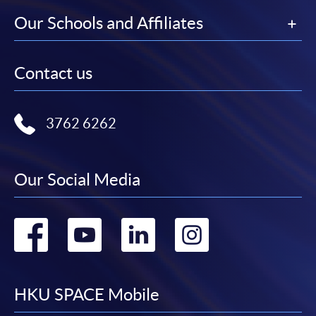
Our Schools and Affiliates
Contact us
3762 6262
Our Social Media
Go
Go
Go
Go
to
to
to
to
facebook
youtube
linkedin
instag
HKU SPACE Mobile