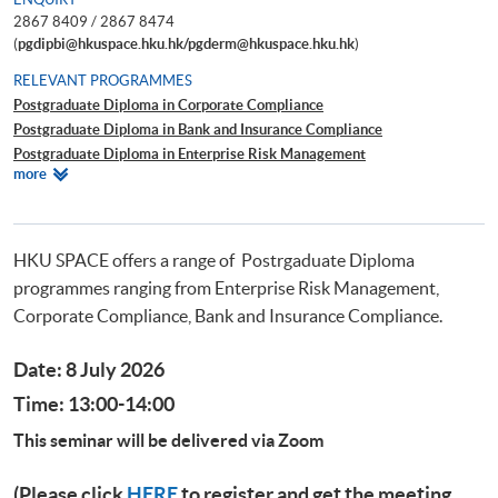
2867 8409 / 2867 8474
(
pgdipbi@hkuspace.hku.hk/pgderm@hkuspace.hku.hk
)
RELEVANT PROGRAMMES
Postgraduate Diploma in Corporate Compliance
Postgraduate Diploma in Bank and Insurance Compliance
Postgraduate Diploma in Enterprise Risk Management
Relevant
more
Postgraduate Diploma in Cyber Risk Management
Programmes
Postgraduate Certificate in Business Forensics
HKU SPACE offers a range of Postrgaduate Diploma
programmes ranging from Enterprise Risk Management,
Corporate Compliance, Bank and Insurance Compliance.
Date: 8 July 2026
Time: 13:00-14:00
This seminar will be delivered via Zoom
(Please click
HERE
to register and get the meeting