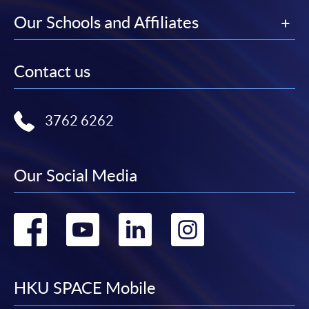
Our Schools and Affiliates
Contact us
3762 6262
Our Social Media
Go
Go
Go
Go
to
to
to
to
facebook
youtube
linkedin
instag
HKU SPACE Mobile