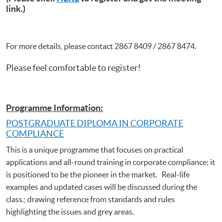
link.)
For more details, please contact 2867 8409 / 2867 8474.
Please feel comfortable to register!
Programme Information:
POSTGRADUATE DIPLOMA IN CORPORATE
COMPLIANCE
This is a unique programme that focuses on practical
applications and all-round training in corporate compliance; it
is positioned to be the pioneer in the market. Real-life
examples and updated cases will be discussed during the
class.; drawing reference from standards and rules
highlighting the issues and grey areas.