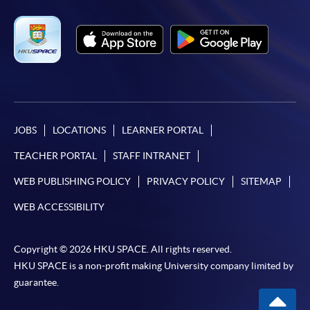
JOBS
LOCATIONS
LEARNER PORTAL
TEACHER PORTAL
STAFF INTRANET
WEB PUBLISHING POLICY
PRIVACY POLICY
SITEMAP
WEB ACCESSIBILITY
Copyright © 2026 HKU SPACE. All rights reserved.
HKU SPACE is a non-profit making University company limited by
guarantee.