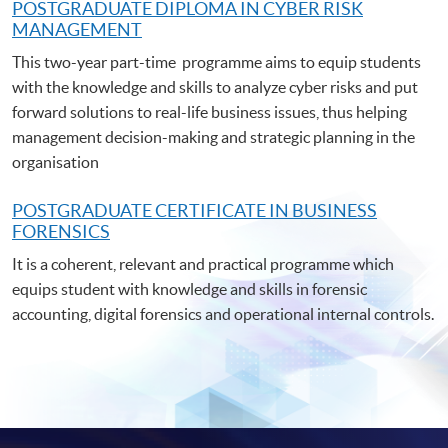
POSTGRADUATE DIPLOMA IN CYBER RISK
MANAGEMENT
This two-year part-time programme aims to equip students
with the knowledge and skills to analyze cyber risks and put
forward solutions to real-life business issues, thus helping
management decision-making and strategic planning in the
organisation
POSTGRADUATE C
ERTIFICATE IN BUSINESS
FORENSICS
It is a coherent, relevant and practical programme which
equips student with knowledge and skills in forensic
accounting, digital forensics and operational internal controls.