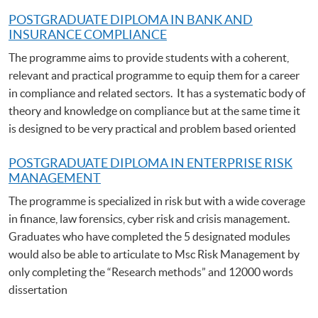
POSTGRADUATE DIPLOMA IN BANK AND
INSURANCE COMPLIANCE
The programme aims to provide students with a coherent,
relevant and practical programme to equip them for a career
in compliance and related sectors. It has a systematic body of
theory and knowledge on compliance but at the same time it
is designed to be very practical and problem based oriented
POSTGRADUATE DIPLOMA IN ENTERPRISE RISK
MANAGEMENT
The programme is specialized in risk but with a wide coverage
in finance, law forensics, cyber risk and crisis management.
Graduates who have completed the 5 designated modules
would also be able to articulate to Msc Risk Management by
only completing the “Research methods” and 12000 words
dissertation