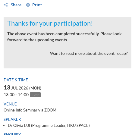
Share
Print
Thanks for your participation!
The above event has been completed successfully. Please look
forward to the upcoming events.
Want to read more about the event recap?
DATE & TIME
13
JUL 2026 (MON)
13:00 - 14:00
FREE
VENUE
Online Info Seminar via ZOOM
SPEAKER
Dr Olivia LUI (Programme Leader, HKU SPACE)
ENQUIRY