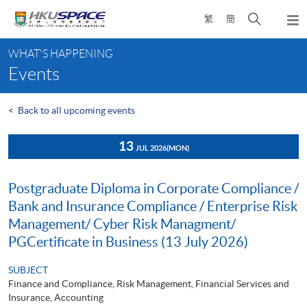
Skip
Open
繁
簡
to
Togg
main
search
navi
Main
content
panel
WHAT'S HAPPENING
content
Events
start
<
Back to all upcoming events
13
JUL 2026
(MON)
Postgraduate Diploma in Corporate Compliance /
Bank and Insurance Compliance / Enterprise Risk
Management/ Cyber Risk Managment/
PGCertificate in Business (13 July 2026)
SUBJECT
Finance and Compliance, Risk Management, Financial Services and
Insurance, Accounting