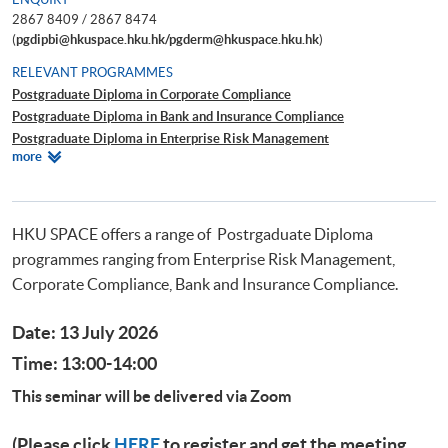
2867 8409 / 2867 8474
(
pgdipbi@hkuspace.hku.hk/pgderm@hkuspace.hku.hk
)
RELEVANT PROGRAMMES
Postgraduate Diploma in Corporate Compliance
Postgraduate Diploma in Bank and Insurance Compliance
Postgraduate Diploma in Enterprise Risk Management
Relevant
more
Postgraduate Diploma in Cyber Risk Management
Programmes
Postgraduate Certificate in Business Forensics
HKU SPACE offers a range of Postrgaduate Diploma
programmes ranging from Enterprise Risk Management,
Corporate Compliance, Bank and Insurance Compliance.
Date: 13 July 2026
Time: 13:00-14:00
This seminar will be delivered via Zoom
(Please click
HERE
to register and get the meeting