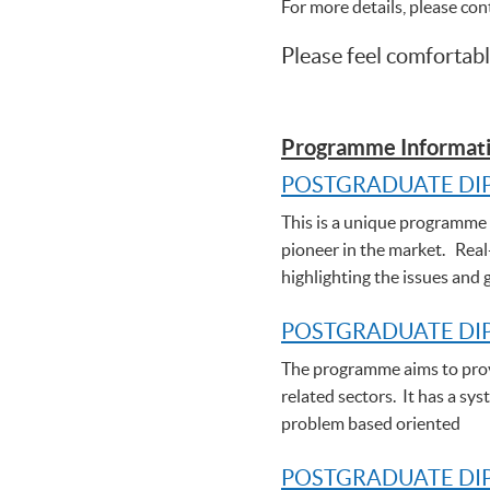
For more details, please co
Please feel comfortabl
Programme Informati
POSTGRADUATE DI
This is a unique programme t
pioneer in the market. Real
highlighting the issues and 
POSTGRADUATE DI
The programme aims to provi
related sectors. It has a sy
problem based oriented
POSTGRADUATE DIP