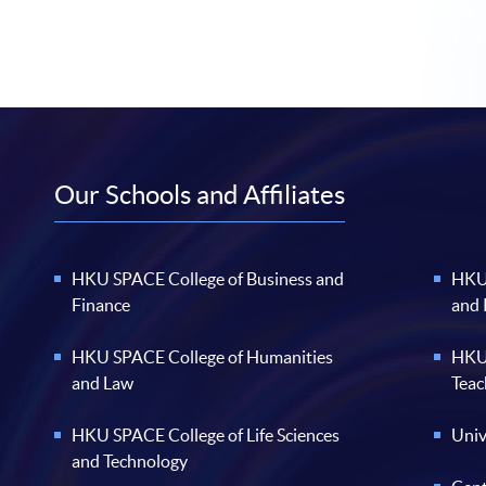
Our Schools and Affiliates
HKU SPACE College of Business and
HKU 
Finance
and
HKU SPACE College of Humanities
HKU 
and Law
Teac
HKU SPACE College of Life Sciences
Univ
and Technology