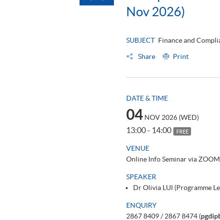
Nov 2026)
SUBJECT
Finance and Complia
Share
Print
DATE & TIME
04
NOV 2026 (WED)
13:00 - 14:00
FREE
VENUE
Online Info Seminar via ZOOM
SPEAKER
Dr Olivia LUI (Programme L
ENQUIRY
2867 8409 / 2867 8474 (
pgdip