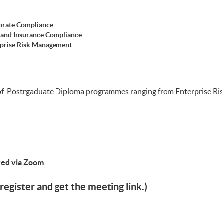
orate Compliance
 and Insurance Compliance
rprise Risk Management
er Risk Management
siness Forensics
of Postrgaduate Diploma programmes ranging from Enterprise R
ered via Zoom
register and get the meeting link.)