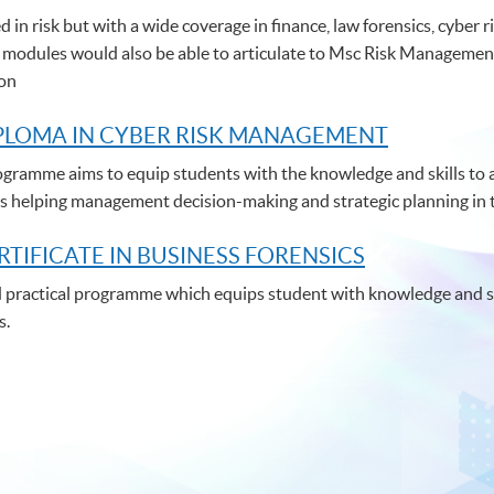
d in risk but with a wide coverage in finance, law forensics, cybe
 modules would also be able to articulate to Msc Risk Managemen
ion
PLOMA IN CYBER RISK MANAGEMENT
gramme aims to equip students with the knowledge and skills to a
thus helping management decision-making and strategic planning in 
RTIFICATE IN BUSINESS FORENSICS
nd practical programme which equips student with knowledge and ski
s.