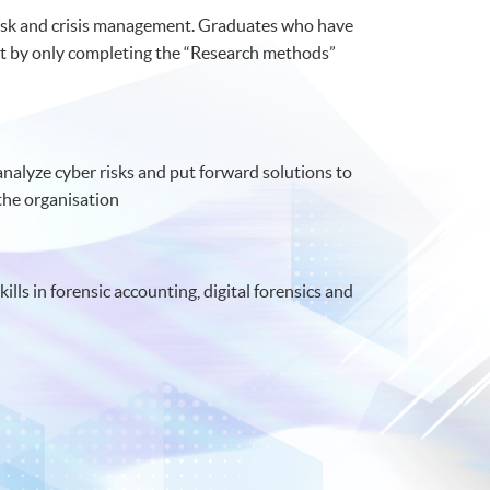
r risk and crisis management. Graduates who have
t by only completing the “Research methods”
nalyze cyber risks and put forward solutions to
the organisation
lls in forensic accounting, digital forensics and