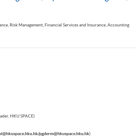
nce, Risk Management, Financial Services and Insurance, Accounting
eader, HKU SPACE)
bi@hkuspace.hku.hk/pgderm@hkuspace.hku.hk
)