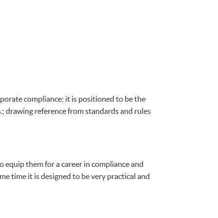
porate compliance; it is positioned to be the
s.; drawing reference from standards and rules
o equip them for a career in compliance and
e time it is designed to be very practical and