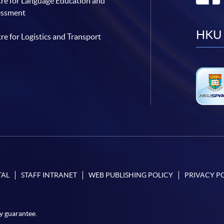
re for Language Education and
essment
HKU 
re for Logistics and Transport
TAL
STAFF INTRANET
WEB PUBLISHING POLICY
PRIVACY P
y guarantee.