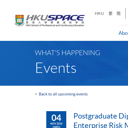
Skip
to
HKU
繁
簡
main
content
Abo
Main
content
WHAT'S HAPPENING
start
Events
<
Back to all upcoming events
Postgraduate Di
04
Enterprise Risk
NOV 2026
(WED)