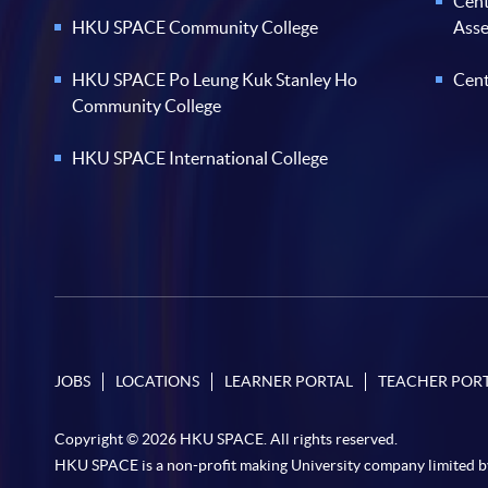
Cent
HKU SPACE Community College
Ass
HKU SPACE Po Leung Kuk Stanley Ho
Cent
Community College
HKU SPACE International College
JOBS
LOCATIONS
LEARNER PORTAL
TEACHER POR
Copyright © 2026 HKU SPACE. All rights reserved.
HKU SPACE is a non-profit making University company limited b