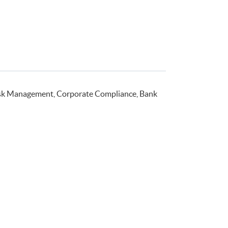
isk Management, Corporate Compliance, Bank