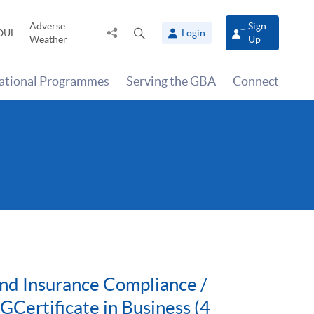
Adverse
Sign
Share
Open
OUL
Login
Weather
Up
to
search
panel
national Programmes
Serving the GBA
Connect
nd Insurance Compliance /
ertificate in Business (4