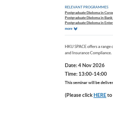
RELEVANT PROGRAMMES
Postgraduate Diploma in Corp
Postgraduate Diploma in Bank
Postgraduate Diploma in Ente
Postgraduate Diploma in Cyb
Relevant
more
Postgraduate Certificate in Bu
Programmes
HKU SPACE offers a range 
and Insurance Compliance.
Date: 4 Nov 2026
Time: 13:00-14:00
This seminar will be deliv
(Please click
HERE
to 