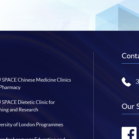
Conta
SPACE Chinese Medicine Clinics
 Pharmacy
SPACE Dietetic Clinic for
Our 
hing and Research
ersity of London Programmes