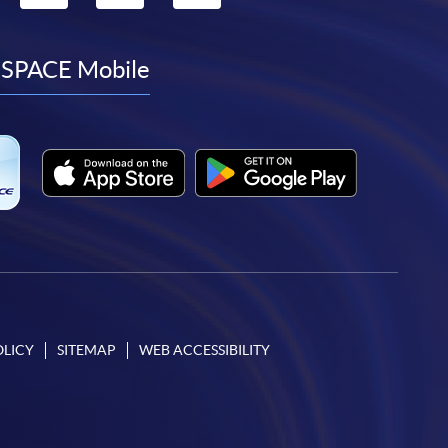
to
to
to
to
facebook
youtube
linkedin
instagram
SPACE Mobile
OLICY
SITEMAP
WEB ACCESSIBILITY