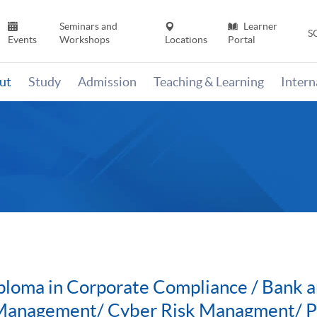
Seminars and
Learner
S
Events
Workshops
Locations
Portal
ut
Study
Admission
Teaching & Learning
Inter
ploma in Corporate Compliance / Bank a
 Management/ Cyber Risk Managment/ PGC