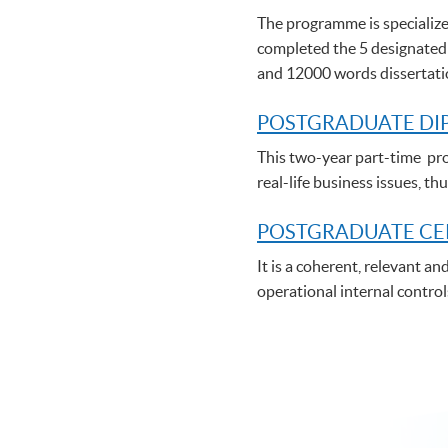
The programme is specialize
completed the 5 designated
and 12000 words dissertat
POSTGRADUATE DI
This two-year part-time pro
real-life business issues, 
POSTGRADUATE C
E
It is a coherent, relevant a
operational internal control