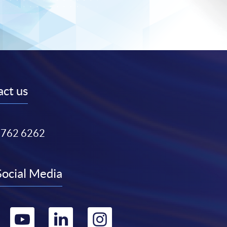
ct us
3762 6262
Social Media
Go
Go
Go
Go