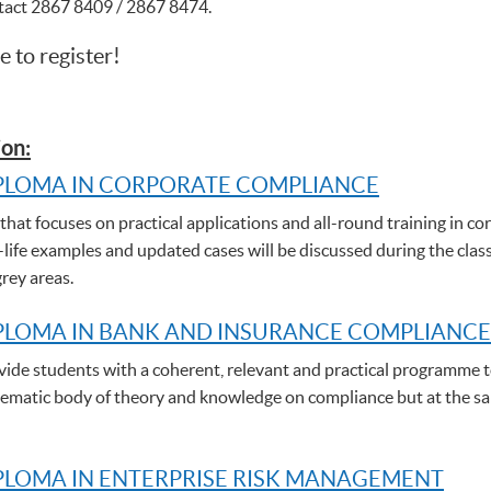
ntact 2867 8409 / 2867 8474.
e to register!
on:
PLOMA IN CORPORATE COMPLIANCE
hat focuses on practical applications and all-round training in cor
-life examples and updated cases will be discussed during the clas
grey areas.
PLOMA IN BANK AND INSURANCE COMPLIANCE
de students with a coherent, relevant and practical programme t
stematic body of theory and knowledge on compliance but at the sam
LOMA IN ENTERPRISE RISK MANAGEMENT