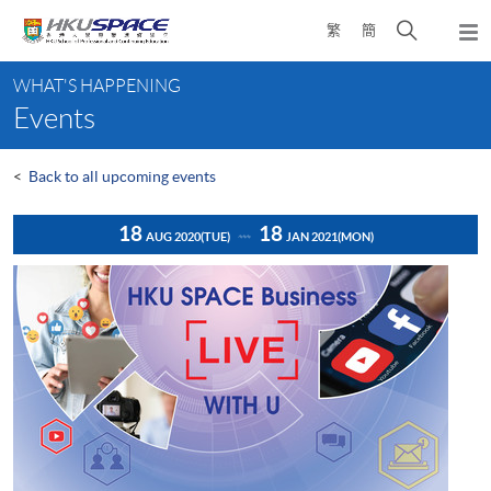
Skip
Open
繁
簡
to
Togg
main
search
navi
Main
content
panel
WHAT'S HAPPENING
content
Events
start
<
Back to all upcoming events
18
18
AUG 2020
(TUE)
JAN 2021
(MON)