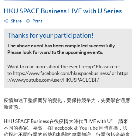
HKU SPACE Business LIVE with U Series
Share
Print
Thanks for your participation!
The above event has been completed successfully.
Please look forward to the upcoming events.
Want to read more about the event recap? Please refer
to
https://www.facebook.com/hkuspacebusiness/
or
https
://www.youtube.com/user/HKUSPACECBF/
疫情加速了整個商界的變化，要保持競爭力，先要學會適應
新常態。
HKU SPACE Business在後疫情大時代 "LIVE with U"， 請來
不同的專家、嘉賓，在Facebook 及 YouTube 同時直播，與
你探討不同行業的形勢和相關的專業知識。行業包括金融會