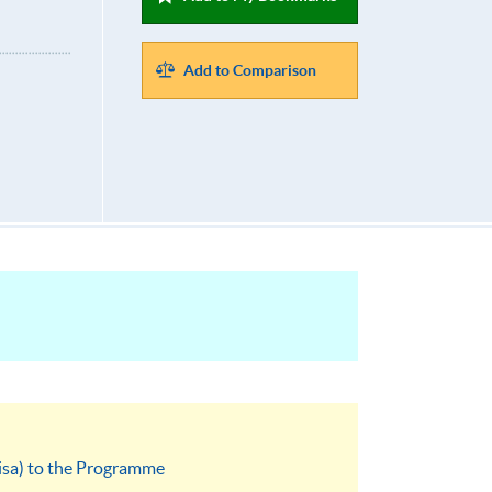
Add to Comparison
visa) to the Programme