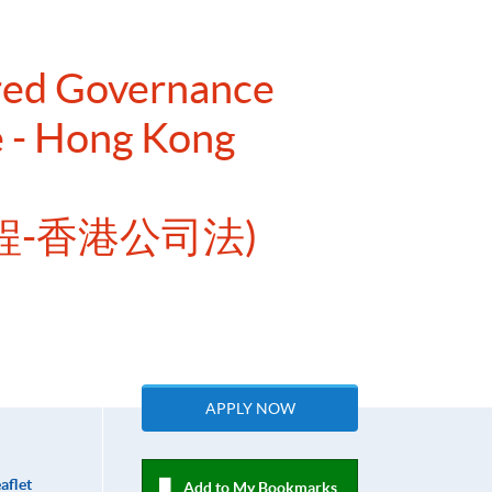
ered Governance
e - Hong Kong
程-香港公司法)
APPLY NOW
aflet
Add to My Bookmarks