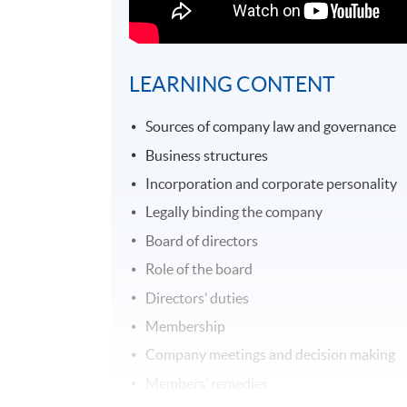
LEARNING CONTENT
Sources of company law and governance
Business structures
Incorporation and corporate personality
Legally binding the company
Board of directors
Role of the board
Directors’ duties
Membership
Company meetings and decision making
Members’ remedies