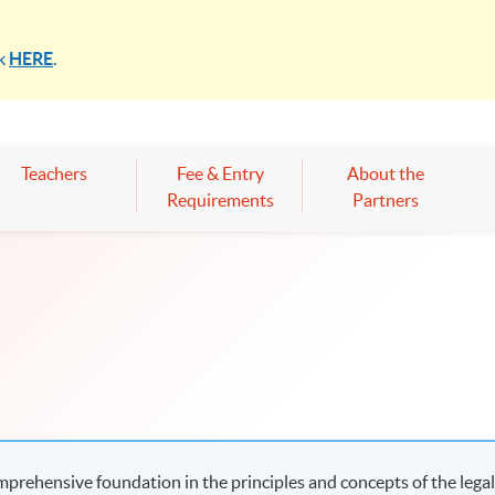
ck
HERE
.
Teachers
Fee & Entry
About the
Requirements
Partners
mprehensive foundation in the principles and concepts of the lega