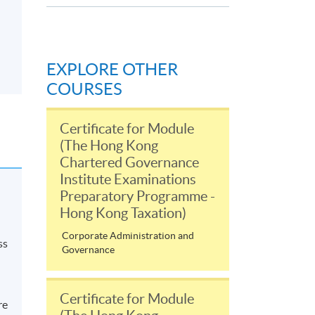
EXPLORE OTHER
COURSES
Certificate for Module
(The Hong Kong
Chartered Governance
Institute Examinations
Preparatory Programme -
Hong Kong Taxation)
Corporate Administration and
ss
Governance
Certificate for Module
re