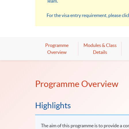
Team.
For the visa entry requirement, please cli
Programme
Modules & Class
Overview
Details
Programme Overview
Highlights
The aim of this programme is to provide a co