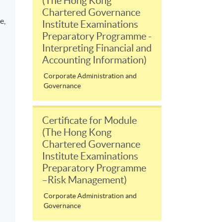
(The Hong Kong
Chartered Governance
e,
Institute Examinations
Preparatory Programme -
Interpreting Financial and
Accounting Information)
Corporate Administration and
Governance
Certificate for Module
(The Hong Kong
Chartered Governance
Institute Examinations
Preparatory Programme
–Risk Management)
Corporate Administration and
Governance