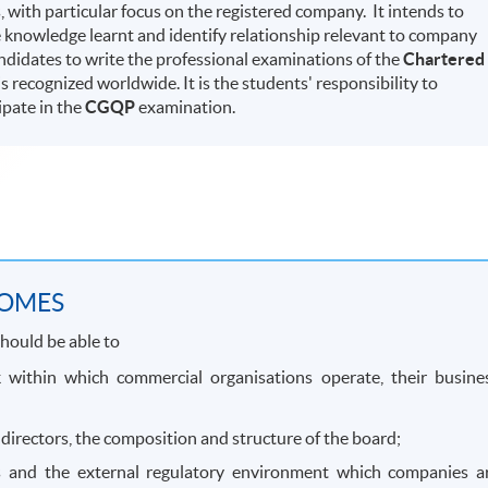
with particular focus on the registered company. It intends to
 knowledge learnt and identify relationship relevant to company
ndidates to write the professional examinations of the
Chartered
is recognized worldwide. It is the students' responsibility to
ipate in the
CGQP
examination.
COMES
hould be able to
 within which commercial organisations operate, their busine
 directors, the composition and structure of the board;
es and the external regulatory environment which companies a