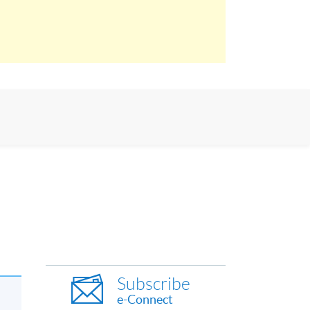
Subscribe
e-Connect
l