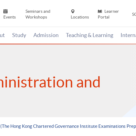
Seminars and
Learner
S
Events
Workshops
Locations
Portal
ut
Study
Admission
Teaching & Learning
Inter
inistration and
le (The Hong Kong Chartered Governance Institute Examinations P