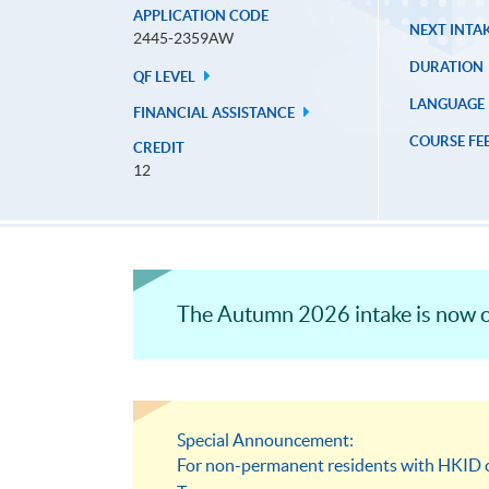
APPLICATION CODE
NEXT INTAK
2445-2359AW
DURATION
QF LEVEL
LANGUAGE
FINANCIAL ASSISTANCE
COURSE FE
CREDIT
12
The Autumn 2026 intake is now o
Special Announcement:
For non-permanent residents with HKID ca