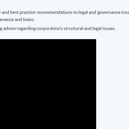
aw and best practice recommendations to legal and governance issu
ntenance and loans;
advice regarding corporation’s structural and legal issues.