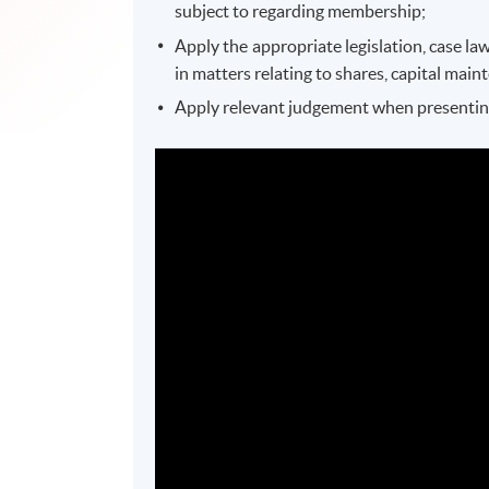
subject to regarding membership;
Apply the appropriate legislation, case l
in matters relating to shares, capital mai
Apply relevant judgement when presenting 