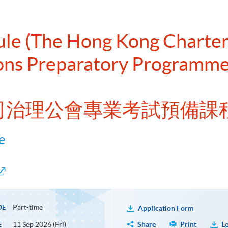
dule (The Hong Kong Chart
ions Preparatory Programm
公司治理公會專業考試預備課
e
Part-time
DE
Application Form
11 Sep 2026 (Fri)
Share
Print
Le
E