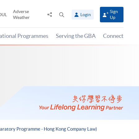
Adverse
Sign
Share
Open
OUL
Login
Weather
Up
to
search
panel
national Programmes
Serving the GBA
Connect
reparatory Programme - Hong Kong Company Law)