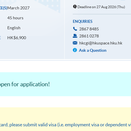
Deadline on 27 Aug 2026 (Thu)
March 2027
E(S)
45 hours
ENQUIRIES
English
2867 8485
2861 0278
HK$6,900
E
hkcgi@hkuspace.hku.hk
Ask a Question
pen for application!
rd, please submit valid visa (i.e. employment visa or dependent 