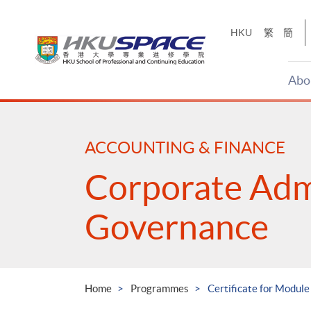
Skip
to
HKU
繁
簡
main
content
Abo
Main
content
start
ACCOUNTING & FINANCE
Corporate Adm
Governance
Home
Programmes
Certificate for Modu