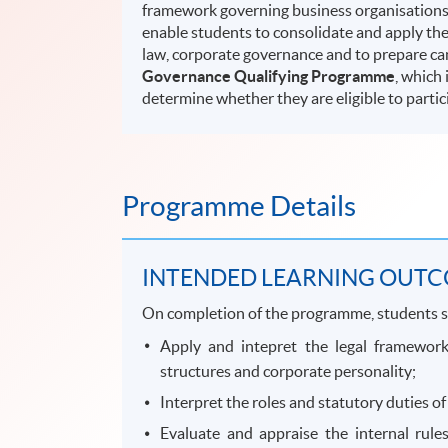
framework governing business organisations, 
enable students to consolidate and apply the
law, corporate governance and to prepare ca
Governance Qualifying Programme
, which 
determine whether they are eligible to partic
Programme Details
INTENDED LEARNING OUT
On completion of the programme, students s
Apply and intepret the legal framework
structures and corporate personality;
Interpret the roles and statutory duties of
Evaluate and appraise the internal rul