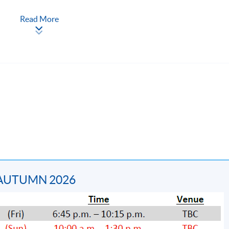
Read More
ion syllabus, schedule and studentship requirement, please refer
2881 6177.
 AUTUMN 2026
is 50. Students who have successfully fulfilled the program
D take-home mock examination PLUS attend at least 70% of t
ystem through HKU SPACE "Certificate for Module (The Hong Ko