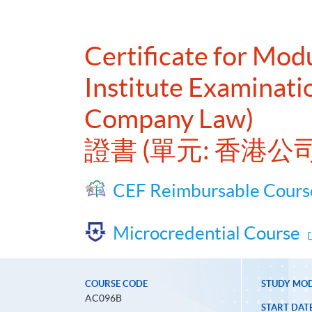
Certificate for Mo
Institute Examinat
Company Law)
證書 (單元: 香港
CEF Reimbursable Cours
Microcredential Course
COURSE CODE
STUDY MO
AC096B
START DAT