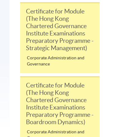
Certificate for Module
(The Hong Kong
Chartered Governance
Institute Examinations
Preparatory Programme -
Strategic Management)
Corporate Administration and
Governance
Certificate for Module
(The Hong Kong
Chartered Governance
Institute Examinations
Preparatory Programme -
Boardroom Dynamics)
Corporate Administration and