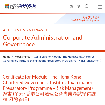
Skip
Open
繁
簡
to
Togg
main
search
navi
Main
content
panel
content
start
ACCOUNTING & FINANCE
Corporate Administration and
Governance
Home
Programmes
Certificate for Module (The Hong Kong Chartered
Governance Institute Examinations Preparatory Programme –Risk Management)
Certificate for Module (The Hong Kong
Chartered Governance Institute Examinations
Preparatory Programme –Risk Management)
證書 (單元: 香港公司治理公會專業考試預備課
程-風險管理)