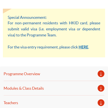
Special Announcement:
For non-permanent residents with HKID card, please
submit valid visa (i.e. employment visa or dependent
visa) to the Programme Team.
For the visa entry requirement, please click
HERE
.
Programme Overview
Modules & Class Details
Teachers