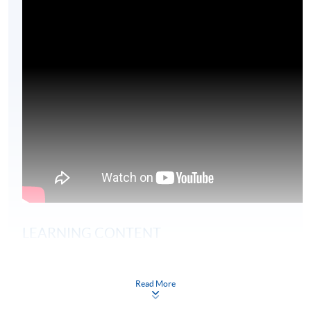
LEARNING CONTENT
The global risk environment
Read More
Regulatory frameworks
Sector regulation