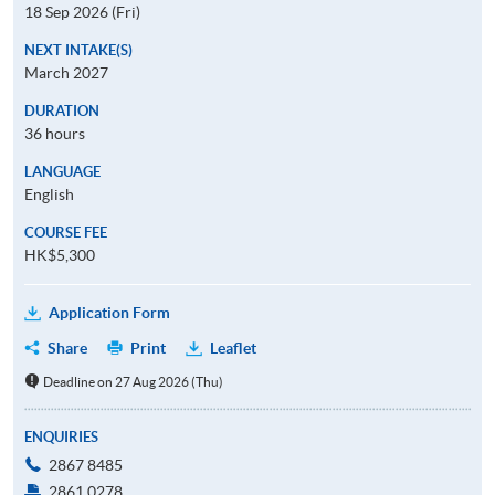
18 Sep 2026 (Fri)
NEXT INTAKE(S)
March 2027
DURATION
36 hours
LANGUAGE
English
COURSE FEE
HK$5,300
Application Form
Share
Print
Leaflet
Deadline on 27 Aug 2026 (Thu)
ENQUIRIES
2867 8485
2861 0278