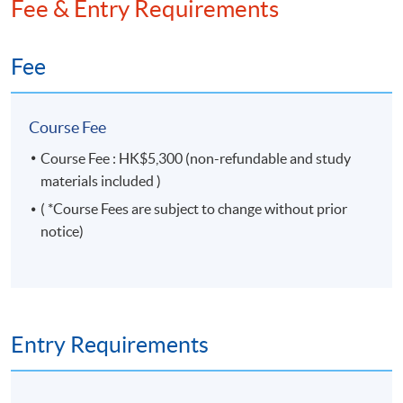
Fee & Entry Requirements
Governance Qualifying Programme (CGQP) Study
Pack for both the modules – Corporate
Secretaryship and Compliance and Boardroom
Fee
Dynamics. He is also a co-author of “Compliance and
Company Secretarial Practice of Hong Kong Listed
Companies”.
Course Fee
Course Fee : HK$5,300 (non-refundable and study
materials included )
( *Course Fees are subject to change without prior
notice)
Entry Requirements