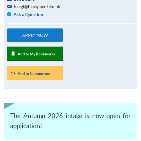
hkcgi@hkuspace.hku.hk
Ask a Question
APPLY NOW
Add to My Bookmarks
Add to Comparison
The Autumn 2026 intake is now open for
application!