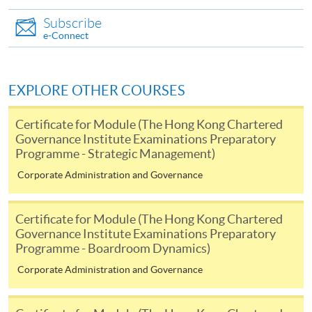
Internet password, please visit
Subscribe
http://www.ppshk.com
.
e-Connect
*Credit Card Online Payment
- Course fees can be
paid by VISA or Mastercard including the “HKU
EXPLORE OTHER COURSES
SPACE Mastercard”.
Certificate for Module (The Hong Kong Chartered
* HKU SPACE Mastercard cardholders who wish to enjoy 10-
Governance Institute Examinations Preparatory
Programme - Strategic Management)
month interest free instalment scheme must pay their tuition
fees in person at any of our HKU SPACE Enrolment Centres.
Corporate Administration and Governance
To know more about first-time online
Certificate for Module (The Hong Kong Chartered
application/enrolment and payment, please refer to the
Governance Institute Examinations Preparatory
user guide of Online Application / Enrolment and
Programme - Boardroom Dynamics)
Payment:
Corporate Administration and Governance
-
Short Course