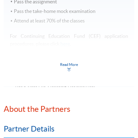
Pass the assignment
Pass the take-home mock examination
Attend at least 70% of the classes
For Continuing Education Fund (CEF) application
procedures, please click
here
.
有關持續進修基金（CEF）之申請手續，請
按此
查閱。
Read More
Continuing Education Fund
This course has been included in the list of reimbursable
courses under the Continuing Education Fund.
Certificate for Module (The Hong Kong Chartered
Governance Institute Examinations Preparatory Programme
About the Partners
–Risk Management)
This course is recognised under the Qualifications
Framework (QF Level [4])
Partner Details