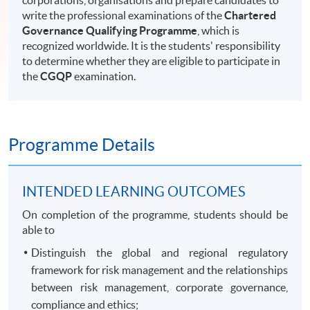
corporations, organisations and prepare candidates to
write the professional examinations of the
Chartered
Governance Qualifying Programme
, which is
recognized worldwide. It is the students' responsibility
to determine whether they are eligible to participate in
the
CGQP
examination.
Programme Details
INTENDED LEARNING OUTCOMES
On completion of the programme, students should be
able to
Distinguish the global and regional regulatory
framework for risk management and the relationships
between risk management, corporate governance,
compliance and ethics;