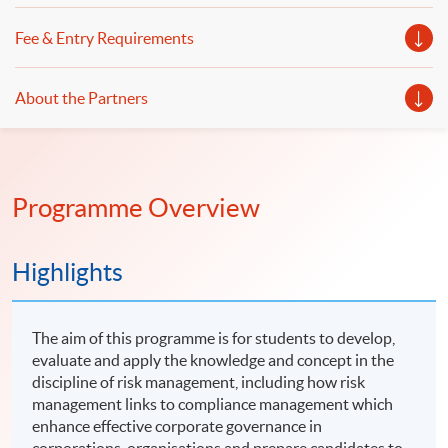
Fee & Entry Requirements
About the Partners
Programme Overview
Highlights
The aim of this programme is for students to develop,
evaluate and apply the knowledge and concept in the
discipline of risk management, including how risk
management links to compliance management which
enhance effective corporate governance in