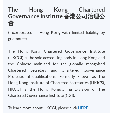
The Hong Kong Chartered
Governance Institute 香港公司治理公
會
Apply
(Incorporated in Hong Kong with limited liability by
guarantee)
Online Application
Apply Now
The Hong Kong Chartered Governance Institute
Application Form
(HKCGI) is the sole accrediting body in Hong Kong and
Download Application Form
the Chinese mainland for the globally recognised
Chartered Secretary and Chartered Governance
Enrolment Method
Online Enrolment
Professional qualifications. Formerly known as The
Hong Kong Institute of Chartered Secretaries (HKICS),
HKCGI is the Hong Kong/China Division of The
HKU SPACE provides 24-hour online application and
Chartered Governance Institute (CGI).
payment service for students to apply to selected
award-bearing programmes and to enrol in most open
To learn more about HKCGI, please click
HERE
.