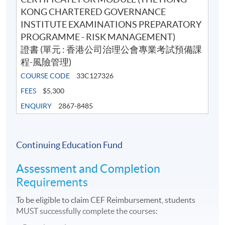
KONG CHARTERED GOVERNANCE
INSTITUTE EXAMINATIONS PREPARATORY
PROGRAMME - RISK MANAGEMENT)
證書 (單元 : 香港公司治理公會專業考試預備課
程-風險管理)
COURSE CODE
33C127326
FEES
$5,300
ENQUIRY
2867-8485
Continuing Education Fund
Assessment and Completion
Requirements
To be eligible to claim CEF Reimbursement, students
MUST successfully complete the courses: