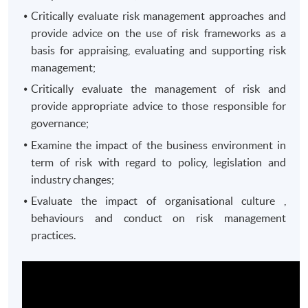
Critically evaluate risk management approaches and
provide advice on the use of risk frameworks as a
basis for appraising, evaluating and supporting risk
management;
Critically evaluate the management of risk and
provide appropriate advice to those responsible for
governance;
Examine the impact of the business environment in
term of risk with regard to policy, legislation and
industry changes;
Evaluate the impact of organisational culture ,
behaviours and conduct on risk management
practices.