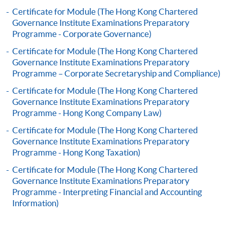
application, and then follow the instructions to fill
Certificate for Module (The Hong Kong Chartered
in the online application form.
Governance Institute Examinations Preparatory
Programme - Corporate Governance)
Some programmes/courses may admit by selection,
Certificate for Module (The Hong Kong Chartered
and may require applicants to provide electronic
Governance Institute Examinations Preparatory
copy of any required documents (e.g. proof of
Programme – Corporate Secretaryship and Compliance)
qualification) as indicated on the
Certificate for Module (The Hong Kong Chartered
programme/course webpage. Only file format in
Governance Institute Examinations Preparatory
doc, docx, jpg and pdf are supported.
Programme - Hong Kong Company Law)
Certificate for Module (The Hong Kong Chartered
Make Online Payment
Governance Institute Examinations Preparatory
Programme - Hong Kong Taxation)
Pay the application or programme/course fees by
Certificate for Module (The Hong Kong Chartered
either using:
Governance Institute Examinations Preparatory
Programme - Interpreting Financial and Accounting
"PPS by Internet"
- You will need a PPS account and
Information)
a PPS Internet password. For information on how
to open a PPS account and how to set up a PPS