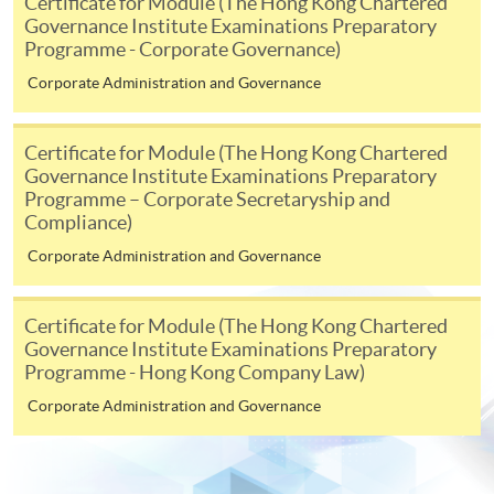
Certificate for Module (The Hong Kong Chartered
Governance Institute Examinations Preparatory
-
Award-bearing Programme
Programme - Corporate Governance)
Corporate Administration and Governance
For continuing enrolment in the same
programme
Certificate for Module (The Hong Kong Chartered
Selected programmes offer online continuing enrolment
Governance Institute Examinations Preparatory
service. Programme staff will inform students if they
Programme – Corporate Secretaryship and
offer this service and offer further enrolment details.
Compliance)
Corporate Administration and Governance
Online Payment can be made via "PPS by Internet" (not
available via mobile phones), VISA or Mastercard,
Certificate for Module (The Hong Kong Chartered
Online WeChat Pay, Online AliPay and Faster Payment
Governance Institute Examinations Preparatory
System (FPS)
Programme - Hong Kong Company Law)
Corporate Administration and Governance
In Person / Mail