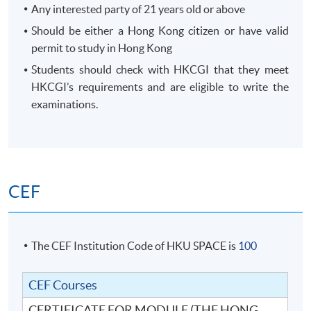
Any interested party of 21 years old or above
Should be either a Hong Kong citizen or have valid
permit to study in Hong Kong
Students should check with HKCGI that they meet
HKCGI’s requirements and are eligible to write the
examinations.
CEF
The CEF Institution Code of HKU SPACE is
100
CEF Courses
CERTIFICATE FOR MODULE (THE HONG