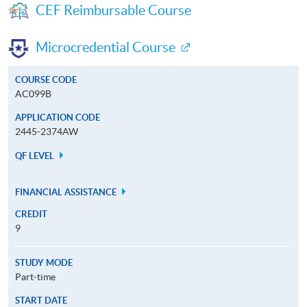
CEF Reimbursable Course
Microcredential Course
COURSE CODE
AC099B
APPLICATION CODE
2445-2374AW
QF LEVEL
FINANCIAL ASSISTANCE
CREDIT
9
STUDY MODE
Part-time
START DATE