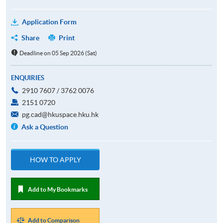
Application Form
Share
Print
Deadline on 05 Sep 2026 (Sat)
ENQUIRIES
2910 7607 / 3762 0076
2151 0720
pg.cad@hkuspace.hku.hk
Ask a Question
HOW TO APPLY
Add to My Bookmarks
Add to Comparison