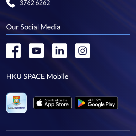
3762 6262
Our Social Media
Go
Go
Go
Go
to
to
to
to
facebook
youtube
linkedin
instag
HKU SPACE Mobile