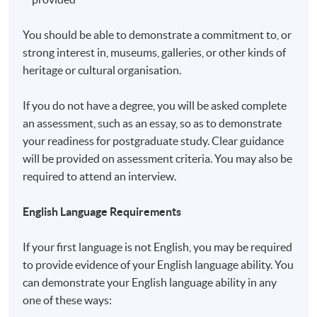
a matter of discretion for individual employers to
recognize any qualification to which this course may
You should be able to demonstrate a commitment to, or
lead.
strong interest in, museums, galleries, or other kinds of
heritage or cultural organisation.
Application Code
2450-PE018A
If you do not have a degree, you will be asked complete
an assessment, such as an essay, so as to demonstrate
your readiness for postgraduate study. Clear guidance
will be provided on assessment criteria. You may also be
Non-Local Higher and Professional Education
required to attend an interview.
(Regulation) Ordinance
English Language Requirements
This is an exempted course under the Non-local Higher
and Professional Education (Regulation) Ordinance. It is
If your first language is not English, you may be required
a matter of discretion for individual employers to
to provide evidence of your English language ability. You
recognise any qualification to which this course may
can demonstrate your English language ability in any
lead.
one of these ways: