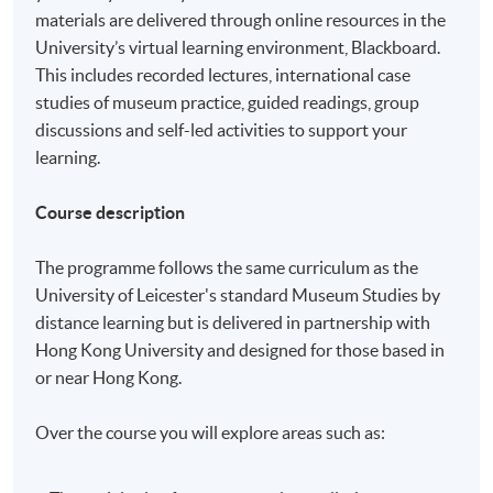
materials are delivered through online resources in the
University’s virtual learning environment, Blackboard.
This includes recorded lectures, international case
studies of museum practice, guided readings, group
discussions and self-led activities to support your
learning.
Course description
The programme follows the same curriculum as the
University of Leicester's standard Museum Studies by
distance learning but is delivered in partnership with
Hong Kong University and designed for those based in
or near Hong Kong.
Over the course you will explore areas such as: