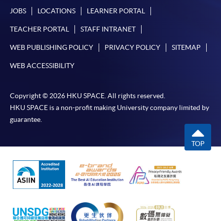
JOBS
LOCATIONS
LEARNER PORTAL
TEACHER PORTAL
STAFF INTRANET
WEB PUBLISHING POLICY
PRIVACY POLICY
SITEMAP
WEB ACCESSIBILITY
Copyright © 2026 HKU SPACE. All rights reserved.
HKU SPACE is a non-profit making University company limited by
guarantee.
TOP