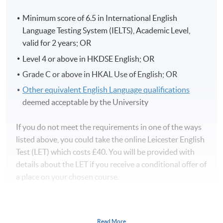
Minimum score of 6.5 in International English
Language Testing System (IELTS), Academic Level,
valid for 2 years; OR
Level 4 or above in HKDSE English; OR
Grade C or above in HKAL Use of English; OR
Other equivalent English Language qualifications
deemed acceptable by the University
If you do not meet the requirements in one of the ways
listed above, you could take the online Leicester English
Test (LET) which costs £40. You will be provided with
details about the LET if you receive a conditional offer of
a place on your chosen course.
Read More