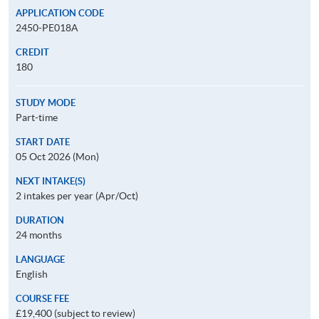
APPLICATION CODE
2450-PE018A
CREDIT
180
STUDY MODE
Part-time
START DATE
05 Oct 2026 (Mon)
NEXT INTAKE(S)
2 intakes per year (Apr/Oct)
DURATION
24 months
LANGUAGE
English
COURSE FEE
£19,400 (subject to review)