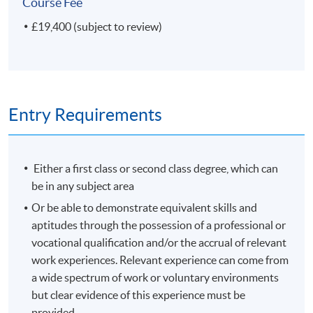
Course Fee
Plus your Research project
£19,400 (subject to review)
If your Research project concerns a science collection or
museum, or if the nature of your investigation is
'scientific', you can receive a Master of Science (MSc)
degree.
Entry Requirements
Modules shown represent choices available to
current students. The range of modules available and
Either a first class or second class degree, which can
the content of any individual module may change in
be in any subject area
future years.
Or be able to demonstrate equivalent skills and
aptitudes through the possession of a professional or
Non-Local Higher and Professional Education (Regulation)
vocational qualification and/or the accrual of relevant
Ordinance
work experiences. Relevant experience can come from
a wide spectrum of work or voluntary environments
This is an exempted course under the Non-local Higher
but clear evidence of this experience must be
and Professional Education (Regulation) Ordinance. It is
provided