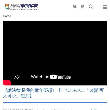
Skip
Open
繁
簡
to
Togg
main
search
navi
Main
Home
content
panel
content
start
改
《讀法律 是我的童年夢想》【HKU SPACE「改變‧可
A
大可小」短片】
T