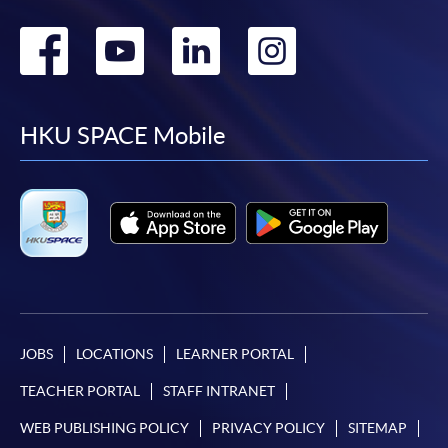
Go
Go
Go
Go
to
to
to
to
facebook
youtube
linkedin
instag
HKU SPACE Mobile
JOBS
LOCATIONS
LEARNER PORTAL
TEACHER PORTAL
STAFF INTRANET
WEB PUBLISHING POLICY
PRIVACY POLICY
SITEMAP