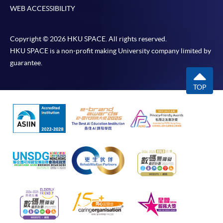
WEB ACCESSIBILITY
Copyright © 2026 HKU SPACE. All rights reserved.
HKU SPACE is a non-profit making University company limited by
guarantee.
TOP