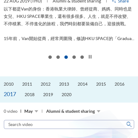
22 AUG 2019 (THU)
Alumni & student sharing
Share
0
以下都是Van的身份：香港執業大律師、曾經從商、媽媽、同時也是
女兒、HKU SPACE畢業生，還有很多很多。人生，就是不停改變、
求
不停積累、不停進化的旅程，我們時刻都要裝備自己，迎接挑戰。
H
也
理
.
15年前，Van開始從商，經常周圍飛，修讀HKU SPACE的「Gradua...
M
Click to stop the slider
2010
2011
2012
2013
2014
2015
2016
2017
2018
2019
2020
0 video
May
Alumni & student sharing
Search
video
Sear