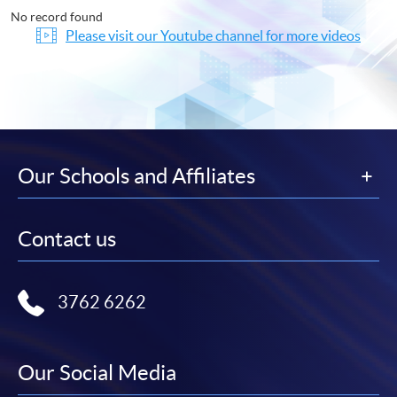
No record found
Please visit our Youtube channel for more videos
Our Schools and Affiliates
Contact us
3762 6262
Our Social Media