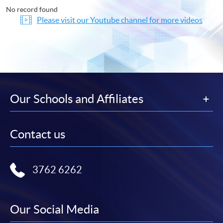
No record found
Please visit our Youtube channel for more videos
Our Schools and Affiliates
Contact us
3762 6262
Our Social Media