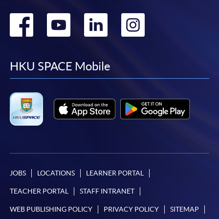
Go
Go
Go
Go
to
to
to
to
facebook
youtube
linkedin
instag
HKU SPACE Mobile
JOBS
LOCATIONS
LEARNER PORTAL
TEACHER PORTAL
STAFF INTRANET
WEB PUBLISHING POLICY
PRIVACY POLICY
SITEMAP