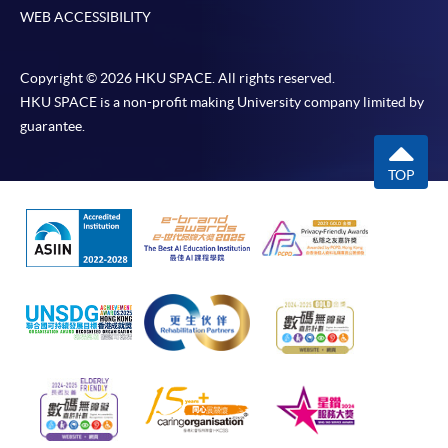
WEB ACCESSIBILITY
Copyright © 2026 HKU SPACE. All rights reserved.
HKU SPACE is a non-profit making University company limited by
guarantee.
TOP