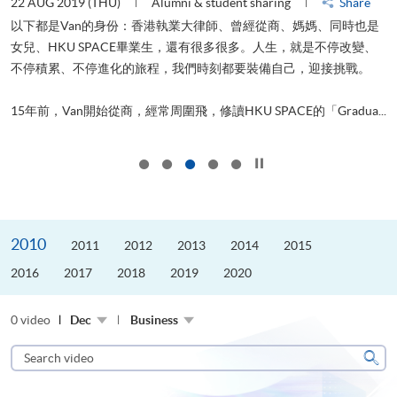
22 AUG 2019 (THU)
Alumni & student sharing
Share
0
以下都是Van的身份：香港執業大律師、曾經從商、媽媽、同時也是
女兒、HKU SPACE畢業生，還有很多很多。人生，就是不停改變、
求
不停積累、不停進化的旅程，我們時刻都要裝備自己，迎接挑戰。
H
也
理
.
15年前，Van開始從商，經常周圍飛，修讀HKU SPACE的「Gradua...
M
Click to stop the slider
2010
2011
2012
2013
2014
2015
2016
2017
2018
2019
2020
0 video
Dec
Business
Search
video
Sear