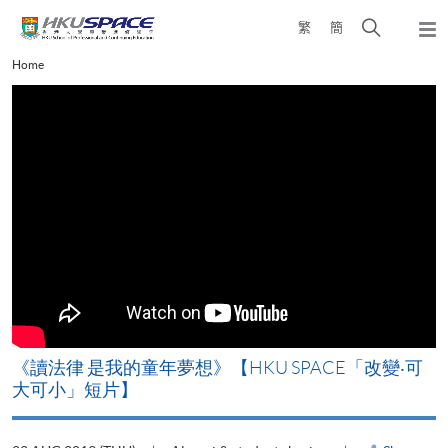
Skip
Open
繁
簡
to
Togg
main
search
navi
Main
Home
content
panel
content
start
改
《讀法律 是我的童年夢想》【HKU SPACE「改變‧可
A
大可小」短片】
T