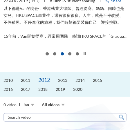
22 AUG 2019 (THU)
Alumni & student sharing
Share
0
以下都是Van的身份：香港執業大律師、曾經從商、媽媽、同時也是
女兒、HKU SPACE畢業生，還有很多很多。人生，就是不停改變、
求
不停積累、不停進化的旅程，我們時刻都要裝備自己，迎接挑戰。
H
也
理
.
15年前，Van開始從商，經常周圍飛，修讀HKU SPACE的「Gradua...
M
Click to stop the slider
2012
2010
2011
2013
2014
2015
2016
2017
2018
2019
2020
0 video
Jan
All videos
Search
video
Sear