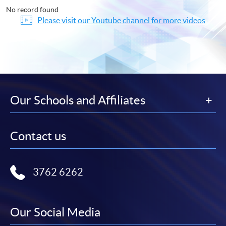
No record found
Please visit our Youtube channel for more videos
Our Schools and Affiliates
Contact us
3762 6262
Our Social Media