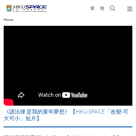
Skip
Open
繁
簡
to
Togg
main
search
navi
Main
Home
content
panel
content
start
改
《讀法律 是我的童年夢想》【HKU SPACE「改變‧可
A
大可小」短片】
T