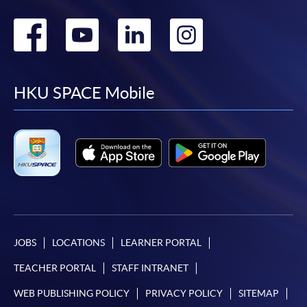
Go
Go
Go
Go
to
to
to
to
facebook
youtube
linkedin
instag
HKU SPACE Mobile
JOBS
LOCATIONS
LEARNER PORTAL
TEACHER PORTAL
STAFF INTRANET
WEB PUBLISHING POLICY
PRIVACY POLICY
SITEMAP