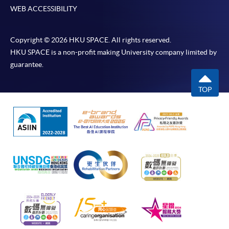
WEB ACCESSIBILITY
Copyright © 2026 HKU SPACE. All rights reserved.
HKU SPACE is a non-profit making University company limited by
guarantee.
TOP