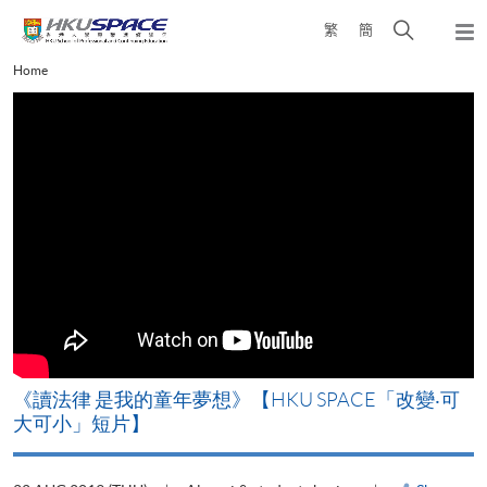
Skip
Open
繁
簡
to
Togg
main
search
navi
Main
Home
content
panel
content
start
改
《讀法律 是我的童年夢想》【HKU SPACE「改變‧可
A
大可小」短片】
T