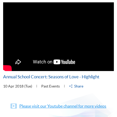
Annual School Concert: Seasons of Love - Highlight
10 Apr 2018 (Tue)
Past Events
Share
Please visit our Youtube channel for more videos