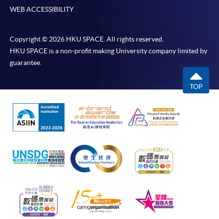
WEB ACCESSIBILITY
Copyright © 2026 HKU SPACE. All rights reserved.
HKU SPACE is a non-profit making University company limited by
guarantee.
TOP