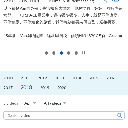
22 AUG 2019 (THU)
Alumni & student sharing
Share
0
以下都是Van的身份：香港執業大律師、曾經從商、媽媽、同時也是
女兒、HKU SPACE畢業生，還有很多很多。人生，就是不停改變、
求
不停積累、不停進化的旅程，我們時刻都要裝備自己，迎接挑戰。
H
也
理
.
15年前，Van開始從商，經常周圍飛，修讀HKU SPACE的「Gradua...
M
Click to stop the slider
2010
2011
2012
2013
2014
2015
2016
2018
2017
2019
2020
5 videos
Apr
All videos
Search
video
Sear