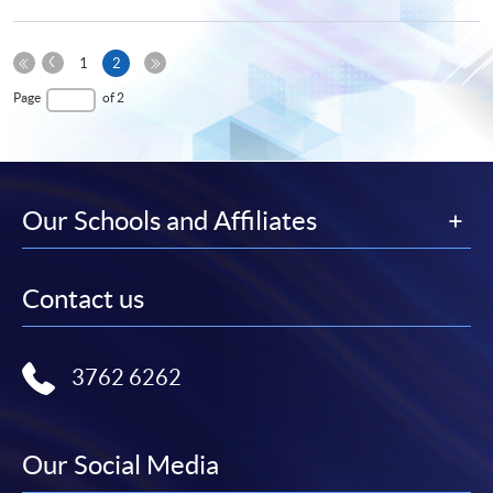
Previous
Current
1
2
Page
First
page
Last
Page
of 2
Page
Page
Our Schools and Affiliates
Contact us
3762 6262
Our Social Media