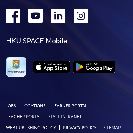
Go
Go
Go
Go
to
to
to
to
facebook
youtube
linkedin
instag
HKU SPACE Mobile
JOBS
LOCATIONS
LEARNER PORTAL
TEACHER PORTAL
STAFF INTRANET
WEB PUBLISHING POLICY
PRIVACY POLICY
SITEMAP