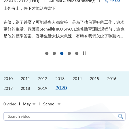
22 AUG 2019 (THU)
Alumni & student sharing
Share
0
是
山外有山，停下才能活在當下
、
進修，為了甚麼？可能很多人都會答：是為了找份更好的工作，追求
H
更好的生活。救護員Stone到HKU SPACE進修體育運動課程前，這也
理
..
是他的標準答案。香港生活太快太急速，有時令我們欠缺了聆聽內...
M
Click to stop the slider
2010
2011
2012
2013
2014
2015
2016
2020
2017
2018
2019
0 video
May
School
Search
video
Sear