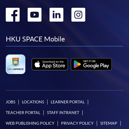
Go
Go
Go
Go
to
to
to
to
facebook
youtube
linkedin
instag
HKU SPACE Mobile
JOBS
LOCATIONS
LEARNER PORTAL
TEACHER PORTAL
STAFF INTRANET
WEB PUBLISHING POLICY
PRIVACY POLICY
SITEMAP