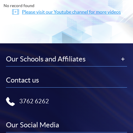
No record found
Please visit our Youtube channel for more videos
Our Schools and Affiliates
Contact us
3762 6262
Our Social Media