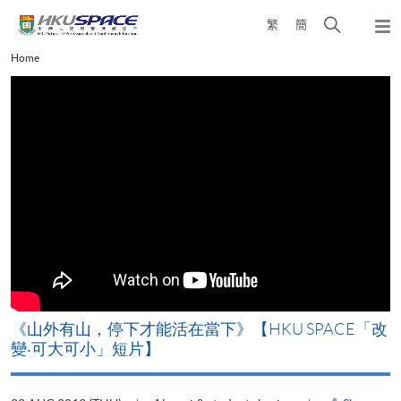
Skip
Open
繁
簡
to
Togg
main
search
navi
Main
Home
content
panel
content
start
《山外有山，停下才能活在當下》【HKU SPACE「改
A
變‧可大可小」短片】
T