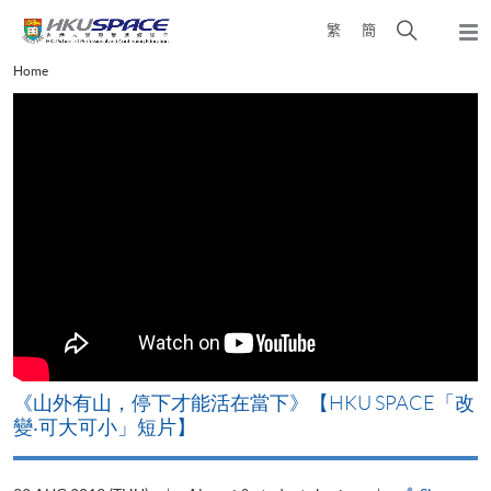
Skip
Open
繁
簡
to
Togg
main
search
navi
Main
Home
content
panel
content
start
《山外有山，停下才能活在當下》【HKU SPACE「改
A
變‧可大可小」短片】
T