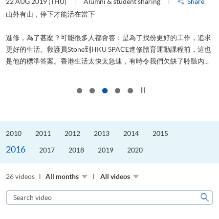
22 AUG 2019 (THU)
Alumni & student sharing
Share
0
是
山外有山，停下才能活在當下
、
進修，為了甚麼？可能很多人都會答：是為了找份更好的工作，追求
H
更好的生活。救護員Stone到HKU SPACE進修體育運動課程前，這也
理
..
是他的標準答案。香港生活太快太急速，有時令我們欠缺了聆聽內...
M
Click to stop the slider
2010
2011
2012
2013
2014
2015
2016
2017
2018
2019
2020
26 videos
All months
All videos
Search
video
Sear