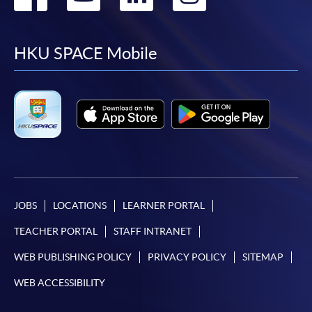
to
to
to
to
facebook
youtube
linkedin
instag
HKU SPACE Mobile
JOBS
LOCATIONS
LEARNER PORTAL
TEACHER PORTAL
STAFF INTRANET
WEB PUBLISHING POLICY
PRIVACY POLICY
SITEMAP
WEB ACCESSIBILITY