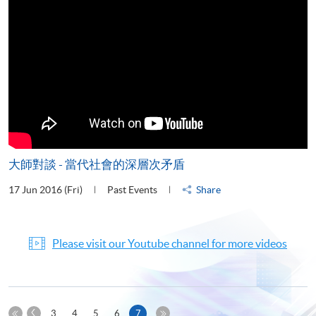
大師對談 - 當代社會的深層次矛盾
17 Jun 2016 (Fri)
Past Events
Share
Please visit our Youtube channel for more videos
Previous
Current
3
4
5
6
7