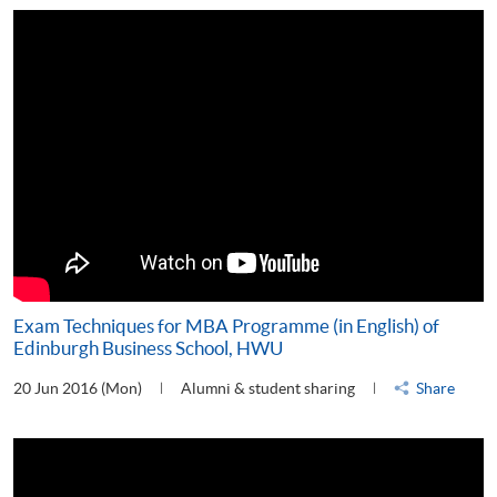
Exam Techniques for MBA Programme (in English) of
Edinburgh Business School, HWU
20 Jun 2016 (Mon)
Alumni & student sharing
Share