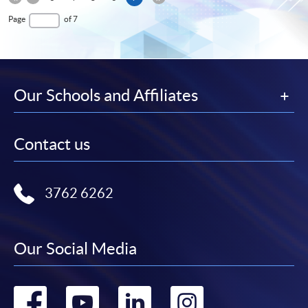
Page
First
page
Last
Page
of 7
Page
Page
Our Schools and Affiliates
Contact us
3762 6262
Our Social Media
Go
Go
Go
Go