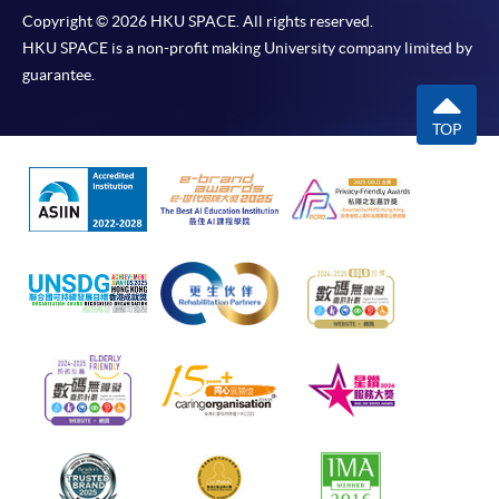
Copyright © 2026 HKU SPACE. All rights reserved.
HKU SPACE is a non-profit making University company limited by
guarantee.
TOP