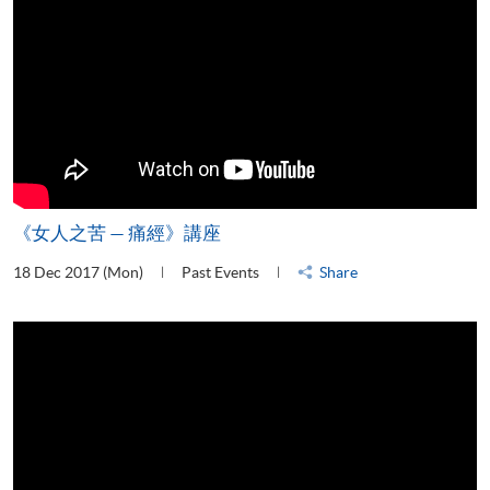
《女人之苦 — 痛經》講座
18 Dec 2017 (Mon)
Past Events
Share