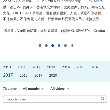
22 AUG 2019 (THU)
Alumni & student sharing
Share
0
以下都是Van的身份：香港執業大律師、曾經從商、媽媽、同時也是
女兒、HKU SPACE畢業生，還有很多很多。人生，就是不停改變、
求
不停積累、不停進化的旅程，我們時刻都要裝備自己，迎接挑戰。
H
也
理
.
15年前，Van開始從商，經常周圍飛，修讀HKU SPACE的「Gradua...
M
Click to stop the slider
2010
2011
2012
2013
2014
2015
2016
2017
2018
2019
2020
78 videos
All months
All videos
Search
video
Sear