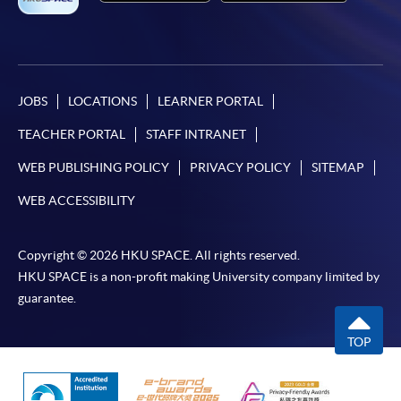
JOBS
LOCATIONS
LEARNER PORTAL
TEACHER PORTAL
STAFF INTRANET
WEB PUBLISHING POLICY
PRIVACY POLICY
SITEMAP
WEB ACCESSIBILITY
Copyright © 2026 HKU SPACE. All rights reserved.
HKU SPACE is a non-profit making University company limited by
guarantee.
TOP