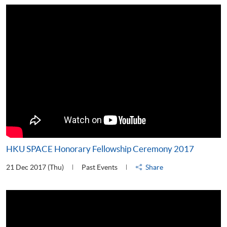
HKU SPACE Honorary Fellowship Ceremony 2017
21 Dec 2017 (Thu)
Past Events
Share