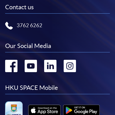
Contact us
3762 6262
Our Social Media
Go
Go
Go
Go
to
to
to
to
facebook
youtube
linkedin
instag
HKU SPACE Mobile