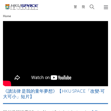
Skip
Open
繁
簡
to
Togg
main
search
navi
Main
Home
content
panel
content
start
改
《讀法律 是我的童年夢想》【HKU SPACE「改變‧可
A
大可小」短片】
T