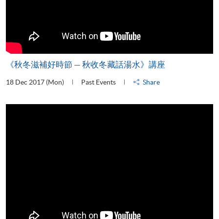
《秋冬滋補好時節 — 秋收冬藏話湯水》講座
18 Dec 2017 (Mon)
Past Events
Share