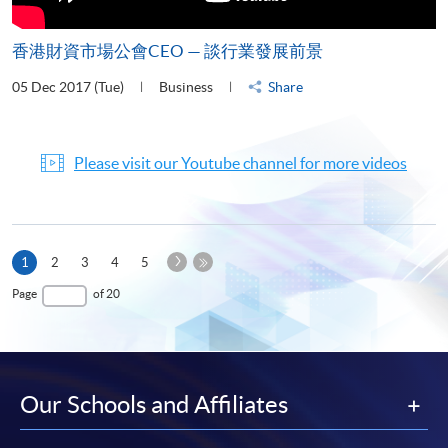
香港財資市場公會CEO — 談行業發展前景
05 Dec 2017 (Tue)
Business
Share
Please visit our Youtube channel for more videos
Next
Current
1
2
3
4
5
Page
page
Last
Page
of 20
Page
Our Schools and Affiliates