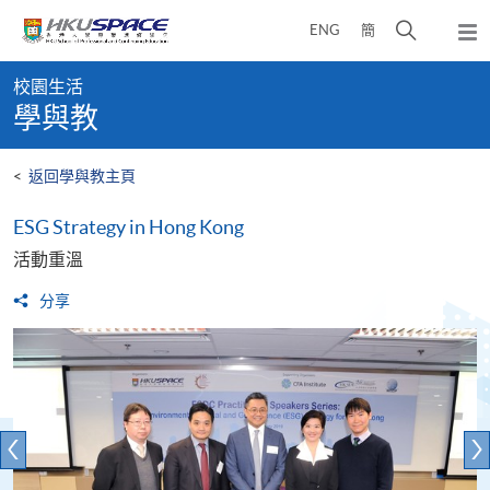
Skip
打
ENG
簡
to
彈
main
開
出
Main
content
搜
主
校園生活
content
選
尋
學與教
start
單
介
面
<
返回學與教主頁
ESG Strategy in Hong Kong
活動重溫
分享