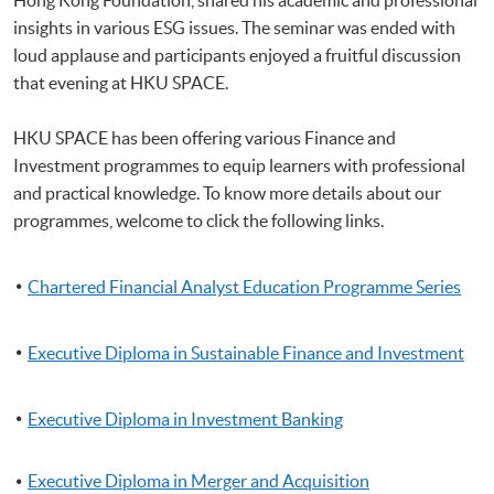
insights in various ESG issues. The seminar was ended with
loud applause and participants enjoyed a fruitful discussion
that evening at HKU SPACE.
HKU SPACE has been offering various Finance and
Investment programmes to equip learners with professional
and practical knowledge. To know more details about our
programmes, welcome to click the following links.
Chartered Financial Analyst Education Programme Series
Executive Diploma in Sustainable Finance and Investment
Executive Diploma in Investment Banking
Executive Diploma in Merger and Acquisition