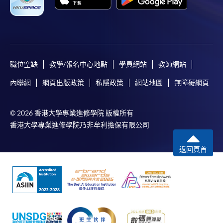
職位空缺
教學/報名中心地點
學員網站
教師網站
內聯網
網頁出版政策
私隱政策
網站地圖
無障礙網頁
© 2026 香港大學專業進修學院 版權所有
香港大學專業進修學院乃非牟利擔保有限公司
返回頁首