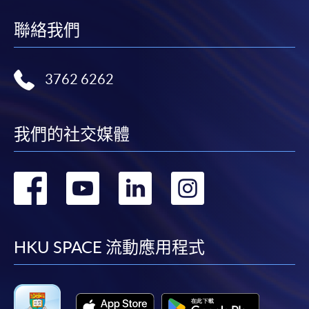
聯絡我們
3762 6262
我們的社交媒體
轉
轉
轉
轉
到
到
到
到
facebook
youtube
linkedin
instag
HKU SPACE 流動應用程式