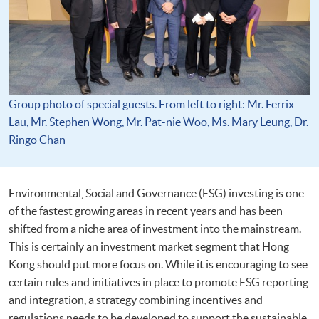
Group photo of special guests. From left to right: Mr. Ferrix
Lau, Mr. Stephen Wong, Mr. Pat-nie Woo, Ms. Mary Leung, Dr.
Ringo Chan
Environmental, Social and Governance (ESG) investing is one
of the fastest growing areas in recent years and has been
shifted from a niche area of investment into the mainstream.
This is certainly an investment market segment that Hong
Kong should put more focus on. While it is encouraging to see
certain rules and initiatives in place to promote ESG reporting
and integration, a strategy combining incentives and
regulations needs to be developed to support the sustainable