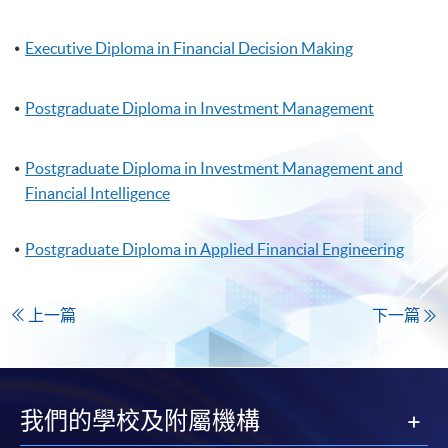
Executive Diploma in Financial Decision Making
Postgraduate Diploma in Investment Management
Postgraduate Diploma in Investment Management and
Financial Intelligence
Postgraduate Diploma in Applied Financial Engineering
上一篇
下一篇
我們的學校及附屬機構