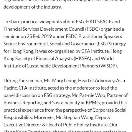
development of the industry.
To share practical viewpoints about ESG, HKU SPACE and
Financial Services Development Council (FSDC) organised a
seminar on 25 Feb 2019 under FSDC Practitioner Speakers
Series: Environmental, Social and Governance (ESG) Strategy
for Hong Kong. It was co-organised by CFA Institute, Hong
Kong Society of Financial Analysts (HKSFA) and World
Institute of Sustainable Development Planners (WISDP).
During the seminar, Ms. Mary Leung, Head of Advocacy, Asia
Pacific, CFA Institute, acted as the moderator to lead the
panel discussion on ESG strategy. Mr. Pat-nie Woo, Partner of
Business Reporting and Sustainability at KPMG, provided his
practical experience from the perspective of Corporate Social
Responsibility. Moreover, Mr. Stephan Wong, Deputy
Executive Director & Head of Public Policy Institute, Our
Hong Kong Foundation, shared his academic and professional