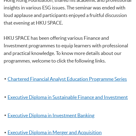
insights in various ESG issues. The seminar was ended with
loud applause and participants enjoyed a fruitful discussion
that evening at HKU SPACE.
HKU SPACE has been offering various Finance and
Investment programmes to equip learners with professional
and practical knowledge. To know more details about our
programmes, welcome to click the following links.
Chartered Financial Analyst Education Programme Series
Executive Diploma in Sustainable Finance and Investment
Executive Diploma in Investment Banking
Executive Diploma in Merger and Acquisition