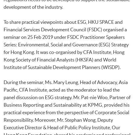
development of the industry.
To share practical viewpoints about ESG, HKU SPACE and
Financial Services Development Council (FSDC) organised a
seminar on 25 Feb 2019 under FSDC Practitioner Speakers
Series: Environmental, Social and Governance (ESG) Strategy
for Hong Kong. It was co-organised by CFA Institute, Hong
Kong Society of Financial Analysts (HKSFA) and World
Institute of Sustainable Development Planners (WISDP).
During the seminar, Ms. Mary Leung, Head of Advocacy, Asia
Pacific, CFA Institute, acted as the moderator to lead the
panel discussion on ESG strategy. Mr. Pat-nie Woo, Partner of
Business Reporting and Sustainability at KPMG, provided his
practical experience from the perspective of Corporate Social
Responsibility. Moreover, Mr. Stephan Wong, Deputy
Executive Director & Head of Public Policy Institute, Our
Hong Kong Foundation, shared his academic and professional