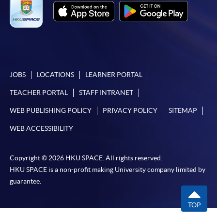
JOBS
LOCATIONS
LEARNER PORTAL
TEACHER PORTAL
STAFF INTRANET
WEB PUBLISHING POLICY
PRIVACY POLICY
SITEMAP
WEB ACCESSIBILITY
Copyright © 2026 HKU SPACE. All rights reserved.
HKU SPACE is a non-profit making University company limited by
guarantee.
TOP