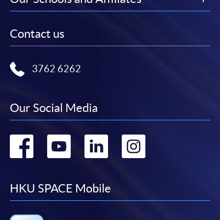
Contact us
3762 6262
Our Social Media
Go
Go
Go
Go
to
to
to
to
facebook
youtube
linkedin
instag
HKU SPACE Mobile