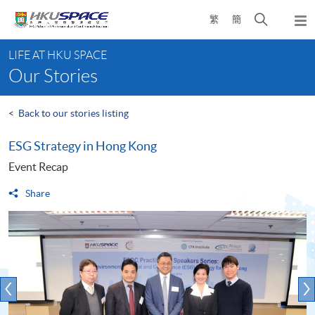
Skip
Open
繁
簡
to
Togg
main
search
navi
Main
content
panel
LIFE AT HKU SPACE
content
Our Stories
start
<
Back to our stories listing
ESG Strategy in Hong Kong
Event Recap
Share