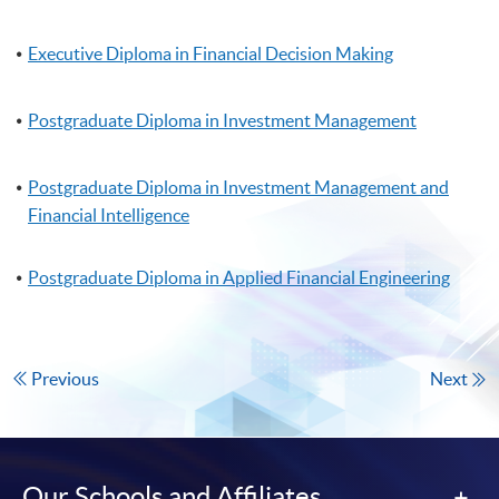
Executive Diploma in Financial Decision Making
Postgraduate Diploma in Investment Management
Postgraduate Diploma in Investment Management and
Financial Intelligence
Postgraduate Diploma in Applied Financial Engineering
Previous
Next
Our Schools and Affiliates