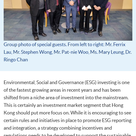
Group photo of special guests. From left to right: Mr. Ferrix
Lau, Mr. Stephen Wong, Mr. Pat-nie Woo, Ms. Mary Leung, Dr.
Ringo Chan
Environmental, Social and Governance (ESG) investing is one
of the fastest growing areas in recent years and has been
shifted from a niche area of investment into the mainstream.
This is certainly an investment market segment that Hong
Kong should put more focus on. While it is encouraging to see
certain rules and initiatives in place to promote ESG reporting
and integration, a strategy combining incentives and
regulations needs to be developed to support the sustainable