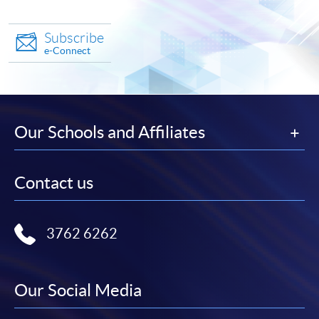
Subscribe
e-Connect
Our Schools and Affiliates
Contact us
3762 6262
Our Social Media