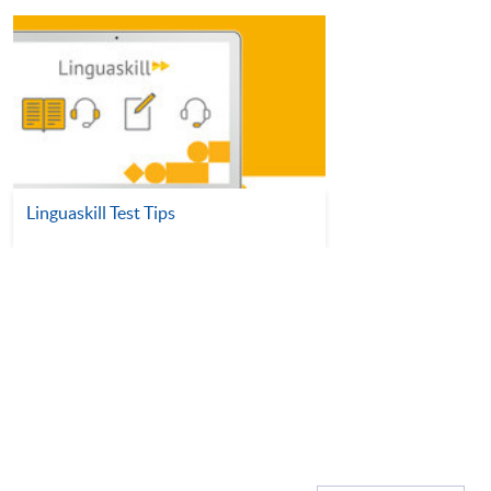
Linguaskill Test Tips