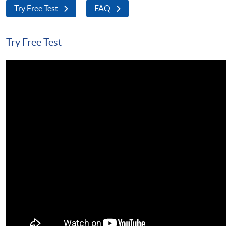
Try Free Test
FAQ
Try Free Test