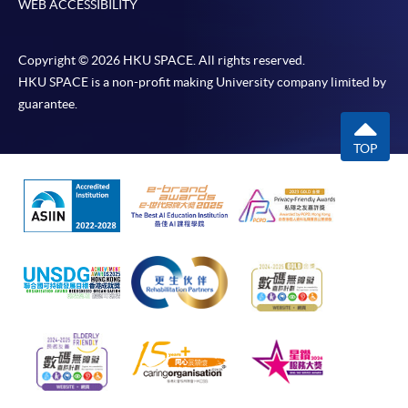
WEB ACCESSIBILITY
Copyright © 2026 HKU SPACE. All rights reserved.
HKU SPACE is a non-profit making University company limited by
guarantee.
TOP