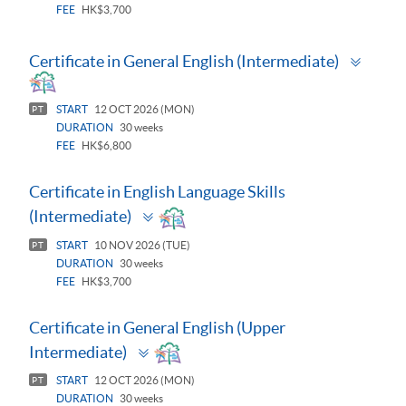
FEE
HK$3,700
Toggl
Certificate in General English (Intermediate)
panel
START
12 OCT 2026 (MON)
PT
DURATION
30 weeks
FEE
HK$6,800
Certificate in English Language Skills
Toggle
(Intermediate)
panel
START
10 NOV 2026 (TUE)
PT
DURATION
30 weeks
FEE
HK$3,700
Certificate in General English (Upper
Toggle
Intermediate)
panel
START
12 OCT 2026 (MON)
PT
DURATION
30 weeks