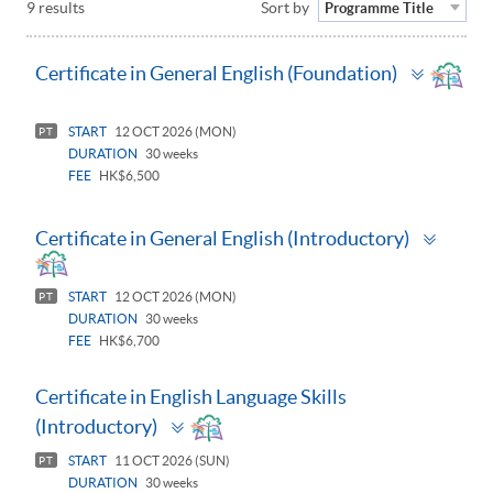
9 results
Sort by
Programme Title
Toggle
Certificate in General English (Foundation)
panel
START
12 OCT 2026 (MON)
PT
DURATION
30 weeks
FEE
HK$6,500
Toggl
Certificate in General English (Introductory)
panel
START
12 OCT 2026 (MON)
PT
DURATION
30 weeks
FEE
HK$6,700
Certificate in English Language Skills
Toggle
(Introductory)
panel
START
11 OCT 2026 (SUN)
PT
DURATION
30 weeks