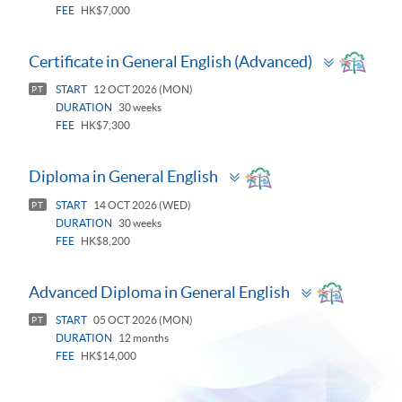
FEE
HK$7,000
Toggle
Certificate in General English (Advanced)
panel
START
12 OCT 2026 (MON)
PT
DURATION
30 weeks
FEE
HK$7,300
Toggle
Diploma in General English
panel
START
14 OCT 2026 (WED)
PT
DURATION
30 weeks
FEE
HK$8,200
Toggle
Advanced Diploma in General English
panel
START
05 OCT 2026 (MON)
PT
DURATION
12 months
FEE
HK$14,000