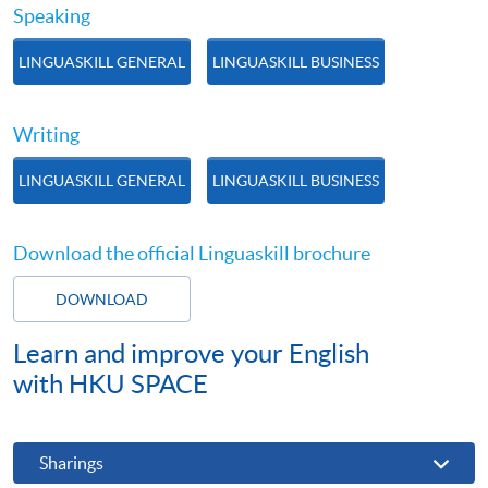
Speaking
LINGUASKILL GENERAL
LINGUASKILL BUSINESS
Writing
LINGUASKILL GENERAL
LINGUASKILL BUSINESS
Download the official Linguaskill brochure
DOWNLOAD
Learn and improve your English
with HKU SPACE
Sharings