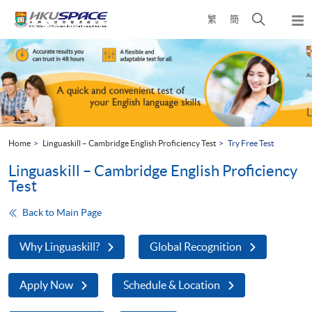
Skip
Open
繁
簡
to
Togg
main
search
navi
Main
content
panel
content
start
Home
Linguaskill – Cambridge English Proficiency Test
Try Free Test
Linguaskill – Cambridge English Proficiency
Test
Back to Main Page
Why Linguaskill?
Global Recognition
Apply Now
Schedule & Location