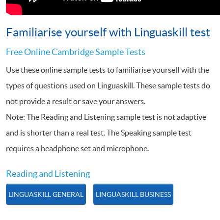
Familiarise yourself with Linguaskill test
Free Online Cambridge Sample Tests
Use these online sample tests to familiarise yourself with the
types of questions used on Linguaskill. These sample tests do
not provide a result or save your answers.
Note: The Reading and Listening sample test is not adaptive
and is shorter than a real test. The Speaking sample test
requires a headphone set and microphone.
Reading and Listening
LINGUASKILL GENERAL
LINGUASKILL BUSINESS