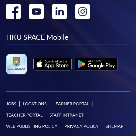
Go
Go
Go
Go
to
to
to
to
facebook
youtube
linkedin
instag
HKU SPACE Mobile
JOBS
LOCATIONS
LEARNER PORTAL
TEACHER PORTAL
STAFF INTRANET
WEB PUBLISHING POLICY
PRIVACY POLICY
SITEMAP