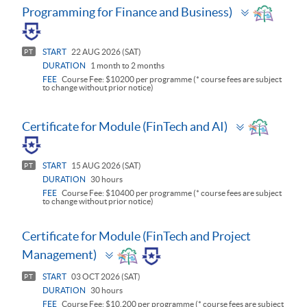
Toggle
Programming for Finance and Business)
panel
START
22 AUG 2026 (SAT)
PT
DURATION
1 month to 2 months
FEE
Course Fee: $10200 per programme (* course fees are subject
to change without prior notice)
Toggle
Certificate for Module (FinTech and AI)
panel
START
15 AUG 2026 (SAT)
PT
DURATION
30 hours
FEE
Course Fee: $10400 per programme (* course fees are subject
to change without prior notice)
Certificate for Module (FinTech and Project
Toggle
Management)
panel
START
03 OCT 2026 (SAT)
PT
DURATION
30 hours
FEE
Course Fee: $10,200 per programme (* course fees are subject