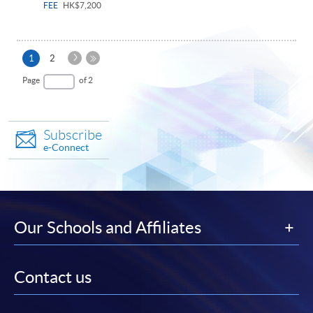
FEE
HK$7,200
Next
Current
1
2
Page
page
Last
Page
of 2
Page
Subscribe
e-Connect
Our Schools and Affiliates
Contact us