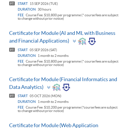
START
15 SEP 2026 (TUE)
PT
DURATION
30 hours
FEE
Course Fee: $10,800 per programme (* course fees are subject
to change without prior notice)
Certificate for Module (AI and ML with Business
Toggle
and Financial Applications)
panel
START
05 SEP 2026 (SAT)
PT
DURATION
1 month to 2 months
FEE
Course Fee: $10,800 per programme (* course fees are subject
to change without prior notice)
Certificate for Module (Financial Informatics and
Toggle
Data Analytics)
panel
START
05 OCT 2026 (MON)
PT
DURATION
1 month to 2 months
FEE
Course Fee: $10,200 per programme (*course fees are subject
to change without prior notice)
Certificate for Module (Web Application