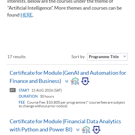
interests. Below are the courses under the theme of
"Artificial Intelligence". More themes and courses can be
found
HERE
.
17 results
Sort by
Programme Title
Certificate for Module (GenAI and Automation for
Toggle
Finance and Business)
panel
START
15 AUG 2026 (SAT)
PT
DURATION
30 hours
FEE
Course Fee: $10,800 per programme (* course fees are subject
to change without prior notice)
Certificate for Module (Financial Data Analytics
Toggle
with Python and Power BI)
panel