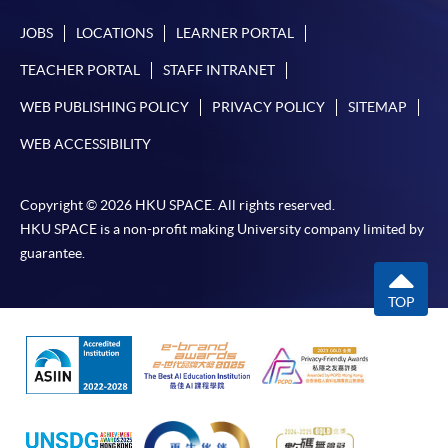
JOBS
LOCATIONS
LEARNER PORTAL
TEACHER PORTAL
STAFF INTRANET
WEB PUBLISHING POLICY
PRIVACY POLICY
SITEMAP
WEB ACCESSIBILITY
Copyright © 2026 HKU SPACE. All rights reserved.
HKU SPACE is a non-profit making University company limited by
guarantee.
TOP