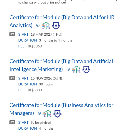
to change without prior notice)
Certificate for Module (Big Data and AI for HR
Toggle
Analytics)
panel
START
18 MAR 2027 (THU)
PT
DURATION
3 months to 4 months
FEE
HK$5360
Certificate for Module (Big Data and Artificial
Toggle
Intelligence Marketing)
panel
START
15 NOV 2026 (SUN)
PT
DURATION
30 hours
FEE
HK$8300
Certificate for Module (Business Analytics for
Toggle
Managers)
panel
START
To be advised
PT
DURATION
4 months