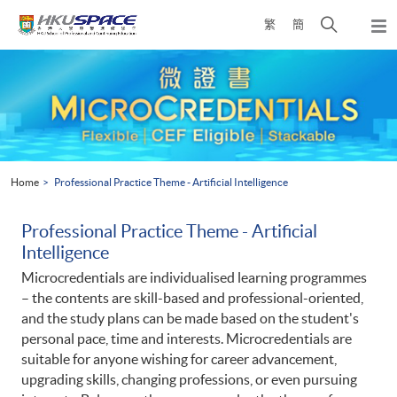
Skip
Open
繁
簡
to
Togg
main
search
navi
Main
content
panel
content
start
Home
Professional Practice Theme - Artificial Intelligence
Professional Practice Theme - Artificial
Intelligence
Microcredentials are individualised learning programmes
– the contents are skill-based and professional-oriented,
and the study plans can be made based on the student's
personal pace, time and interests. Microcredentials are
suitable for anyone wishing for career advancement,
upgrading skills, changing professions, or even pursuing