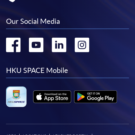
Our Social Media
Go
Go
Go
Go
to
to
to
to
facebook
youtube
linkedin
instag
HKU SPACE Mobile