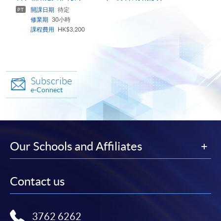
panel
開課日期
待定
PT
修業期
30小時
課程費用
HK$3,200
Subscribe
e-Connect
Our Schools and Affiliates
Contact us
3762 6262