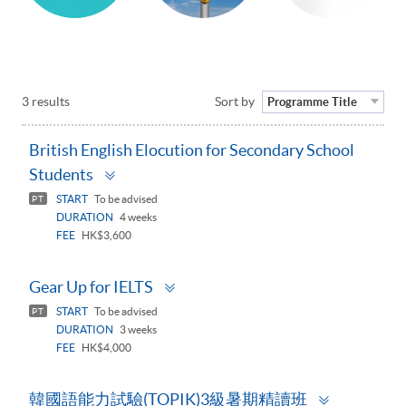
3 results
Sort by
Programme Title
British English Elocution for Secondary School
Toggle
Students
panel
START
To be advised
PT
DURATION
4 weeks
FEE
HK$3,600
Toggle
Gear Up for IELTS
panel
START
To be advised
PT
DURATION
3 weeks
FEE
HK$4,000
Toggle
韓國語能力試驗(TOPIK)3級暑期精讀班