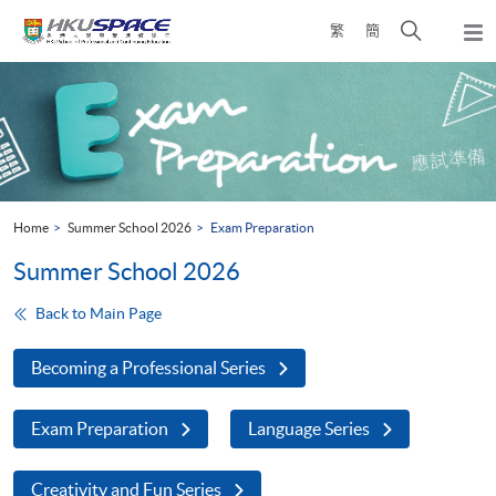
Skip
Open
繁
簡
to
Togg
main
search
navi
Main
content
panel
content
start
Home
Summer School 2026
Exam Preparation
Summer School 2026
Back to Main Page
Becoming a Professional Series
Exam Preparation
Language Series
Creativity and Fun Series