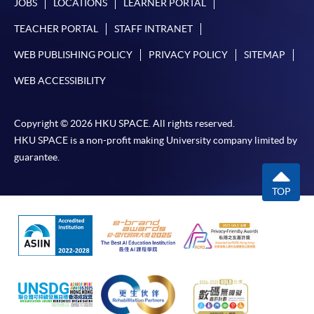
JOBS
LOCATIONS
LEARNER PORTAL
TEACHER PORTAL
STAFF INTRANET
WEB PUBLISHING POLICY
PRIVACY POLICY
SITEMAP
WEB ACCESSIBILITY
Copyright © 2026 HKU SPACE. All rights reserved.
HKU SPACE is a non-profit making University company limited by
guarantee.
TOP