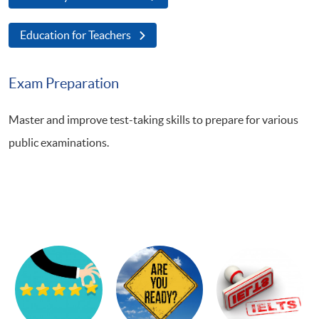
Education for Teachers
Exam Preparation
Master and improve test-taking skills to prepare for various
public examinations.