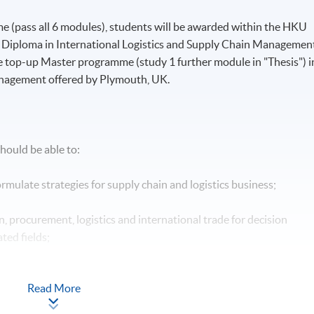
 (pass all 6 modules), students will be awarded within the HKU
iploma in International Logistics and Supply Chain Management
e top-up Master programme (study 1 further module in "Thesis") i
anagement offered by Plymouth, UK.
hould be able to:
mulate strategies for supply chain and logistics business;
n, procurement, logistics and international trade for decision
ted fields;
tative and quantitative research methods for supply chain
Read More