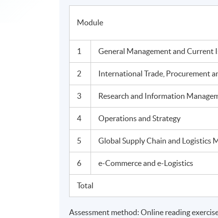
Module
1
General Management and Current Is
2
International Trade, Procurement an
3
Research and Information Manage
4
Operations and Strategy
5
Global Supply Chain and Logistics
6
e-Commerce and e-Logistics
Total
Assessment method: Online reading exercise