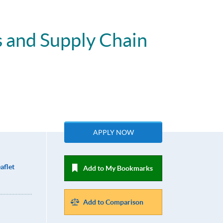
s and Supply Chain
APPLY NOW
aflet
Add to My Bookmarks
Add to Comparison