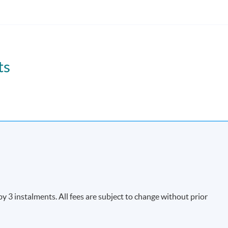
 e-commerce and e-logistics environment with related customs and
ts
Apply Online
Now
3 instalments. All fees are subject to change without prior