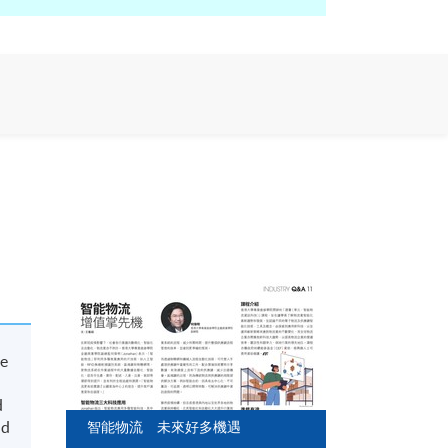
ve
d
nd
智能物流 未來好多機遇