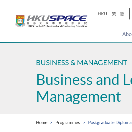
Skip
to
HKU
繁
簡
main
content
Abo
Main
content
start
BUSINESS & MANAGEMENT
Business and L
Management
Home
Programmes
Postgraduate Diploma 