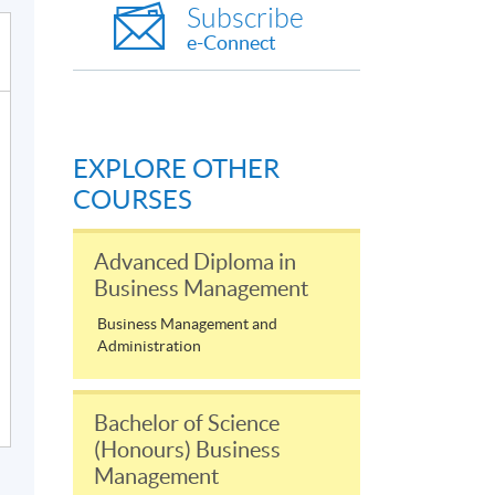
Subscribe
e-Connect
EXPLORE OTHER
COURSES
Advanced Diploma in
Business Management
Business Management and
Administration
Bachelor of Science
(Honours) Business
Management