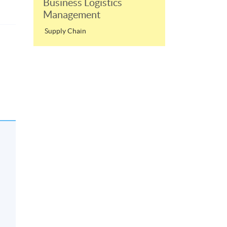
Business Logistics
Management
Supply Chain