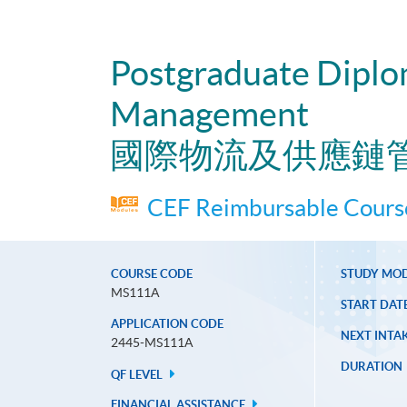
Postgraduate Diplom
Management
國際物流及供應鏈
CEF Reimbursable Course
COURSE CODE
STUDY MO
MS111A
START DAT
APPLICATION CODE
NEXT INTAK
2445-MS111A
DURATION
QF LEVEL
FINANCIAL ASSISTANCE