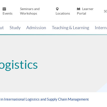
Seminars and
Learner
S
Events
Workshops
Locations
Portal
ut
Study
Admission
Teaching & Learning
Inter
ogistics
in International Logistics and Supply Chain Management