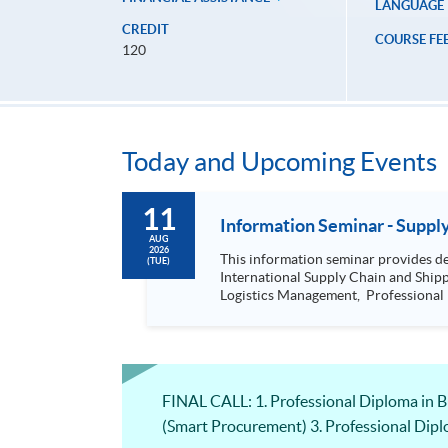
LANGUAGE
CREDIT
COURSE FE
120
Today and Upcoming Events
11
Informat
AUG
2026
This information seminar provides details about: Postgraduate Diploma in International Logistics and Supply Chain 
(TUE)
International Supply Chain and Shipping Management, Bachelor of Science (Honours) Maritime Busine
Logistics Management, Professional Diploma in Business Logistics Management (China e-Business), Professional Diploma in Business Logistics Management
(Smart Procurement)& 
FINAL CALL: 1. Professional Diploma in 
(Smart Procurement) 3. Professional Dip