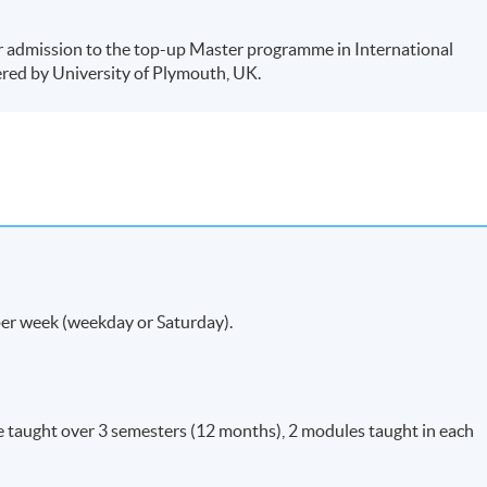
r admission to the top-up Master programme in International
red by University of Plymouth, UK.
per week (weekday or Saturday).
e taught over 3 semesters (12 months), 2 modules taught in each