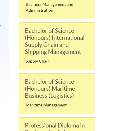
Business Management and
Administration
.
n
Bachelor of Science
(Honours) International
Supply Chain and
Shipping Management
Supply Chain
Bachelor of Science
(Honours) Maritime
Business (Logistics)
Maritime Management
Professional Diploma in