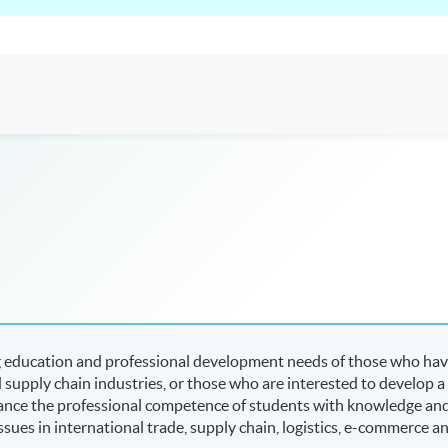
 education and professional development needs of those who ha
 supply chain industries, or those who are interested to develop a
enhance the professional competence of students with knowledge an
issues in international trade, supply chain, logistics, e-commerce a