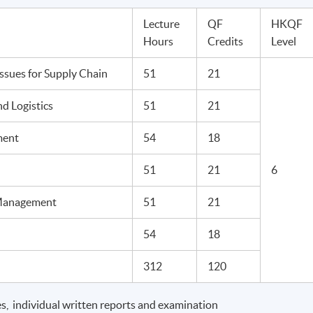
Lecture
QF
HKQF
Hours
Credits
Level
sues for Supply Chain
51
21
d Logistics
51
21
ment
54
18
51
21
6
 Management
51
21
54
18
312
120
s, individual written reports and examination