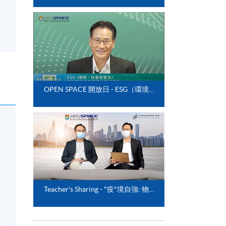
OPEN SPACE 開放日 - ESG（環境、社會和管治）與影響供應鏈管理的可持續性
Teacher's Sharing - "疫"境自強: 物流業的前瞻與新趨勢"