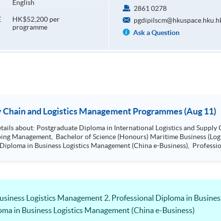
English
2861 0278
HK$52,200 per
E
pgdipilscm@hkuspace.hku.h
programme
Ask a Question
ion Seminar - Supply Chain and Logistics Management Programmes (Aug 11)
Management, Bachelor of Science (Hons)
ss (Logistics), Professional Diploma in Business
Certificate in Shipping and Logistics
Business Logistics Management 2. Professional Diploma in Busine
loma in Business Logistics Management (China e-Business)