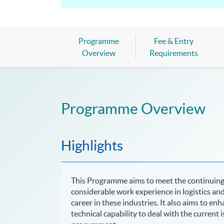
Programme
Fee & Entry
Overview
Requirements
Programme Overview
Highlights
This Programme aims to meet the continuing
considerable work experience in logistics and
career in these industries. It also aims to 
technical capability to deal with the current 