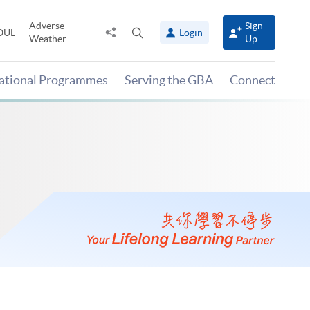
Adverse
Sign
Share
Open
OUL
Login
Weather
Up
to
search
panel
national Programmes
Serving the GBA
Connect