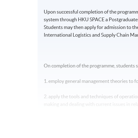
Upon successful completion of the programme
system through HKU SPACE a Postgraduate D
Students may then apply for admission to th
International Logistics and Supply Chain M
On completion of the programme, students s
1. employ general management theories to for
2. apply the tools and techniques of operatio
making and dealing with current issues in rela
3. apply the principles and practice of quali
optimization in a business context;