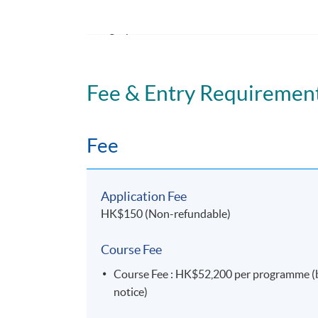
4. explain the global and local cross-border
legal practices.
Fee & Entry Requiremen
Application Code
2445-MS111A
Fee
Application Fee
HK$150 (Non-refundable)
Course Fee
Course Fee : HK$52,200 per programme (by 
notice)