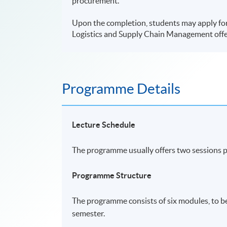
procurement.
Upon the completion, students may apply fo
Logistics and Supply Chain Management offe
Programme Details
Lecture Schedule
The programme usually offers two sessions 
Programme Structure
The programme consists of six modules, to b
semester.