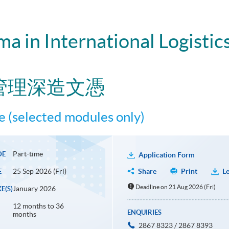
a in International Logistic
管理深造文憑
 (selected modules only)
Part-time
DE
Application Form
25 Sep 2026 (Fri)
Share
Print
Le
E
Deadline on 21 Aug 2026 (Fri)
January 2026
E(S)
12 months to 36
ENQUIRIES
months
2867 8323 / 2867 8393