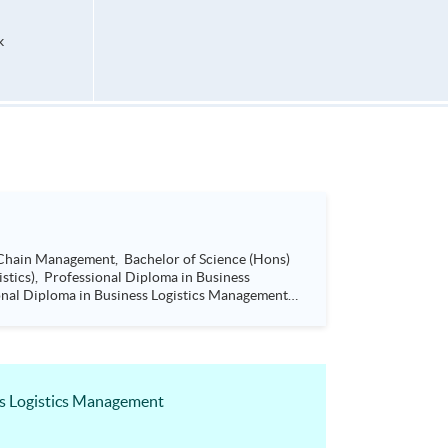
k
ss Logistics Management