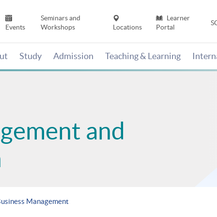
Seminars and
Learner
S
Events
Workshops
Locations
Portal
ut
Study
Admission
Teaching & Learning
Inter
agement and
n
 Business Management