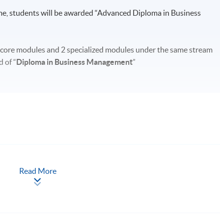
e, students will be awarded “Advanced Diploma in Business
 core modules and 2 specialized modules under the same stream
 of “
Diploma in Business Management
”
Read More
 and November
ssibly including Sundays and Public Holidays