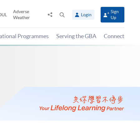
Adverse
Sign
Share
Open
OUL
Login
Weather
Up
to
search
panel
national Programmes
Serving the GBA
Connect