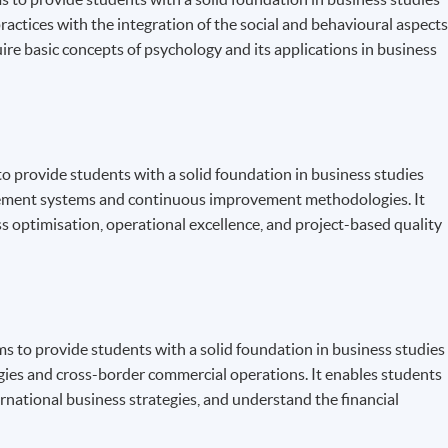
ctices with the integration of the social and behavioural aspect
uire basic concepts of psychology and its applications in business
 provide students with a solid foundation in business studies
gement systems and continuous improvement methodologies. It
ess optimisation, operational excellence, and project-based quality
to provide students with a solid foundation in business studies
egies and cross-border commercial operations. It enables students
rnational business strategies, and understand the financial