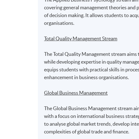
covering general management theories and pra
of decision making. It allows students to acq
organisations.
Total Quality Management Stream
The Total Quality Management stream aims to
while developing expertise in quality mana
equips students with practical skills in proc
enhancement in business organisations.
Global Business Management
The Global Business Management stream aims 
with a focus on international business strat
to analyse global market trends, develop inte
complexities of global trade and finance.