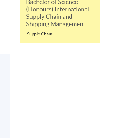
Bachelor of Science
(Honours) International
Supply Chain and
Shipping Management
Supply Chain