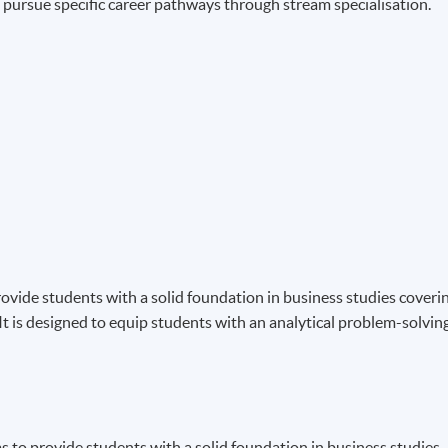
to pursue specific career pathways through stream specialisation.
ide students with a solid foundation in business studies coveri
t is designed to equip students with an analytical problem-solvin
 to provide students with a solid foundation in business studies