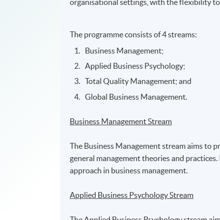
organisational settings, with the flexibility 
The programme consists of 4 streams:
Business Management;
Applied Business Psychology;
Total Quality Management; and
Global Business Management.
Business Management Stream
The Business Management stream aims to prov
general management theories and practices. I
approach in business management.
Applied Business Psychology Stream
The Applied Business Psychology stream aims