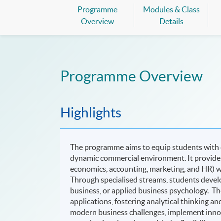
Programme
Modules & Class
Overview
Details
Programme Overview
Highlights
The programme aims to equip students with c
dynamic commercial environment. It provides
economics, accounting, marketing, and HR) w
Through specialised streams, students devel
business, or applied business psychology. Th
applications, fostering analytical thinking a
modern business challenges, implement innov