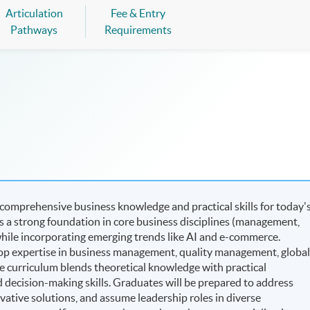
Articulation
Fee & Entry
Pathways
Requirements
omprehensive business knowledge and practical skills for today'
 a strong foundation in core business disciplines (management,
hile incorporating emerging trends like AI and e-commerce.
op expertise in business management, quality management, globa
e curriculum blends theoretical knowledge with practical
nd decision-making skills. Graduates will be prepared to address
ative solutions, and assume leadership roles in diverse