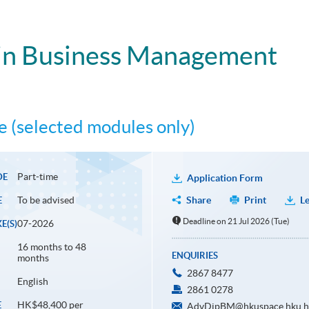
in Business Management
 (selected modules only)
Part-time
DE
Application Form
To be advised
Share
Print
Le
E
Deadline on 21 Jul 2026 (Tue)
07-2026
E(S)
16 months to 48
ENQUIRIES
months
2867 8477
English
2861 0278
HK$48,400 per
E
AdvDipBM@hkuspace.hku.h