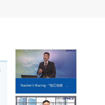
s
l
Teacher's Sharing - "知己知彼 透過心理測驗找出職場百勝之道"