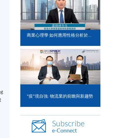
商業心理學 如何應用性格分析於日常工作
ng
"疫"境自強: 物流業的前瞻與新趨勢
g
Subscribe
e-Connect