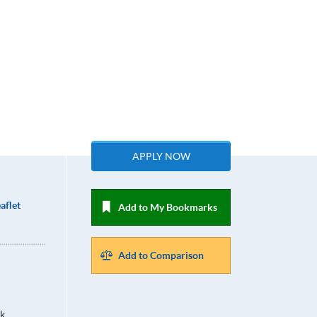
APPLY NOW
aflet
Add to My Bookmarks
Add to Comparison
k