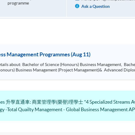
programme
Ask a Question
ness Management Programmes (Aug 11)
Arts (Honours) International Business
Management, Bachelor of Science (Honours) Busi
grammes 升學直通車: 商業管理學(榮譽)理學士 *4 Specialized Streams Avai
gy -Total Quailty Management - Global Business Management 