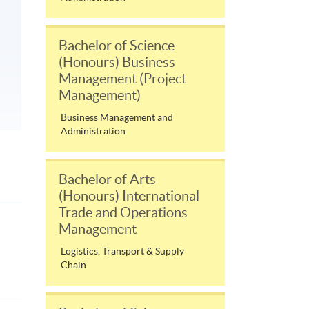
Bachelor of Science
(Honours) Business
Management (Project
Management)
Business Management and
Administration
Bachelor of Arts
(Honours) International
Trade and Operations
Management
Logistics, Transport & Supply
Chain