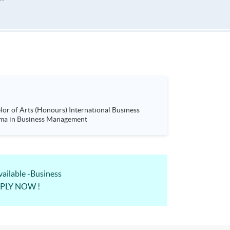
ness Management (Project Management)& Advanced Diploma in Business Management
lable -Business
APPLY NOW !