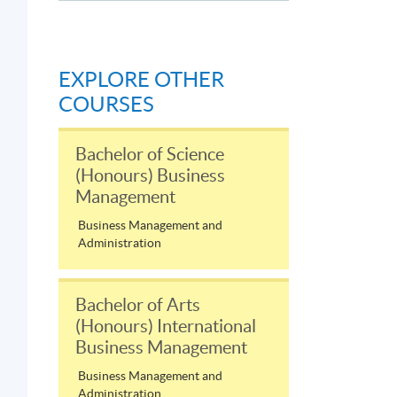
s
EXPLORE OTHER
COURSES
Bachelor of Science
(Honours) Business
Management
Business Management and
Administration
Bachelor of Arts
(Honours) International
Business Management
Business Management and
Administration