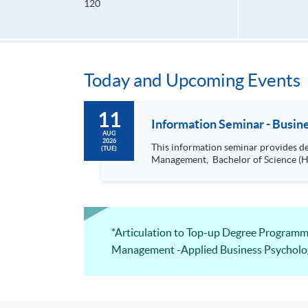
120
Today and Upcoming Events
11
Information Seminar - Busi
AUG
2026
This information seminar provides details about: Bachelor of Science (Honours) Business Management, Bachelor of 
(TUE)
*Articulation to Top-up Degree Pro
Management -Applied Business Psycholo