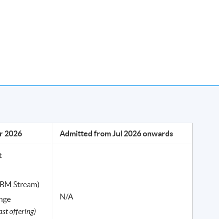
m, Weekends
Hong Kong Island / Kowloon
r 2026
Admitted from Jul 2026 onwards
026 onwards)
t
 36 hours of lectures.
 (BM Stream)
N/A
ange
ast offering)