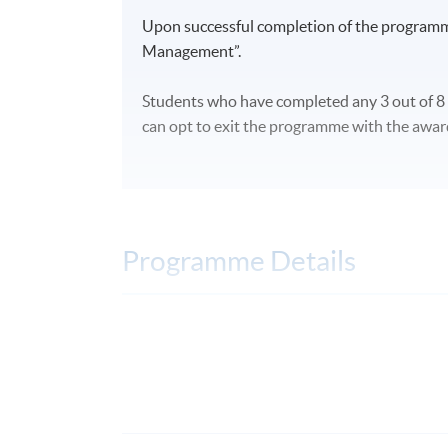
Upon successful completion of the programm
Managemen
t”.
Students
who have completed any 3 out of 8
can opt to exit the programme with the award
Programme Details
Term Information
Three terms per academic year: March, July
DAYS / TIME
Days: Weekday evenings and weekends; po