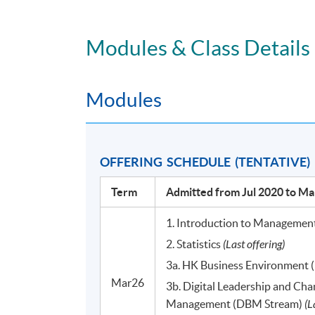
Time: 7pm - 10pm, Weekdays / 2pm - 5p
Modules & Class Details
VENUE
Any of the HKU SPACE Learning Centres on
Modules
DURATION
33 to 36 hours per module
OFFERING SCHEDULE (TENTATIVE)
11 to 12 meetings
Term
Admitted from Jul 2020 to Ma
PROGRAMME STRUCTURE
**(Applicable to students admitted from July 2
1. Introduction to Managemen
2. Statistics
(Last offering)
There are 10 modules, each of which has 33 to
3a. HK Business Environment
Mar26
3b. Digital Leadership and Ch
Module Title
Management (DBM Stream)
(L