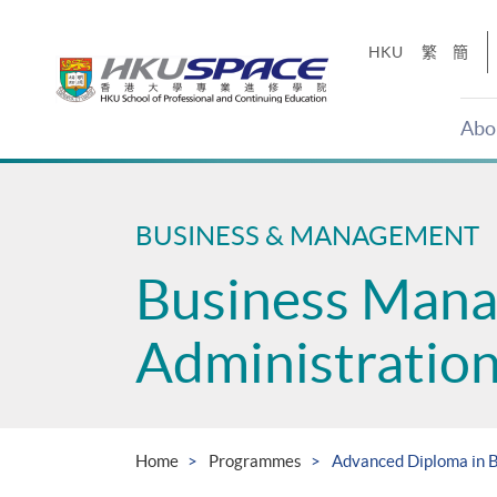
Skip
to
HKU
繁
簡
main
content
Abo
Main
content
start
BUSINESS & MANAGEMENT
Business Man
Administratio
Home
Programmes
Advanced Diploma in