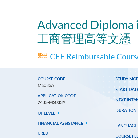
Advanced Diploma 
工商管理高等文憑
CEF Reimbursable Course
COURSE CODE
STUDY MO
MS033A
START DAT
APPLICATION CODE
NEXT INTAK
2435-MS033A
DURATION
QF LEVEL
FINANCIAL ASSISTANCE
LANGUAGE
CREDIT
COURSE FE