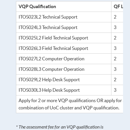
VQP Qualification
QF Lev
ITOS023L2 Technical Support
2
ITOS024L3 Technical Support
3
ITOS025L2 Field Technical Support
2
ITOS026L3 Field Technical Support
3
ITOS027L2 Computer Operation
2
ITOS028L3 Computer Operation
3
ITOS029L2 Help Desk Support
2
ITOS030L3 Help Desk Support
3
Apply for 2 or more VQP qualifications OR apply for a
combination of UoC cluster and VQP qualification.
* The assessment fee for an VQP qualification is