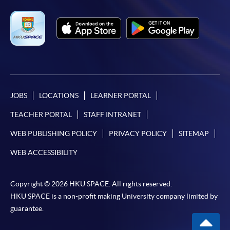
JOBS
LOCATIONS
LEARNER PORTAL
TEACHER PORTAL
STAFF INTRANET
WEB PUBLISHING POLICY
PRIVACY POLICY
SITEMAP
WEB ACCESSIBILITY
Copyright © 2026 HKU SPACE. All rights reserved.
HKU SPACE is a non-profit making University company limited by
guarantee.