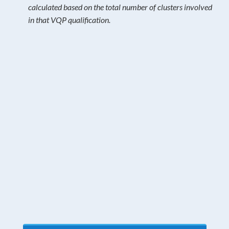
calculated based on the total number of clusters involved
in that VQP qualification.