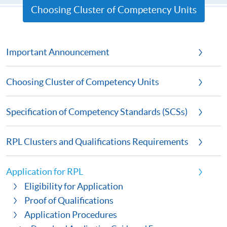
Choosing Cluster of Competency Units
Important Announcement
Choosing Cluster of Competency Units
Specification of Competency Standards (SCSs)
RPL Clusters and Qualifications Requirements
Application for RPL
Eligibility for Application
Proof of Qualifications
Application Procedures