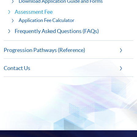
Download Application Guide and Forms
Assessment Fee
Application Fee Calculator
Frequently Asked Questions (FAQs)
Progression Pathways (Reference)
Contact Us