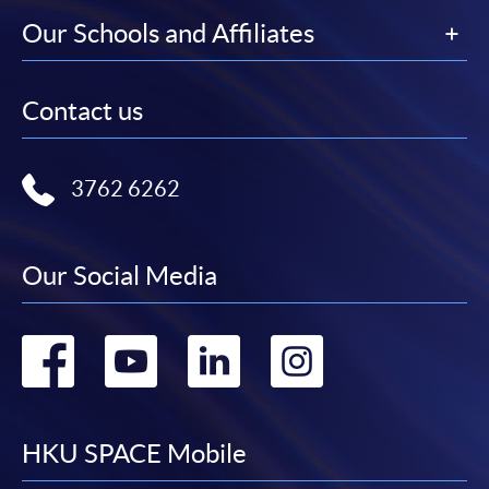
Our Schools and Affiliates
Contact us
3762 6262
Our Social Media
Go
Go
Go
Go
to
to
to
to
facebook
youtube
linkedin
instag
HKU SPACE Mobile