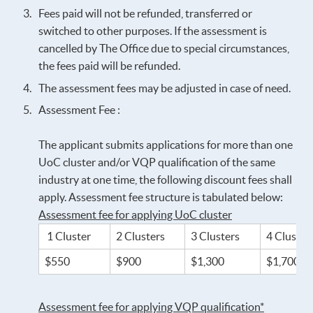
Fees paid will not be refunded, transferred or
switched to other purposes. If the assessment is
cancelled by The Office due to special circumstances,
the fees paid will be refunded.
The assessment fees may be adjusted in case of need.
Assessment Fee :
The applicant submits applications for more than one
UoC cluster and/or VQP qualification of the same
industry at one time, the following discount fees shall
apply. Assessment fee structure is tabulated below:
Assessment fee for applying UoC cluster
1 Cluster
2 Clusters
3 Clusters
4 Cluster
$550
$900
$1,300
$1,700
Assessment fee for applying VQP qualification*