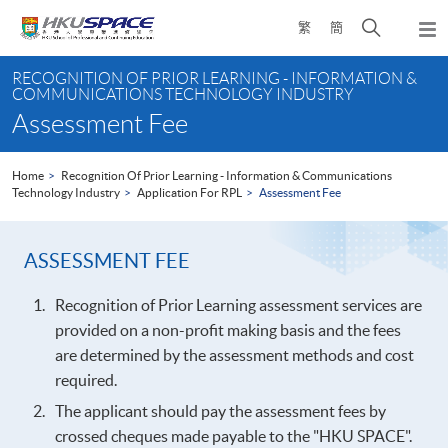
Skip
Open
繁
簡
to
Togg
main
search
navi
Main
content
panel
RECOGNITION OF PRIOR LEARNING - INFORMATION &
content
COMMUNICATIONS TECHNOLOGY INDUSTRY
start
Assessment Fee
Home
Recognition Of Prior Learning - Information & Communications
Technology Industry
Application For RPL
Assessment Fee
ASSESSMENT FEE
Recognition of Prior Learning assessment services are
provided on a non-profit making basis and the fees
are determined by the assessment methods and cost
required.
The applicant should pay the assessment fees by
crossed cheques made payable to the "HKU SPACE".