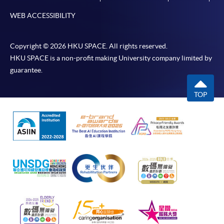
WEB ACCESSIBILITY
Copyright © 2026 HKU SPACE. All rights reserved.
HKU SPACE is a non-profit making University company limited by
guarantee.
TOP