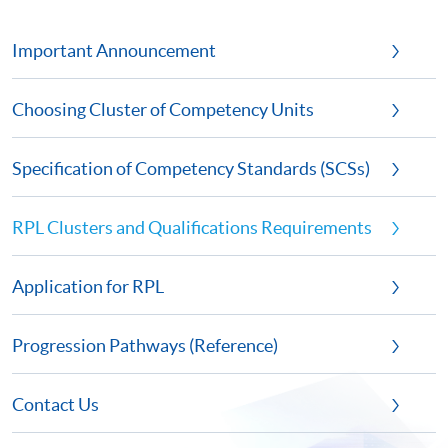
Important Announcement
Choosing Cluster of Competency Units
Specification of Competency Standards (SCSs)
RPL Clusters and Qualifications Requirements
Application for RPL
Progression Pathways (Reference)
Contact Us