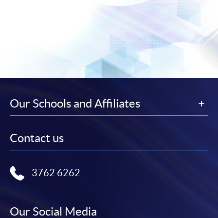
Our Schools and Affiliates
Contact us
3762 6262
Our Social Media