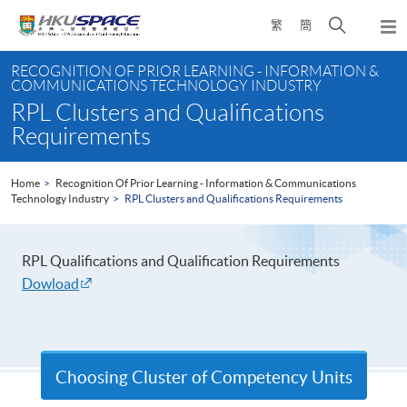
Skip
Open
繁
簡
to
Togg
main
search
navi
Main
content
panel
RECOGNITION OF PRIOR LEARNING - INFORMATION &
content
COMMUNICATIONS TECHNOLOGY INDUSTRY
start
RPL Clusters and Qualifications
Requirements
Home
Recognition Of Prior Learning - Information & Communications
Technology Industry
RPL Clusters and Qualifications Requirements
RPL Qualifications and Qualification Requirements
Dowload
Choosing Cluster of Competency Units