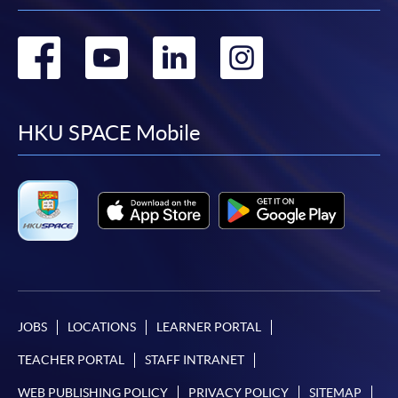
Go
Go
Go
Go
to
to
to
to
facebook
youtube
linkedin
instag
HKU SPACE Mobile
JOBS
LOCATIONS
LEARNER PORTAL
TEACHER PORTAL
STAFF INTRANET
WEB PUBLISHING POLICY
PRIVACY POLICY
SITEMAP