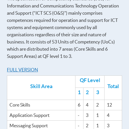
Information and Communications Technology Operation
and Support (“ICT SCS (O&S)") mainly comprises
competences required for operation and support for ICT
systems and equipment commonly used by all
organisations regardless of their size and nature of
business. It consists of 53 Units of Competency (UoCs)
which are distributed into 7 areas (Core Skills and 6
Support Areas) at QF level 1 to 3.
FULL VERSION
QF Level
Skill Area
Total
1
2
3
Core Skills
6
4
2
12
Application Support
-
3
1
4
Messaging Support
-
2
1
3