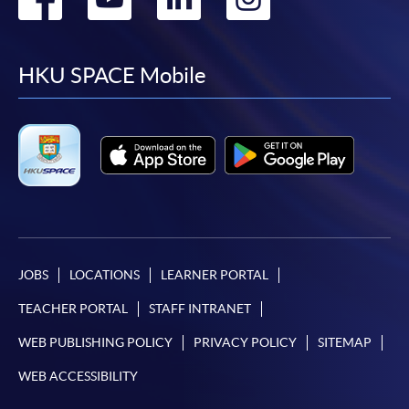
to
to
to
to
facebook
youtube
linkedin
instag
HKU SPACE Mobile
JOBS
LOCATIONS
LEARNER PORTAL
TEACHER PORTAL
STAFF INTRANET
WEB PUBLISHING POLICY
PRIVACY POLICY
SITEMAP
WEB ACCESSIBILITY