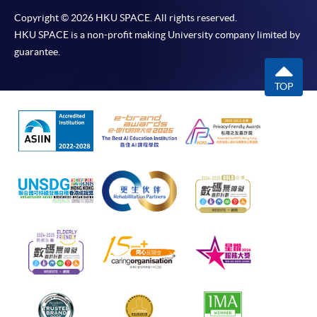
Copyright © 2026 HKU SPACE. All rights reserved.
HKU SPACE is a non-profit making University company limited by
guarantee.
TOP