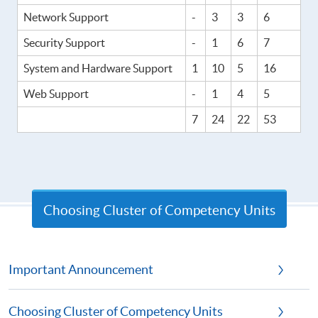
Network Support
-
3
3
6
Security Support
-
1
6
7
System and Hardware Support
1
10
5
16
Web Support
-
1
4
5
7
24
22
53
Choosing Cluster of Competency Units
Important Announcement
Choosing Cluster of Competency Units