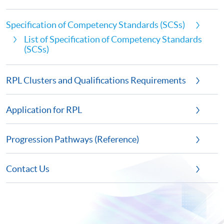
Specification of Competency Standards (SCSs)
List of Specification of Competency Standards
(SCSs)
RPL Clusters and Qualifications Requirements
Application for RPL
Progression Pathways (Reference)
Contact Us