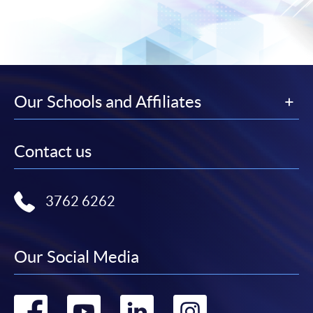
Our Schools and Affiliates
Contact us
3762 6262
Our Social Media
Go
Go
Go
Go