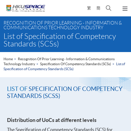
Skip
Open
繁
簡
to
Togg
main
search
navi
Main
content
panel
RECOGNITION OF PRIOR LEARNING - INFORMATION &
content
COMMUNICATIONS TECHNOLOGY INDUSTRY
start
List of Specification of Competency
Standards (SCSs)
Home
Recognition Of Prior Learning - Information & Communications
Technology Industry
Specification Of Competency Standards (SCSs)
List of
Specification of Competency Standards (SCSs)
LIST OF
SPECIFICATION OF COMPETENCY
STANDARDS (SCSS)
Distribution of UoCs at different levels
The Specification of Competency Standards (SCS) for