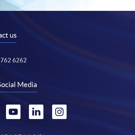
ct us
3762 6262
Social Media
Go
Go
Go
Go
to
to
to
to