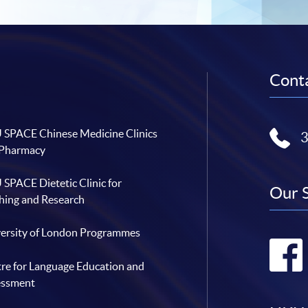
Conta
SPACE Chinese Medicine Clinics
 Pharmacy
SPACE Dietetic Clinic for
Our 
hing and Research
ersity of London Programmes
re for Language Education and
essment