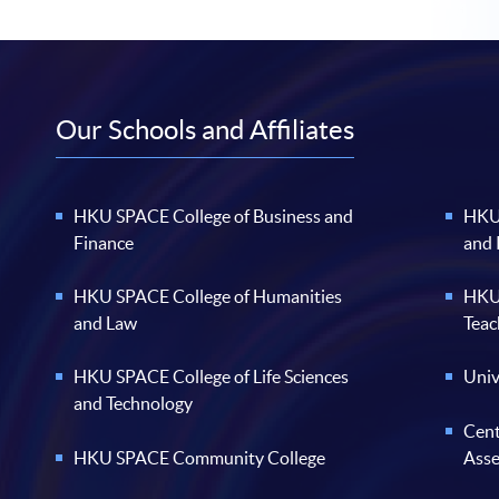
Our Schools and Affiliates
HKU SPACE College of Business and
HKU 
Finance
and
HKU SPACE College of Humanities
HKU 
and Law
Teac
HKU SPACE College of Life Sciences
Univ
and Technology
Cent
HKU SPACE Community College
Ass