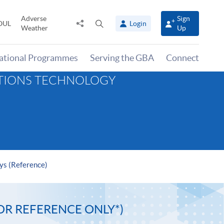
Adverse
Sign
Share
Open
OUL
Login
Weather
Up
to
search
panel
national Programmes
Serving the GBA
Connect
ATIONS TECHNOLOGY
ys (Reference)
OR REFERENCE ONLY*)