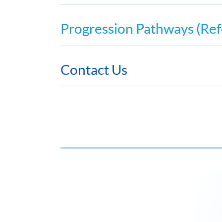
Progression Pathways (Ref
Contact Us