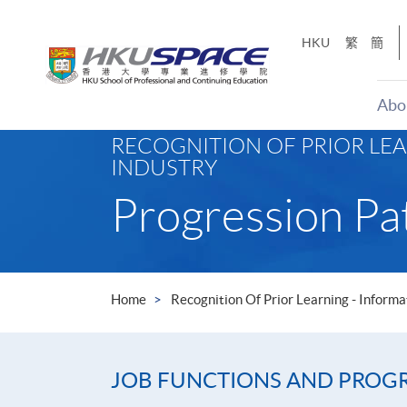
Skip
to
HKU
繁
簡
main
content
Abo
Main
RECOGNITION OF PRIOR LE
content
INDUSTRY
start
Progression Pa
Home
Recognition Of Prior Learning - Infor
JOB FUNCTIONS AND PROGRE