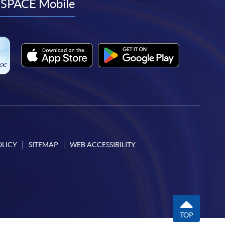
facebook
youtube
linkedin
instagram
SPACE Mobile
OLICY
SITEMAP
WEB ACCESSIBILITY
TOP