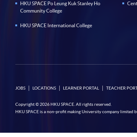
HKU SPACE Po Leung Kuk Stanley Ho
Cent
Community College
HKU SPACE International College
JOBS
LOCATIONS
LEARNER PORTAL
TEACHER POR
Copyright © 2026 HKU SPACE. All rights reserved.
HKU SPACE is a non-profit making University company limited b