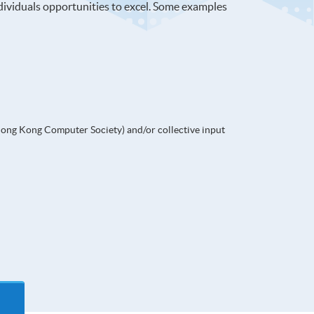
ndividuals opportunities to excel. Some examples
Hong Kong Computer Society) and/or collective input