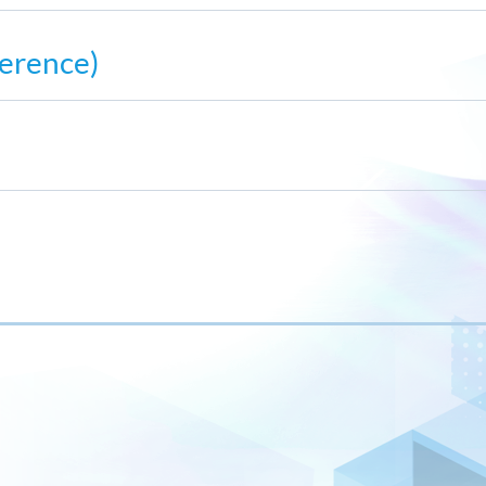
erence)