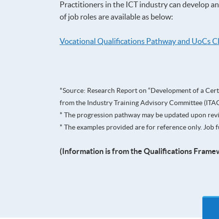
Practitioners in the ICT industry can develop a
of job roles are available as below:
Vocational Qualifications Pathway and UoCs C
*Source: Research Report on “Development of a Certi
from the Industry Training Advisory Committee (ITAC
* The progression pathway may be updated upon rev
* The examples provided are for reference only. Jo
(Information is from the Qualifications Frame