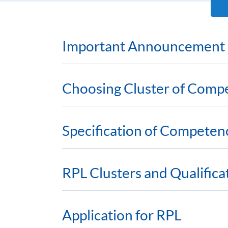
Important Announcement
Choosing Cluster of Comp
Specification of Competen
RPL Clusters and Qualific
Application for RPL