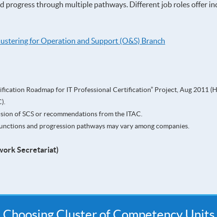
nd progress through multiple pathways. Different job roles offer i
lustering for Operation and Support (O&S) Branch
fication Roadmap for IT Professional Certification” Project, Aug 2011 (
).
ision of SCS or recommendations from the ITAC.
b functions and progression pathways may vary among companies.
work Secretariat)
Choosing Cluster of Competency Units