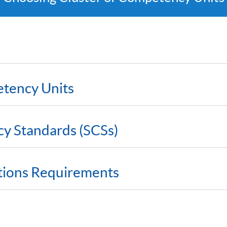
etency Units
cy Standards (SCSs)
ations Requirements