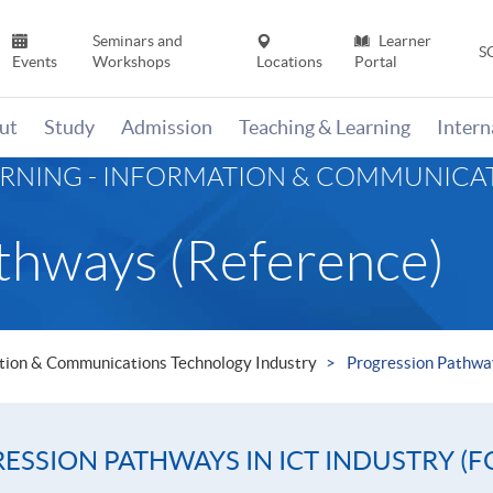
Seminars and
Learner
S
Events
Workshops
Locations
Portal
ut
Study
Admission
Teaching & Learning
Inter
ARNING - INFORMATION & COMMUNIC
thways (Reference)
mation & Communications Technology Industry
Progression Pathwa
SSION PATHWAYS IN ICT INDUSTRY (F