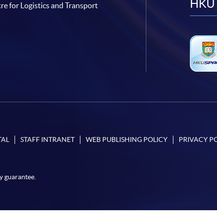
HKU 
re for Logistics and Transport
TAL
STAFF INTRANET
WEB PUBLISHING POLICY
PRIVACY P
y guarantee.