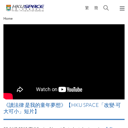
Skip
Open
繁
簡
to
Togg
main
search
navi
Main
Home
content
panel
content
start
改
《讀法律 是我的童年夢想》【HKU SPACE「改變‧可
A
大可小」短片】
T