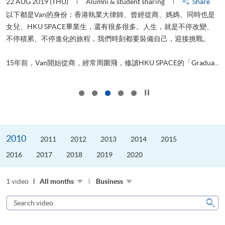
22 AUG 2019 (THU)
Alumni & student sharing
Share
0
以下都是Van的身份：香港執業大律師、曾經從商、媽媽、同時也是
女兒、HKU SPACE畢業生，還有很多很多。人生，就是不停改變、
求
不停積累、不停進化的旅程，我們時刻都要裝備自己，迎接挑戰。
H
也
理
.
15年前，Van開始從商，經常周圍飛，修讀HKU SPACE的「Gradua...
M
Click to stop the slider
2010
2011
2012
2013
2014
2015
2016
2017
2018
2019
2020
1 video
All months
Business
Search
video
Sear