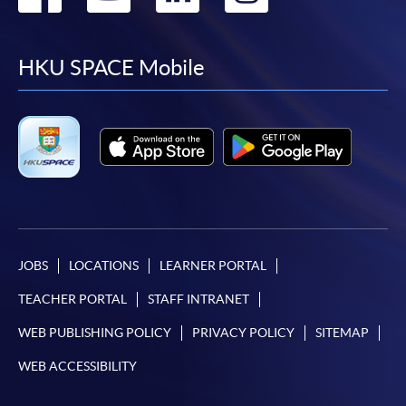
to
to
to
to
facebook
youtube
linkedin
instag
HKU SPACE Mobile
JOBS
LOCATIONS
LEARNER PORTAL
TEACHER PORTAL
STAFF INTRANET
WEB PUBLISHING POLICY
PRIVACY POLICY
SITEMAP
WEB ACCESSIBILITY