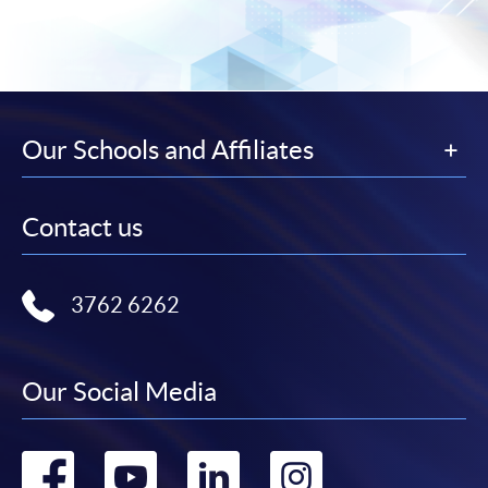
Our Schools and Affiliates
Contact us
3762 6262
Our Social Media
Go
Go
Go
Go