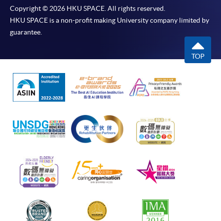
Copyright © 2026 HKU SPACE. All rights reserved.
HKU SPACE is a non-profit making University company limited by
guarantee.
TOP