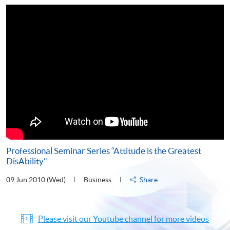
Professional Seminar Series “Attitude is the Greatest
DisAbility"
09 Jun 2010 (Wed)
Business
Share
Please visit our Youtube channel for more videos